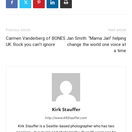
Previous article
Next article
Carmen Vanderberg of BONES
Jan Smith: “Mama Jan” helping
UK: Rock you can’t ignore
change the world one voice at
a time
Kirk Stauffer
http://www.KRStauffer.com
Kirk Stauffer is a Seattle-based photographer who has two