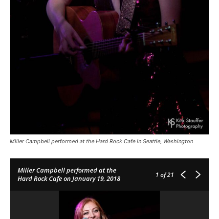
Miller Campbell performed at the Hard Rock Cafe in Seattle, Washington
Miller Campbell performed at the
1
of 21
Hard Rock Cafe on January 19, 2018