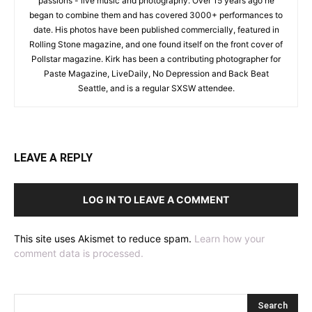
passions - live music and photography. Over 15 years ago he
began to combine them and has covered 3000+ performances to
date. His photos have been published commercially, featured in
Rolling Stone magazine, and one found itself on the front cover of
Pollstar magazine. Kirk has been a contributing photographer for
Paste Magazine, LiveDaily, No Depression and Back Beat
Seattle, and is a regular SXSW attendee.
LEAVE A REPLY
LOG IN TO LEAVE A COMMENT
This site uses Akismet to reduce spam.
Learn how your
comment data is processed.