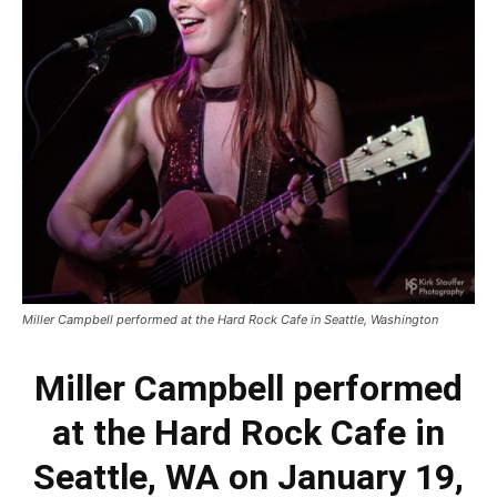
Miller Campbell performed at the Hard Rock Cafe in Seattle, Washington
Miller Campbell performed
at the Hard Rock Cafe in
Seattle, WA on January 19,