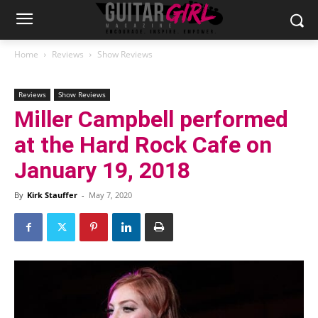
Home
Reviews
Show Reviews
Reviews
Show Reviews
Miller Campbell performed
at the Hard Rock Cafe on
January 19, 2018
By
Kirk Stauffer
-
May 7, 2020