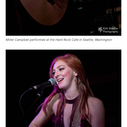
Miller Campbell performed at the Hard Rock Cafe in Seattle, Washington