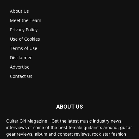
About Us
Meet the Team
Privacy Policy
Use of Cookies
Terms of Use
Disclaimer
Advertise
Contact Us
ABOUT US
Guitar Girl Magazine - Get the latest music industry news,
interviews of some of the best female guitarists around, guitar
gear reviews, album and concert reviews, rock star fashion