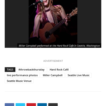
Miller Campbell performed at the Hard Rock Cafe in Seattle, Washington
ADVERTISEMENT
TAGS
#throwbackthursday
Hard Rock Café
live performance photos
Miller Campbell
Seattle Live Music
Seattle Music Venue