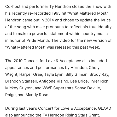
Co-host and performer Ty Hendron closed the show with
his recently re-recorded 1995 hit “What Mattered Most.”
Hendron came out in 2014 and chose to update the lyrics
of the song with male pronouns to reflect his true identity
and to make a powerful statement within country music
in honor of Pride Month. The video for the new version of
“What Mattered Most” was released this past week.
The 2019 Concert for Love & Acceptance also included
appearances and performances by Herndon, Chely
Wright, Harper Grae, Tayla Lynn, Billy Gilman, Brody Ray,
Brandon Stansell, Antigone Rising, Lee Brice, Tyler Rich,
Mickey Guyton, and WWE Superstars Sonya Deville,
Paige, and Mandy Rose.
During last year’s Concert for Love & Acceptance, GLAAD
also announced the Ty Herndon Rising Stars Grant,