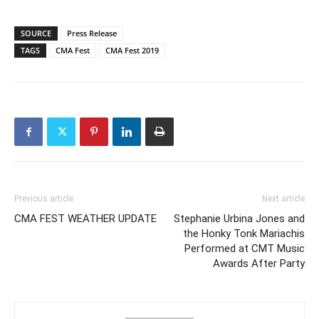
SOURCE
Press Release
TAGS
CMA Fest
CMA Fest 2019
Previous article
Next article
CMA FEST WEATHER UPDATE
Stephanie Urbina Jones and
the Honky Tonk Mariachis
Performed at CMT Music
Awards After Party