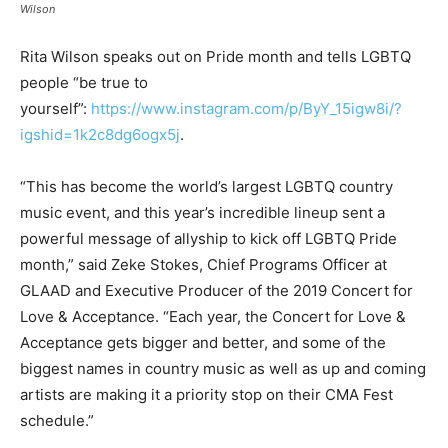
Wilson
Rita Wilson speaks out on Pride month and tells LGBTQ
people “be true to
yourself”:
https://www.instagram.com/p/ByY_15igw8i/?
igshid=1k2c8dg6ogx5j
.
“This has become the world’s largest LGBTQ country
music event, and this year’s incredible lineup sent a
powerful message of allyship to kick off LGBTQ Pride
month,” said Zeke Stokes, Chief Programs Officer at
GLAAD and Executive Producer of the 2019 Concert for
Love & Acceptance. “Each year, the Concert for Love &
Acceptance gets bigger and better, and some of the
biggest names in country music as well as up and coming
artists are making it a priority stop on their CMA Fest
schedule.”