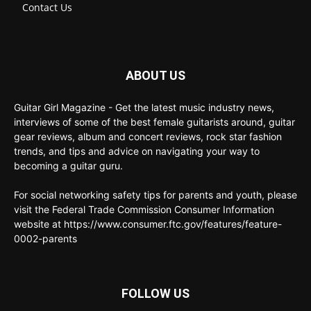
Contact Us
ABOUT US
Guitar Girl Magazine - Get the latest music industry news,
interviews of some of the best female guitarists around, guitar
gear reviews, album and concert reviews, rock star fashion
trends, and tips and advice on navigating your way to
becoming a guitar guru.
For social networking safety tips for parents and youth, please
visit the Federal Trade Commission Consumer Information
website at https://www.consumer.ftc.gov/features/feature-
0002-parents
FOLLOW US