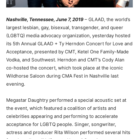
Nashville, Tennessee, June 7, 2019
– GLAAD, the world’s
largest lesbian, gay, bisexual, transgender, and queer
(LGBTQ) media advocacy organization, yesterday hosted
its 5th Annual GLAAD + Ty Herndon Concert for Love and
Acceptance, presented by CMT, Ketel One Family-Made
Vodka, and Southwest. Herndon and CMT’s Cody Alan
co-hosted the concert, which took place at the iconic
Wildhorse Saloon during CMA Fest in Nashville last
evening.
Megastar Daughtry performed a special acoustic set at
the event, which featured a coalition of artists and
celebrities appearing and performing to accelerate
acceptance for LGBTQ people. Singer, songwriter,
actress and producer Rita Wilson performed several hits