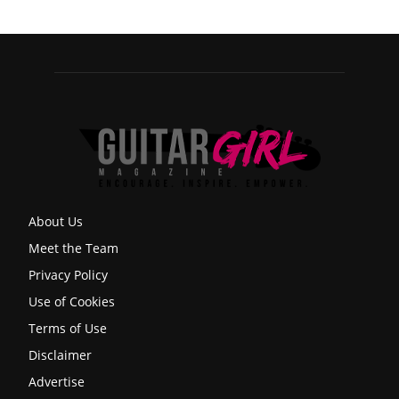
About Us
Meet the Team
Privacy Policy
Use of Cookies
Terms of Use
Disclaimer
Advertise