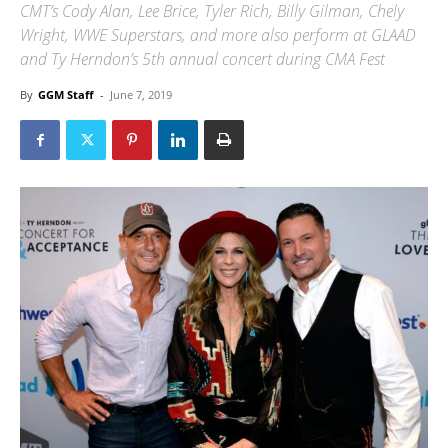
CMT’s Cody Alan, Lee Brice, Tyler Rich, Billy Gilman, Chely
Wright, WWE Superstars, and more also perform at GLAAD
and Ty Herndon’s 5th annual concert during CMA Fest
By
GGM Staff
-
June 7, 2019