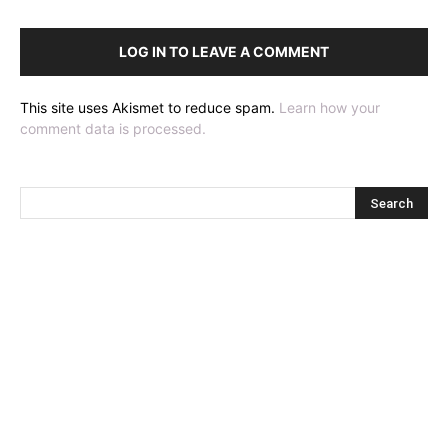
LOG IN TO LEAVE A COMMENT
This site uses Akismet to reduce spam.
Learn how your
comment data is processed.