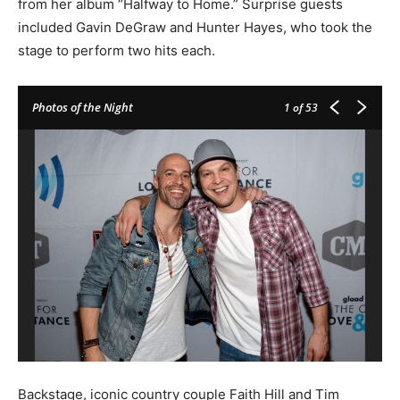
from her album “Halfway to Home.” Surprise guests
included Gavin DeGraw and Hunter Hayes, who took the
stage to perform two hits each.
Photos of the Night
1
of 53
Backstage, iconic country couple Faith Hill and Tim