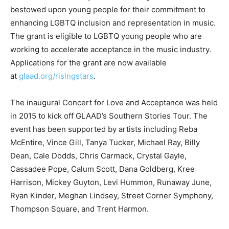
bestowed upon young people for their commitment to
enhancing LGBTQ inclusion and representation in music.
The grant is eligible to LGBTQ young people who are
working to accelerate acceptance in the music industry.
Applications for the grant are now available
at
glaad.org/risingstars
.
The inaugural Concert for Love and Acceptance was held
in 2015 to kick off GLAAD’s Southern Stories Tour. The
event has been supported by artists including Reba
McEntire, Vince Gill, Tanya Tucker, Michael Ray, Billy
Dean, Cale Dodds, Chris Carmack, Crystal Gayle,
Cassadee Pope, Calum Scott, Dana Goldberg, Kree
Harrison, Mickey Guyton, Levi Hummon, Runaway June,
Ryan Kinder, Meghan Lindsey, Street Corner Symphony,
Thompson Square, and Trent Harmon.