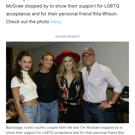
McGraw stopped by to show their support for LGBTQ
acceptance and for their personal friend Rita Wilson.
Check out the photo
here
.
ADVERTISEMENT
Backstage, iconic country couple Faith Hill and Tim McGraw stopped by to
show their support for LGBTQ acceptance and for their personal friend Rita