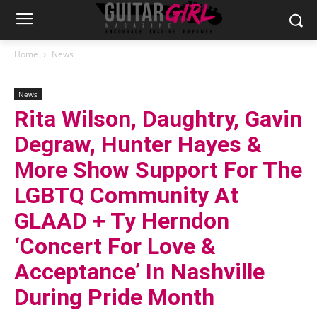
Home
News
News
Rita Wilson, Daughtry, Gavin
Degraw, Hunter Hayes &
More Show Support For The
LGBTQ Community At
GLAAD + Ty Herndon
‘Concert For Love &
Acceptance’ In Nashville
During Pride Month