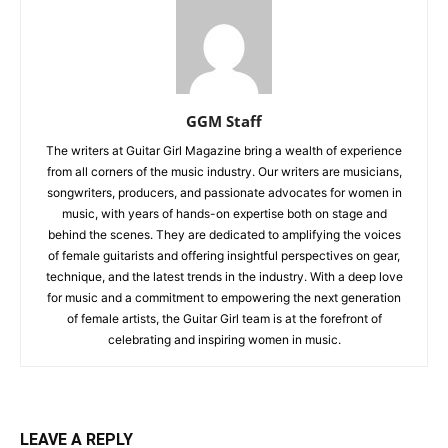
GGM Staff
The writers at Guitar Girl Magazine bring a wealth of experience
from all corners of the music industry. Our writers are musicians,
songwriters, producers, and passionate advocates for women in
music, with years of hands-on expertise both on stage and
behind the scenes. They are dedicated to amplifying the voices
of female guitarists and offering insightful perspectives on gear,
technique, and the latest trends in the industry. With a deep love
for music and a commitment to empowering the next generation
of female artists, the Guitar Girl team is at the forefront of
celebrating and inspiring women in music.
LEAVE A REPLY