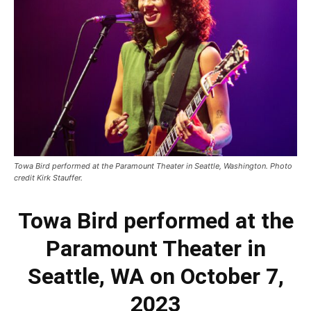
Towa Bird performed at the Paramount Theater in Seattle, Washington. Photo
credit Kirk Stauffer.
Towa Bird performed at the
Paramount Theater in
Seattle, WA on October 7,
2023