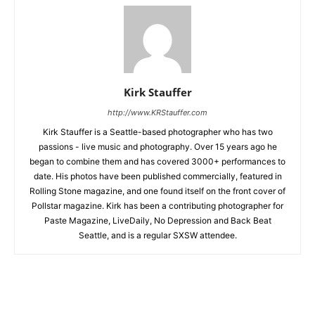
Kirk Stauffer
http://www.KRStauffer.com
Kirk Stauffer is a Seattle-based photographer who has two
passions - live music and photography. Over 15 years ago he
began to combine them and has covered 3000+ performances to
date. His photos have been published commercially, featured in
Rolling Stone magazine, and one found itself on the front cover of
Pollstar magazine. Kirk has been a contributing photographer for
Paste Magazine, LiveDaily, No Depression and Back Beat
Seattle, and is a regular SXSW attendee.