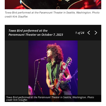
Towa Bird performed at the Paramount Theater in Seattle, Washington. Photo
credit Kirk Stauffer.
Towa Bird performed at the
1
of 24
Paramount Theater on October 7, 2023
Towa Bird performed at the Paramount Theater in Seattle, Washington. Photo
To
credit Kirk Stauffer.
cre