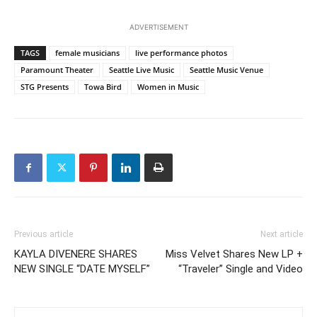
ADVERTISEMENT
TAGS
female musicians
live performance photos
Paramount Theater
Seattle Live Music
Seattle Music Venue
STG Presents
Towa Bird
Women in Music
Previous article
Next article
KAYLA DIVENERE SHARES
Miss Velvet Shares New LP +
NEW SINGLE “DATE MYSELF”
“Traveler” Single and Video