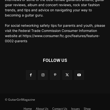
gear reviews, album and concert reviews, rock star fashion
trends, and tips and advice on navigating your way to
becoming a guitar guru.
For social networking safety tips for parents and youth, please
visit the Federal Trade Commission Consumer Information
website at https://www.consumer.ftc.gov/features/feature-
0002-parents
FOLLOW US
© GuitarGirlMagazine
Home
About Us
Contact Us
Issues
Shop