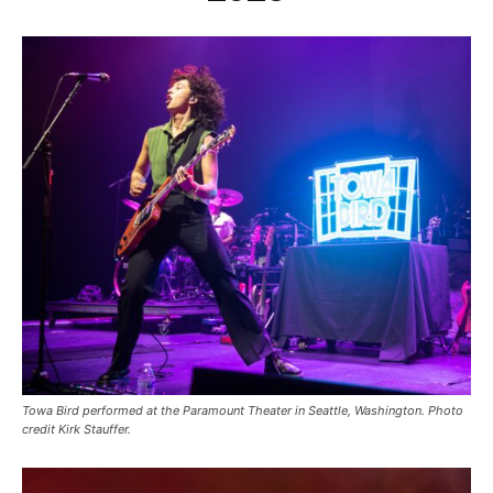
Towa Bird performed at the Paramount Theater in Seattle, Washington. Photo
credit Kirk Stauffer.