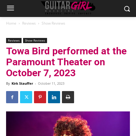
Home
Reviews
Show Reviews
Reviews
Show Reviews
Towa Bird performed at the
Paramount Theater on
October 7, 2023
By
Kirk Stauffer
-
October 11, 2023