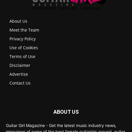
About Us
Meet the Team
Privacy Policy
Use of Cookies
Terms of Use
Disclaimer
Advertise
Contact Us
ABOUT US
Guitar Girl Magazine - Get the latest music industry news,
interviews of some of the best female guitarists around, guitar