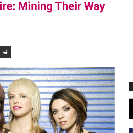
re: Mining Their Way