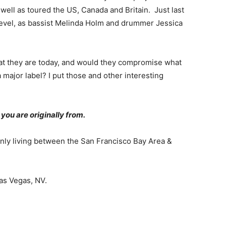
well as toured the US, Canada and Britain. Just last
 level, as bassist Melinda Holm and drummer Jessica
t they are today, and would they compromise what
a major label? I put those and other interesting
you are originally from.
inly living between the San Francisco Bay Area &
Las Vegas, NV.