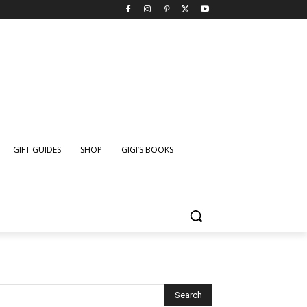
GIFT GUIDES
SHOP
GIGI’S BOOKS