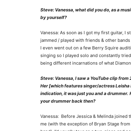
Steve: Vanessa, what did you do, as a music
by yourself?
Vanessa: As soon as I got my first guitar, I 
jammed / played with friends & other bands 
I even went out on a few Berry Squire auditi
singing so I played solo and constantly tri
being different incarnations of what Diam
Steve: Vanessa, I saw a YouTube clip from
Her [which features singer/actress Leisha H
indication, it was just you and a drummer.
your drummer back then?
Vanessa: Before Jessica & Melinda joined t
me (with the exception of Bryan Stage from 