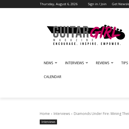
Thursday, August 6, 2026
Sign in / Join
Get Newsle
NEWS
INTERVIEWS
REVIEWS
TIPS
CALENDAR
Home
Interviews
Diamonds Under Fire: Mining The
Interviews