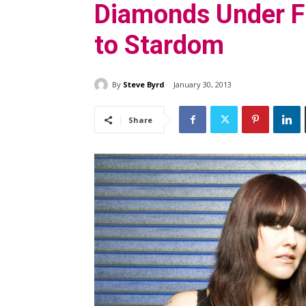
Diamonds Under Fi
to Stardom
By
Steve Byrd
January 30, 2013
Share