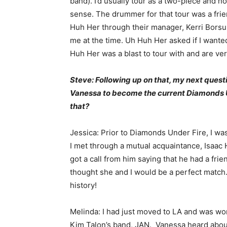
band). I’d usually tour as a two-piece and n
sense. The drummer for that tour was a frie
Huh Her through their manager, Kerri Bors
me at the time. Uh Huh Her asked if I wanted
Huh Her was a blast to tour with and are ver
Steve: Following up on that, my next quest
Vanessa to become the current Diamonds Un
that?
Jessica: Prior to Diamonds Under Fire, I wa
I met through a mutual acquaintance, Isaa
got a call from him saying that he had a fri
thought she and I would be a perfect match. 
history!
Melinda: I had just moved to LA and was wor
Kim Talon’s band, JAN. Vanessa heard abou