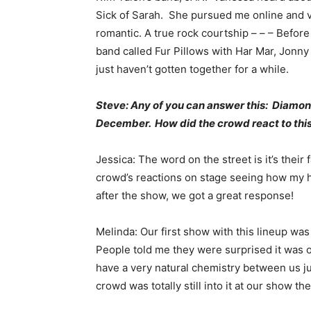
Sick of Sarah. She pursued me online and vi
romantic. A true rock courtship – – – Before
band called Fur Pillows with Har Mar, Jonny 
just haven’t gotten together for a while.
Steve: Any of you can answer this: Diamon
December. How did the crowd react to this
Jessica: The word on the street is it’s their 
crowd’s reactions on stage seeing how my h
after the show, we got a great response!
Melinda: Our first show with this lineup was
People told me they were surprised it was ou
have a very natural chemistry between us j
crowd was totally still into it at our show th