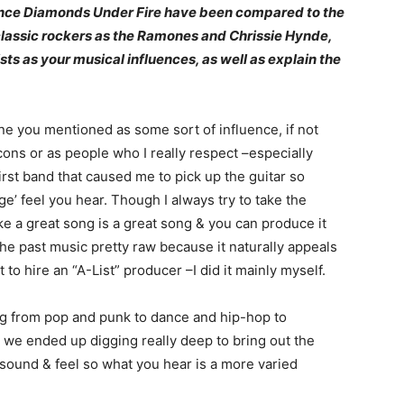
Since Diamonds Under Fire have been compared to the
 classic rockers as the Ramones and Chrissie Hynde,
sts as your musical influences, as well as explain the
ne you mentioned as some sort of influence, if not
cons or as people who I really respect –especially
rst band that caused me to pick up the guitar so
e’ feel you hear. Though I always try to take the
ke a great song is a great song & you can produce it
he past music pretty raw because it naturally appeals
to hire an “A-List” producer –I did it mainly myself.
ing from pop and punk to dance and hip-hop to
s we ended up digging really deep to bring out the
he sound & feel so what you hear is a more varied