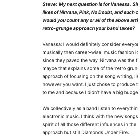
Steve: My next question is for Vanessa. 
likes of Nirvana, Pink, No Doubt, and such
would you count any or all of the above arti
retro-grunge approach your band takes?
Vanessa: I would definitely consider everyo
musically then career-wise, music fashion i
since they paved the way. Nirvana was the fi
maybe that explains some of the ‘retro grung
approach of focusing on the song writing, li
however you want. I just chose to produce t
to me and because I didn’t have a big budget 
We collectively as a band listen to everyth
electronic music. I think with the new song
spirit of all those different influences in t
approach but still Diamonds Under Fire.