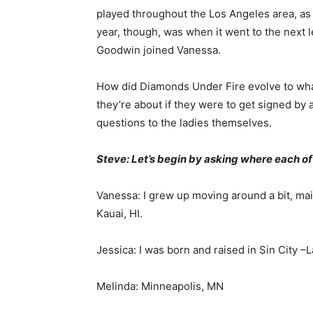
played throughout the Los Angeles area, as 
year, though, was when it went to the next
Goodwin joined Vanessa.
How did Diamonds Under Fire evolve to wha
they’re about if they were to get signed by 
questions to the ladies themselves.
Steve: Let’s begin by asking where each of 
Vanessa: I grew up moving around a bit, ma
Kauai, HI.
Jessica: I was born and raised in Sin City –
Melinda: Minneapolis, MN