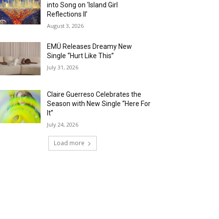
into Song on ‘Island Girl
Reflections II’
August 3, 2026
EMÜ Releases Dreamy New
Single “Hurt Like This”
July 31, 2026
Claire Guerreso Celebrates the
Season with New Single “Here For
It”
July 24, 2026
Load more