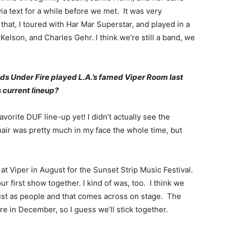
a text for a while before we met. It was very
 that, I toured with Har Mar Superstar, and played in a
Kelson, and Charles Gehr. I think we’re still a band, we
ds Under Fire played L.A.’s famed Viper Room last
 current lineup?
favorite DUF line-up yet! I didn’t actually see the
air was pretty much in my face the whole time, but
 at Viper in August for the Sunset Strip Music Festival.
r first show together. I kind of was, too. I think we
ust as people and that comes across on stage. The
ere in December, so I guess we’ll stick together.