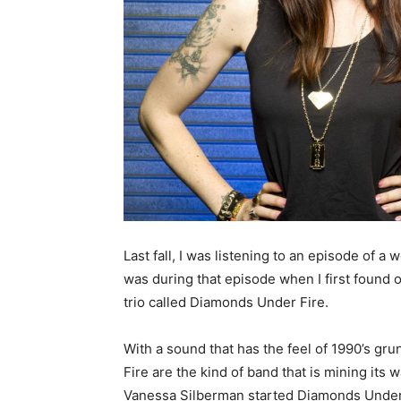
Last fall, I was listening to an episode of a
was during that episode when I first found
trio called Diamonds Under Fire.
With a sound that has the feel of 1990’s g
Fire are the kind of band that is mining its
Vanessa Silberman started Diamonds Under Fi