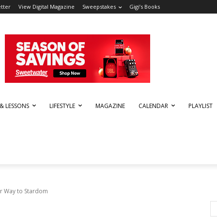
tter
View Digital Magazine
Sweepstakes
Gigi’s Books
 & LESSONS
LIFESTYLE
MAGAZINE
CALENDAR
PLAYLIST
ir Way to Stardom