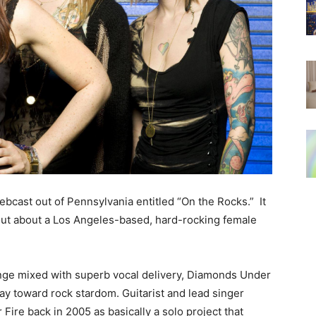
 webcast out of Pennsylvania entitled “On the Rocks.” It
 out about a Los Angeles-based, hard-rocking female
runge mixed with superb vocal delivery, Diamonds Under
 way toward rock stardom. Guitarist and lead singer
re back in 2005 as basically a solo project that