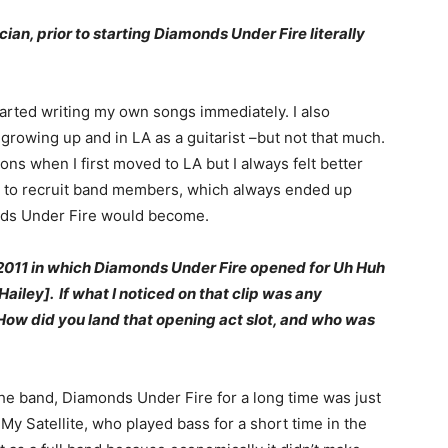
ian, prior to starting Diamonds Under Fire literally
started writing my own songs immediately. I also
growing up and in LA as a guitarist –but not that much.
ons when I first moved to LA but I always felt better
ed to recruit band members, which always ended up
onds Under Fire would become.
 2011 in which Diamonds Under Fire opened for Uh Huh
ailey]. If what I noticed on that clip was any
 How did you land that opening act slot, and who was
he band, Diamonds Under Fire for a long time was just
My Satellite, who played bass for a short time in the