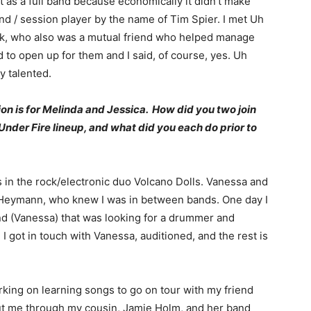
ot as a full band because economically it didn’t make
nd / session player by the name of Tim Spier. I met Uh
uk, who also was a mutual friend who helped manage
 to open up for them and I said, of course, yes. Uh
y talented.
ion is for Melinda and Jessica. How did you two join
der Fire lineup, and what did you each do prior to
s in the rock/electronic duo Volcano Dolls. Vanessa and
c Heymann, who knew I was in between bands. One day I
end (Vanessa) that was looking for a drummer and
I got in touch with Vanessa, auditioned, and the rest is
king on learning songs to go on tour with my friend
t me through my cousin, Jamie Holm, and her band