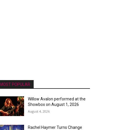
MOST POPULAR
Willow Avalon performed at the
Showbox on August 1, 2026
August 4, 2026
Rachel Haymer Turns Change