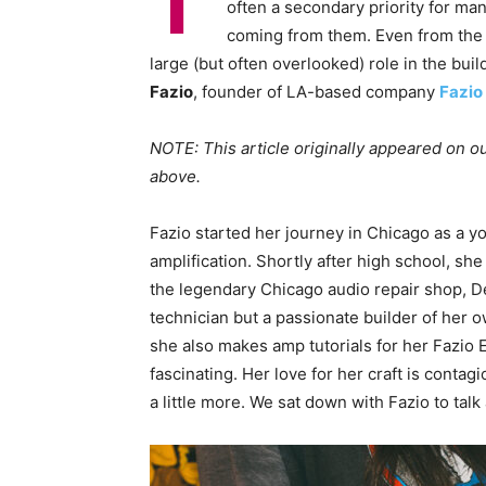
I
often a secondary priority for man
coming from them. Even from the
large (but often overlooked) role in the bu
Fazio
, founder of LA-based company
Fazio 
NOTE: This article originally appeared on ou
above.
Fazio started her journey in Chicago as a yo
amplification. Shortly after high school, sh
the legendary Chicago audio repair shop, Del
technician but a passionate builder of her 
she also makes amp tutorials for her Fazio 
fascinating. Her love for her craft is cont
a little more. We sat down with Fazio to talk