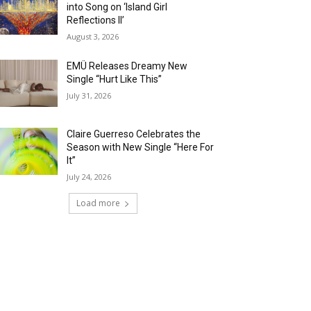
into Song on ‘Island Girl
Reflections II’
August 3, 2026
EMÜ Releases Dreamy New
Single “Hurt Like This”
July 31, 2026
Claire Guerreso Celebrates the
Season with New Single “Here For
It”
July 24, 2026
Load more