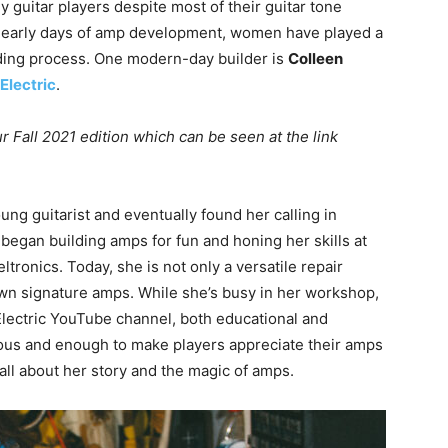
y guitar players despite most of their guitar tone
 early days of amp development, women have played a
ilding process. One modern-day builder is
Colleen
Electric
.
r Fall 2021 edition which can be seen at the link
ung guitarist and eventually found her calling in
e began building amps for fun and honing her skills at
tronics. Today, she is not only a versatile repair
own signature amps. While she’s busy in her workshop,
Electric YouTube channel, both educational and
agious and enough to make players appreciate their amps
 all about her story and the magic of amps.