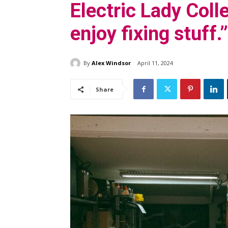
Electric Lady Colle
enjoy fixing stuff.”
By
Alex Windsor
April 11, 2024
Share