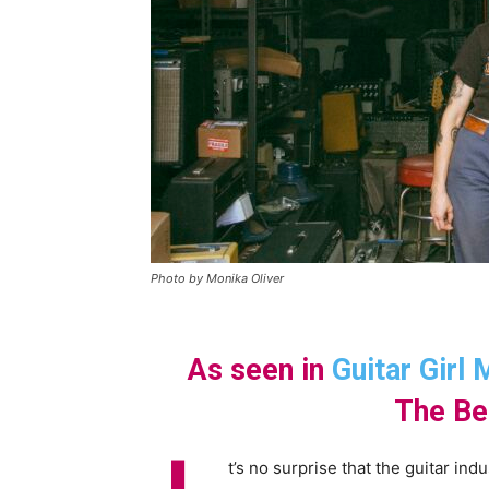
Photo by Monika Oliver
As seen in
Guitar Girl
The Be
t’s no surprise that the guitar ind