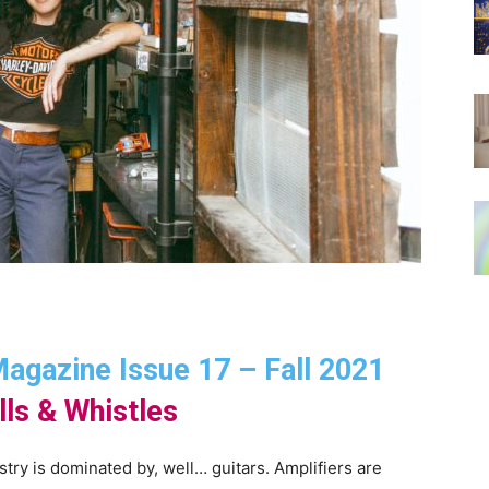
 Magazine Issue 17 – Fall 2021
lls & Whistles
ustry is dominated by, well… guitars. Amplifiers are