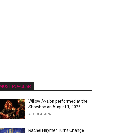
MOST POPULAR
Willow Avalon performed at the
Showbox on August 1, 2026
August 4, 2026
Rachel Haymer Turns Change