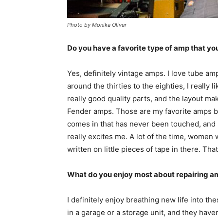
Photo by Monika Oliver
Do you have a favorite type of amp that you
Yes, definitely vintage amps. I love tube am
around the thirties to the eighties, I reall
really good quality parts, and the layout mak
Fender amps. Those are my favorite amps by
comes in that has never been touched, and
really excites me. A lot of the time, women
written on little pieces of tape in there. That
What do you enjoy most about repairing a
I definitely enjoy breathing new life into th
in a garage or a storage unit, and they haven