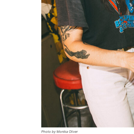
Photo by Monika Oliver