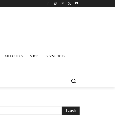
GIFT GUIDES
SHOP
GIGI’S BOOKS