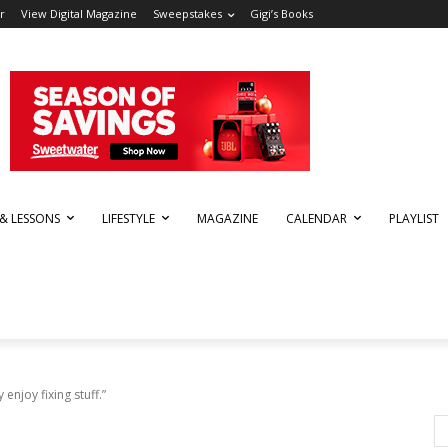
r
View Digital Magazine
Sweepstakes
Gigi’s Books
 & LESSONS
LIFESTYLE
MAGAZINE
CALENDAR
PLAYLIST
 enjoy fixing stuff.”