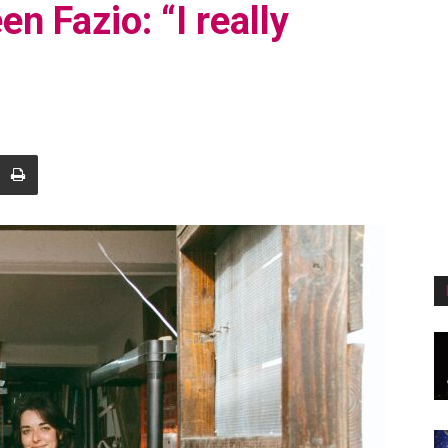
en Fazio: “I really