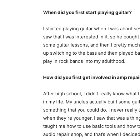
When did you first start playing guitar?
I started playing guitar when I was about se
saw that I was interested in it, so he bough
some guitar lessons, and then I pretty much 
up switching to the bass and then played ba
play in rock bands into my adulthood.
How did you first get involved in amp repai
After high school, I didn’t really know what
in my life. My uncles actually built some gui
something that you could do. I never really 
when they’re younger. I saw that was a thing
taught me how to use basic tools and how to s
audio repair shop, and that’s when I decided t