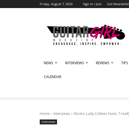
Friday, August 7, 2026
Sign in / Join
Get Newslette
NEWS
INTERVIEWS
REVIEWS
TIPS
CALENDAR
Home
Interviews
Electric Lady Colleen Fazio: “I really
Interviews