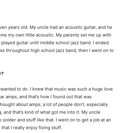
ven years old. My uncle had an acoustic guitar, and he
t me my own little acoustic. My parents set me up with
played guitar until middle school jazz band. I ended
ss throughout high school jazz band, then I went on to
r?
 I wanted to do. I knew that music was such a huge love
tar amps, and that’s how I found out that was
thought about amps; a lot of people don’t, especially
, and that’s kind of what got me into it. My uncle
older and stuff like that. I went on to get a job at an
hat I really enjoy fixing stuff.