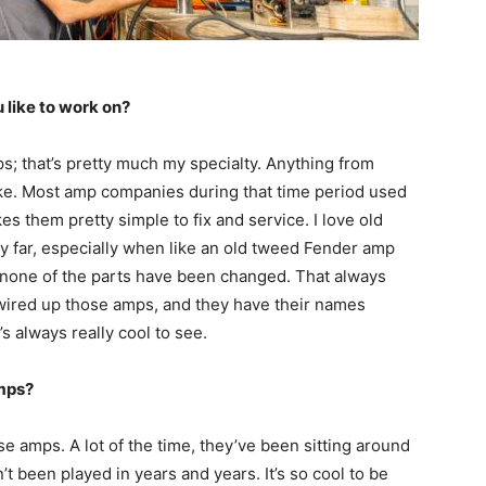
 like to work on?
ps; that’s pretty much my specialty. Anything from
y like. Most amp companies during that time period used
es them pretty simple to fix and service. I love old
 far, especially when like an old tweed Fender amp
 none of the parts have been changed. That always
 wired up those amps, and they have their names
’s always really cool to see.
mps?
ese amps. A lot of the time, they’ve been sitting around
’t been played in years and years. It’s so cool to be