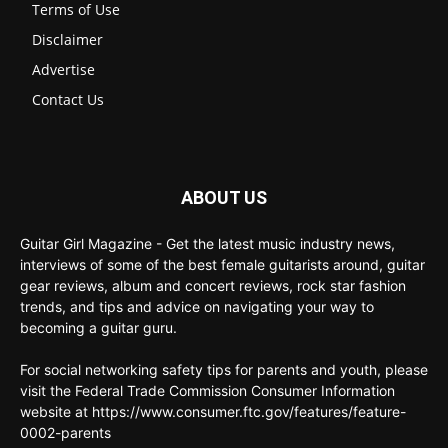
Terms of Use
Disclaimer
Advertise
Contact Us
ABOUT US
Guitar Girl Magazine - Get the latest music industry news,
interviews of some of the best female guitarists around, guitar
gear reviews, album and concert reviews, rock star fashion
trends, and tips and advice on navigating your way to
becoming a guitar guru.
For social networking safety tips for parents and youth, please
visit the Federal Trade Commission Consumer Information
website at https://www.consumer.ftc.gov/features/feature-
0002-parents