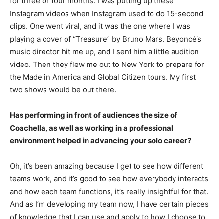
for three or four months. I was putting up these
Instagram videos when Instagram used to do 15-second
clips. One went viral, and it was the one where I was
playing a cover of “Treasure” by Bruno Mars. Beyoncé’s
music director hit me up, and I sent him a little audition
video. Then they flew me out to New York to prepare for
the Made in America and Global Citizen tours. My first
two shows would be out there.
Has performing in front of audiences the size of
Coachella, as well as working in a professional
environment helped in advancing your solo career?
Oh, it’s been amazing because I get to see how different
teams work, and it’s good to see how everybody interacts
and how each team functions, it’s really insightful for that.
And as I’m developing my team now, I have certain pieces
of knowledge that I can use and apply to how I choose to