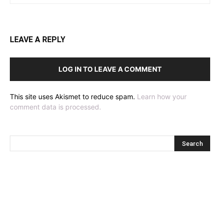
LEAVE A REPLY
LOG IN TO LEAVE A COMMENT
This site uses Akismet to reduce spam.
Learn how your
comment data is processed.