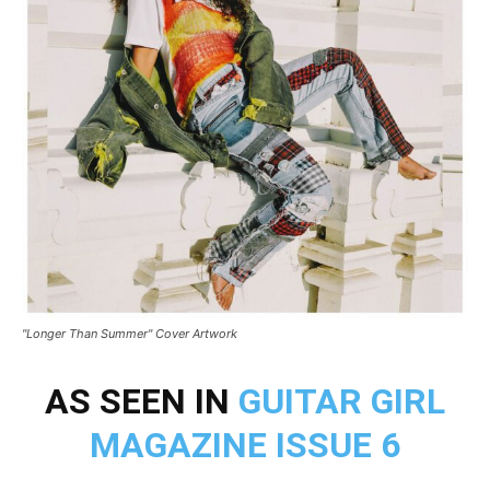
"Longer Than Summer" Cover Artwork
AS SEEN IN
GUITAR GIRL
MAGAZINE ISSUE 6