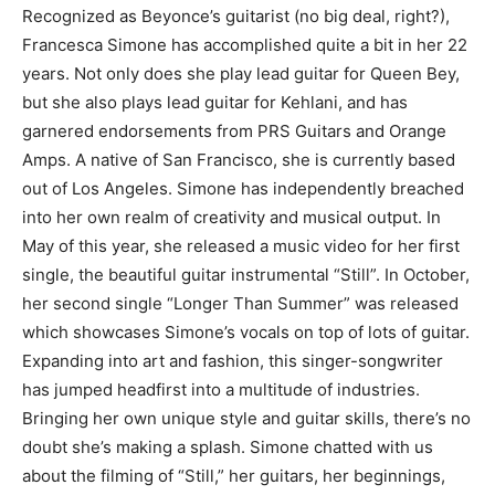
Recognized as Beyonce’s guitarist (no big deal, right?),
Francesca Simone has accomplished quite a bit in her 22
years. Not only does she play lead guitar for Queen Bey,
but she also plays lead guitar for Kehlani, and has
garnered endorsements from PRS Guitars and Orange
Amps. A native of San Francisco, she is currently based
out of Los Angeles. Simone has independently breached
into her own realm of creativity and musical output. In
May of this year, she released a music video for her first
single, the beautiful guitar instrumental “Still”. In October,
her second single “Longer Than Summer” was released
which showcases Simone’s vocals on top of lots of guitar.
Expanding into art and fashion, this singer-songwriter
has jumped headfirst into a multitude of industries.
Bringing her own unique style and guitar skills, there’s no
doubt she’s making a splash. Simone chatted with us
about the filming of “Still,” her guitars, her beginnings,