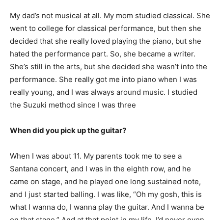
My dad’s not musical at all. My mom studied classical. She
went to college for classical performance, but then she
decided that she really loved playing the piano, but she
hated the performance part. So, she became a writer.
She’s still in the arts, but she decided she wasn’t into the
performance. She really got me into piano when I was
really young, and I was always around music. I studied
the Suzuki method since I was three
When did you pick up the guitar?
When I was about 11. My parents took me to see a
Santana concert, and I was in the eighth row, and he
came on stage, and he played one long sustained note,
and I just started balling. I was like, “Oh my gosh, this is
what I wanna do, I wanna play the guitar. And I wanna be
on that stage.” And at that point in my life, I’d never even