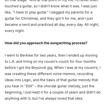
touched a guitar, so I didn’t know what it was. I was just
like, “I have to play guitar.” I begged my parents for a
guitar for Christmas, and they got it for me, and I just
became a nerd and practiced all day, every day. All night,
every night.
How did you approach the songwriting process?
I went to Berklee for two years, then I ended up moving
to L.A. and living on my cousin’s couch for four months
before I got the Beyoncé gig. When I was at my cousin’s, I
was creating these different voice memos, recording
ideas into Logic, and the basis of that guitar melody that
you hear in “Still” – the chordal guitar melody, just the
beginning, I just kept it for a couple of years and didn’t do
anything with it, but I’ve always loved that idea.