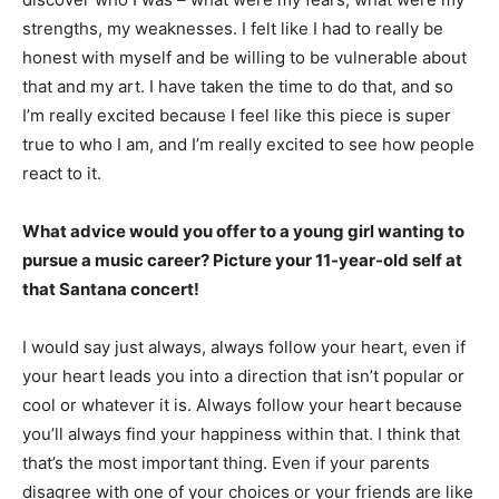
strengths, my weaknesses. I felt like I had to really be
honest with myself and be willing to be vulnerable about
that and my art. I have taken the time to do that, and so
I’m really excited because I feel like this piece is super
true to who I am, and I’m really excited to see how people
react to it.
What advice would you offer to a young girl wanting to
pursue a music career? Picture your 11-year-old self at
that Santana concert!
I would say just always, always follow your heart, even if
your heart leads you into a direction that isn’t popular or
cool or whatever it is. Always follow your heart because
you’ll always find your happiness within that. I think that
that’s the most important thing. Even if your parents
disagree with one of your choices or your friends are like