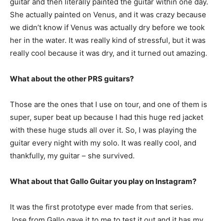
guitar and then literally painted the guitar within one day.
She actually painted on Venus, and it was crazy because
we didn’t know if Venus was actually dry before we took
her in the water. It was really kind of stressful, but it was
really cool because it was dry, and it turned out amazing.
What about the other PRS guitars?
Those are the ones that I use on tour, and one of them is
super, super beat up because I had this huge red jacket
with these huge studs all over it. So, I was playing the
guitar every night with my solo. It was really cool, and
thankfully, my guitar – she survived.
What about that Gallo Guitar you play on Instagram?
It was the first prototype ever made from that series.
Jose from Gallo gave it to me to test it out and it has my