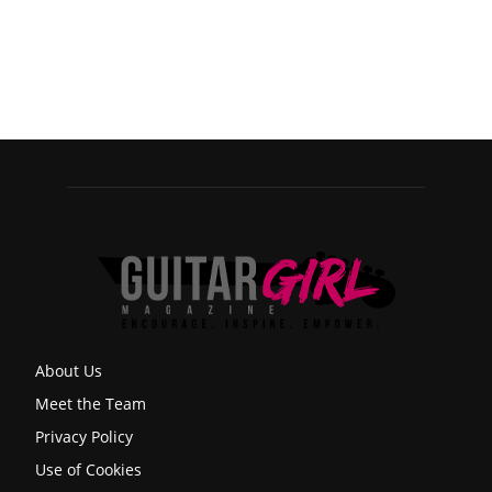
About Us
Meet the Team
Privacy Policy
Use of Cookies