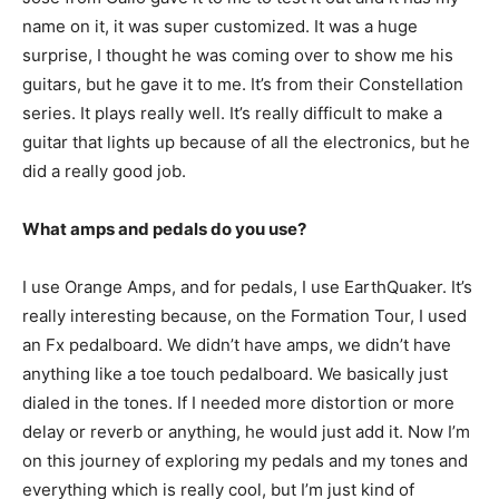
name on it, it was super customized. It was a huge
surprise, I thought he was coming over to show me his
guitars, but he gave it to me. It’s from their Constellation
series. It plays really well. It’s really difficult to make a
guitar that lights up because of all the electronics, but he
did a really good job.
What amps and pedals do you use?
I use Orange Amps, and for pedals, I use EarthQuaker. It’s
really interesting because, on the Formation Tour, I used
an Fx pedalboard. We didn’t have amps, we didn’t have
anything like a toe touch pedalboard. We basically just
dialed in the tones. If I needed more distortion or more
delay or reverb or anything, he would just add it. Now I’m
on this journey of exploring my pedals and my tones and
everything which is really cool, but I’m just kind of