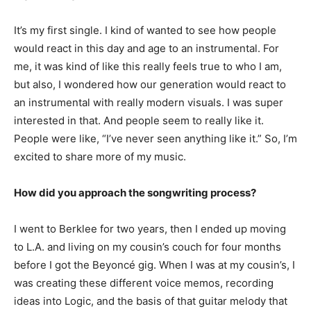
It’s my first single. I kind of wanted to see how people
would react in this day and age to an instrumental. For
me, it was kind of like this really feels true to who I am,
but also, I wondered how our generation would react to
an instrumental with really modern visuals. I was super
interested in that. And people seem to really like it.
People were like, “I’ve never seen anything like it.” So, I’m
excited to share more of my music.
How did you approach the songwriting process?
I went to Berklee for two years, then I ended up moving
to L.A. and living on my cousin’s couch for four months
before I got the Beyoncé gig. When I was at my cousin’s, I
was creating these different voice memos, recording
ideas into Logic, and the basis of that guitar melody that