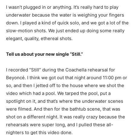
I wasn’t plugged in or anything. It’s really hard to play
underwater because the water is weighing your fingers
down. I played a kind of quick solo, and we got a lot of the
slow-motion shots. We just ended up doing some really
elegant, quality, ethereal shots.
Tell us about your new single “Still.”
I recorded “Still” during the Coachella rehearsal for
Beyoncé. I think we got out that night around 11:00 pm or
so, and then I jetted off to the house where we shot the
video which had a pool. We tarped the pool, put a
spotlight on it, and that’s where the underwater scenes
were filmed. And then for the bathtub scene, that was
shot on a different night. It was really crazy because the
rehearsals were super long, and I pulled these all-
nighters to get this video done.