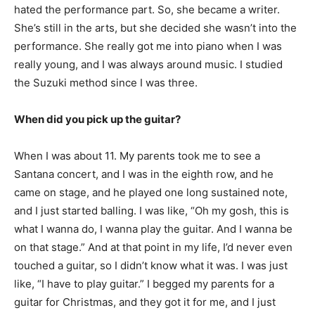
hated the performance part. So, she became a writer.
She’s still in the arts, but she decided she wasn’t into the
performance. She really got me into piano when I was
really young, and I was always around music. I studied
the Suzuki method since I was three.
When did you pick up the guitar?
When I was about 11. My parents took me to see a
Santana concert, and I was in the eighth row, and he
came on stage, and he played one long sustained note,
and I just started balling. I was like, “Oh my gosh, this is
what I wanna do, I wanna play the guitar. And I wanna be
on that stage.” And at that point in my life, I’d never even
touched a guitar, so I didn’t know what it was. I was just
like, “I have to play guitar.” I begged my parents for a
guitar for Christmas, and they got it for me, and I just