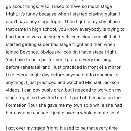
go about things. Also, I used to have so much stage
fright. It’s funny because when I started playing guitar, I
didn’t have any stage fright. Then I got to my shy phase
that came in high school, you know everybody is trying to
find themselves and super self-conscious and all that. I
started getting super bad stage fright and then when I
joined Beyoncé, obviously I couldn’t have stage fright.
You have to be a performer. I got up every morning
before rehearsal, and I just practiced in front of a mirror.
Like every single day before anyone got to rehearsal or
anything, I just practiced and watched Michael Jackson
videos. I can obviously pray, but I needed to work on my
stage fright, so I worked on it. It paid off because on the
Formation Tour she gave me my own solo while she had
her costume change. I just played a whole minute solo!
I got over my stage fright. It used to be that every time