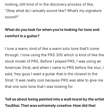
looking, still kind of in the discovery process of like,
“Okay what do I actually sound like? What’s my signature
sound?”
What do you look for when you’re looking for tone and
comfort in a guitar?
I love a warm, kind of like a warm solo tone that’ll come
through. I love using the PRS 305 which is kind of like the
stock model of PRS. Before I played PRS, I was using an
American Strat, and when I came to PRS before the tour, I
said, ‘hey guys I want a guitar that is the closest to the
Strat.’ It was really cool because PRS was able to give me
that one solo tone that I was looking for.
Tell us about being painted into a wall mural by the artist
TouShai. That was extremely creative. How did that