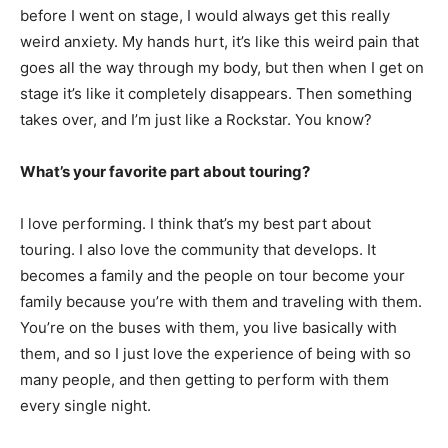
before I went on stage, I would always get this really
weird anxiety. My hands hurt, it’s like this weird pain that
goes all the way through my body, but then when I get on
stage it’s like it completely disappears. Then something
takes over, and I’m just like a Rockstar. You know?
What’s your favorite part about touring?
I love performing. I think that’s my best part about
touring. I also love the community that develops. It
becomes a family and the people on tour become your
family because you’re with them and traveling with them.
You’re on the buses with them, you live basically with
them, and so I just love the experience of being with so
many people, and then getting to perform with them
every single night.