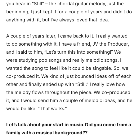
you hear in “Still” – the chordal guitar melody, just the
beginning, I just kept it for a couple of years and didn’t do
anything with it, but I’ve always loved that idea.
A couple of years later, I came back to it. I really wanted
to do something with it. I have a friend, JV the Producer,
and I said to him, “Let’s turn this into something!” We
were studying pop songs and really melodic songs. I
wanted the song to feel like it could be singable. So, we
co-produced it. We kind of just bounced ideas off of each
other and finally ended up with “Still.” I really love how
the melody flows throughout the piece. We co-produced
it, and I would send him a couple of melodic ideas, and he
would be like, “That works.”
Let’s talk about your start in music. Did you come from a
family with a musical background??