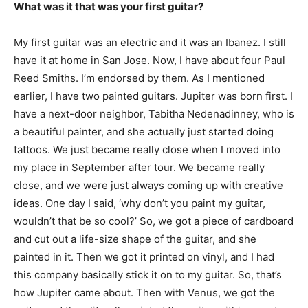
What was it that was your first guitar?
My first guitar was an electric and it was an Ibanez. I still
have it at home in San Jose. Now, I have about four Paul
Reed Smiths. I’m endorsed by them. As I mentioned
earlier, I have two painted guitars. Jupiter was born first. I
have a next-door neighbor, Tabitha Nedenadinney, who is
a beautiful painter, and she actually just started doing
tattoos. We just became really close when I moved into
my place in September after tour. We became really
close, and we were just always coming up with creative
ideas. One day I said, ‘why don’t you paint my guitar,
wouldn’t that be so cool?’ So, we got a piece of cardboard
and cut out a life-size shape of the guitar, and she
painted in it. Then we got it printed on vinyl, and I had
this company basically stick it on to my guitar. So, that’s
how Jupiter came about. Then with Venus, we got the