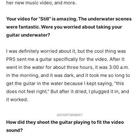
her new music video, and more.
Your video for “Still” is
amazing
. The underwater scenes
were fantastic. Were you worried about taking your
guitar underwater?
I was definitely worried about it, but the cool thing was
PRS sent me a guitar specifically for the video. After it
went in the water for about three hours, it was 3:00 a.m.
in the morning, and it was dark, and it took me so long to
get the guitar in the water because I kept saying, “this
does not feel right.” But after it dried, I plugged it in, and
it worked.
ADVERTISEMENT
How did they shoot the guitar playing to fit the video
sound?