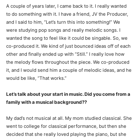
A couple of years later, I came back to it. I really wanted
to do something with it. I have a friend, JV the Producer,
and I said to him, “Let’s turn this into something!” We
were studying pop songs and really melodic songs. I
wanted the song to feel like it could be singable. So, we
co-produced it. We kind of just bounced ideas off of each
other and finally ended up with “Still.” I really love how
the melody flows throughout the piece. We co-produced
it, and I would send him a couple of melodic ideas, and he
would be like, “That works.”
Let’s talk about your start in music. Did you come from a
family with a musical background??
My dad’s not musical at all. My mom studied classical. She
went to college for classical performance, but then she
decided that she really loved playing the piano, but she