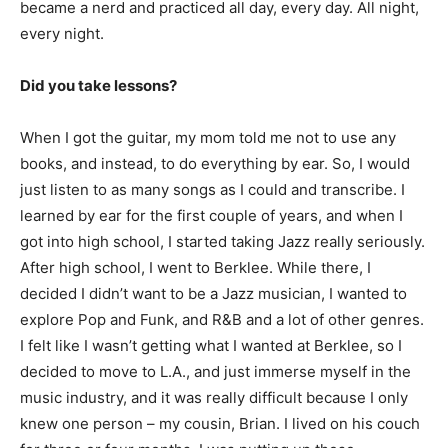
became a nerd and practiced all day, every day. All night,
every night.
Did you take lessons?
When I got the guitar, my mom told me not to use any
books, and instead, to do everything by ear. So, I would
just listen to as many songs as I could and transcribe. I
learned by ear for the first couple of years, and when I
got into high school, I started taking Jazz really seriously.
After high school, I went to Berklee. While there, I
decided I didn’t want to be a Jazz musician, I wanted to
explore Pop and Funk, and R&B and a lot of other genres.
I felt like I wasn’t getting what I wanted at Berklee, so I
decided to move to L.A., and just immerse myself in the
music industry, and it was really difficult because I only
knew one person – my cousin, Brian. I lived on his couch