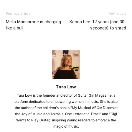
Previous article
Next article
Melia Maccarone is charging
Keona Lee: 17 years (and 30-
like a bull
seconds) to shred
Tara Low
Tara Low is the founder and editor of Guitar Girl Magazine, a
platform dedicated to empowering women in music. She is also
the author of the children's books "My Musical ABCs: Discover
the Joy of Music and Animals, One Letter at a Time!" and "Gigi
Wants to Play Guitar," inspiring young readers to embrace the
magic of music.