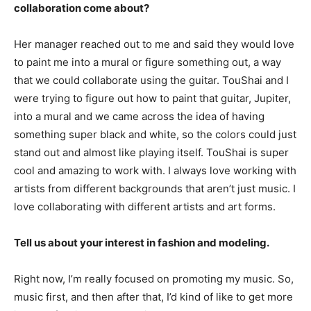
collaboration come about?
Her manager reached out to me and said they would love
to paint me into a mural or figure something out, a way
that we could collaborate using the guitar. TouShai and I
were trying to figure out how to paint that guitar, Jupiter,
into a mural and we came across the idea of having
something super black and white, so the colors could just
stand out and almost like playing itself. TouShai is super
cool and amazing to work with. I always love working with
artists from different backgrounds that aren’t just music. I
love collaborating with different artists and art forms.
Tell us about your interest in fashion and modeling.
Right now, I’m really focused on promoting my music. So,
music first, and then after that, I’d kind of like to get more