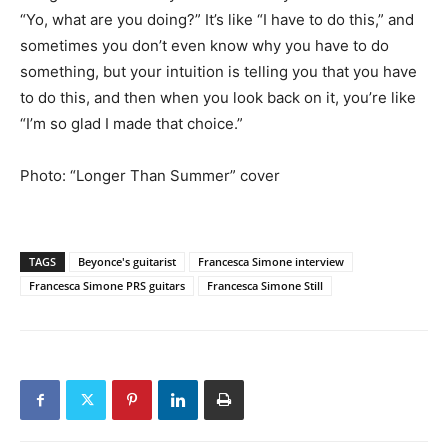
“Yo, what are you doing?” It’s like “I have to do this,” and
sometimes you don’t even know why you have to do
something, but your intuition is telling you that you have
to do this, and then when you look back on it, you’re like
“I’m so glad I made that choice.”
Photo: “Longer Than Summer” cover
TAGS
Beyonce's guitarist
Francesca Simone interview
Francesca Simone PRS guitars
Francesca Simone Still