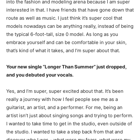
into the fashion and modeling arena because I am super
interested in that. I have friends that have gone down that
route as well as music. I just think it’s super cool that
models nowadays can be anything really, instead of being
the typical 6-foot-tall, size 0 model. As long as you
embrace yourself and can be comfortable in your skin,
that’s kind of what it takes, and I’m super about that.
Your new single “Longer Than Summer” just dropped,
and you debuted your vocals.
Yes, and I’m super, super excited about that. It’s been
really a journey with how I feel people see me as a
guitarist, an artist, and a performer. For me, being an
artist isn’t just about singing songs and trying to perform.
I wanted to take time to get in the studio, even outside of
the studio. I wanted to take a step back from that and
discover who I was – what were my fears, what were my