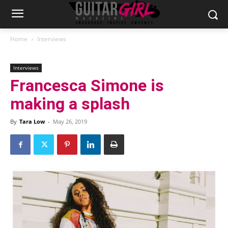
Home
Interviews
Interviews
Francesca Simone is
making a splash
By
Tara Low
-
May 26, 2019