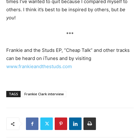
times I’ve wanted to quit because I compared myself to
others. I think it’s best to be inspired by others, but
be
you
!
***
Frankie and the Studs EP, “Cheap Talk” and other tracks
can be heard on iTunes and by visiting
www.frankieandthestuds.com
TAGS
Frankie Clark interview