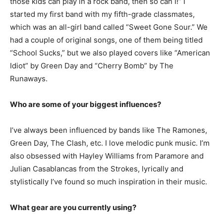
those kids can play in a rock band, then so can I!” I
started my first band with my fifth-grade classmates,
which was an all-girl band called “Sweet Gone Sour.” We
had a couple of original songs, one of them being titled
“School Sucks,” but we also played covers like “American
Idiot” by Green Day and “Cherry Bomb” by The
Runaways.
Who are some of your biggest influences?
I’ve always been influenced by bands like The Ramones,
Green Day, The Clash, etc. I love melodic punk music. I’m
also obsessed with Hayley Williams from Paramore and
Julian Casablancas from the Strokes, lyrically and
stylistically I’ve found so much inspiration in their music.
What gear are you currently using?