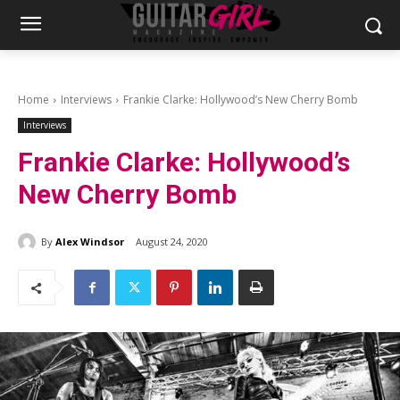
Home
Interviews
Frankie Clarke: Hollywood’s New Cherry Bomb
Interviews
Frankie Clarke: Hollywood’s
New Cherry Bomb
By
Alex Windsor
August 24, 2020