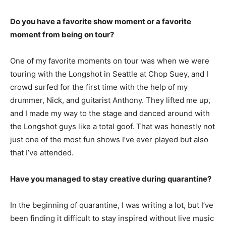
Do you have a favorite show moment or a favorite
moment from being on tour?
One of my favorite moments on tour was when we were
touring with the Longshot in Seattle at Chop Suey, and I
crowd surfed for the first time with the help of my
drummer, Nick, and guitarist Anthony. They lifted me up,
and I made my way to the stage and danced around with
the Longshot guys like a total goof. That was honestly not
just one of the most fun shows I’ve ever played but also
that I’ve attended.
Have you managed to stay creative during quarantine?
In the beginning of quarantine, I was writing a lot, but I’ve
been finding it difficult to stay inspired without live music