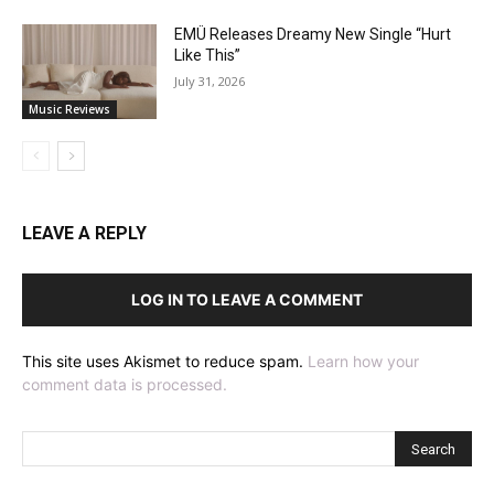
EMÜ Releases Dreamy New Single “Hurt
Like This”
July 31, 2026
Music Reviews
LEAVE A REPLY
LOG IN TO LEAVE A COMMENT
This site uses Akismet to reduce spam.
Learn how your
comment data is processed.