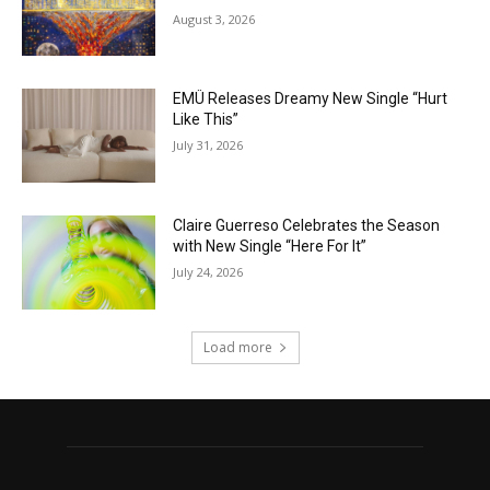
August 3, 2026
EMÜ Releases Dreamy New Single “Hurt
Like This”
July 31, 2026
Claire Guerreso Celebrates the Season
with New Single “Here For It”
July 24, 2026
Load more