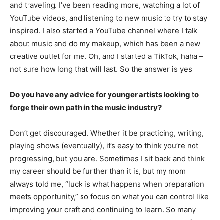
and traveling. I’ve been reading more, watching a lot of
YouTube videos, and listening to new music to try to stay
inspired. I also started a YouTube channel where I talk
about music and do my makeup, which has been a new
creative outlet for me. Oh, and I started a TikTok, haha –
not sure how long that will last. So the answer is yes!
Do you have any advice for younger artists looking to
forge their own path in the music industry?
Don’t get discouraged. Whether it be practicing, writing,
playing shows (eventually), it’s easy to think you’re not
progressing, but you are. Sometimes I sit back and think
my career should be further than it is, but my mom
always told me, “luck is what happens when preparation
meets opportunity,” so focus on what you can control like
improving your craft and continuing to learn. So many