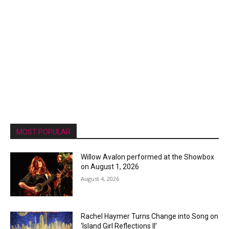
MOST POPULAR
Willow Avalon performed at the Showbox
on August 1, 2026
August 4, 2026
Rachel Haymer Turns Change into Song on
‘Island Girl Reflections II’