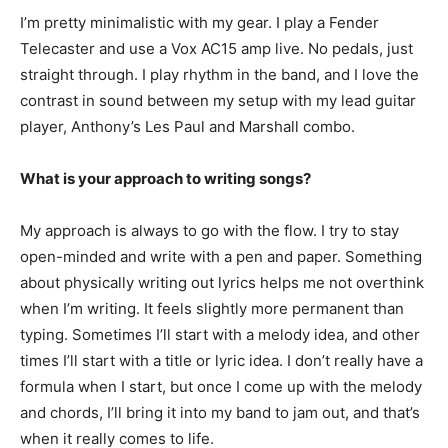
I’m pretty minimalistic with my gear. I play a Fender
Telecaster and use a Vox AC15 amp live. No pedals, just
straight through. I play rhythm in the band, and I love the
contrast in sound between my setup with my lead guitar
player, Anthony’s Les Paul and Marshall combo.
What is your approach to writing songs?
My approach is always to go with the flow. I try to stay
open-minded and write with a pen and paper. Something
about physically writing out lyrics helps me not overthink
when I’m writing. It feels slightly more permanent than
typing. Sometimes I’ll start with a melody idea, and other
times I’ll start with a title or lyric idea. I don’t really have a
formula when I start, but once I come up with the melody
and chords, I’ll bring it into my band to jam out, and that’s
when it really comes to life.