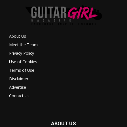
About Us
Meet the Team
Privacy Policy
Use of Cookies
Terms of Use
Disclaimer
Advertise
Contact Us
ABOUT US