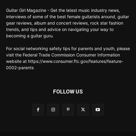
Guitar Girl Magazine - Get the latest music industry news,
interviews of some of the best female guitarists around, guitar
gear reviews, album and concert reviews, rock star fashion
trends, and tips and advice on navigating your way to
becoming a guitar guru.
For social networking safety tips for parents and youth, please
visit the Federal Trade Commission Consumer Information
website at https://www.consumer.ftc.gov/features/feature-
0002-parents
FOLLOW US