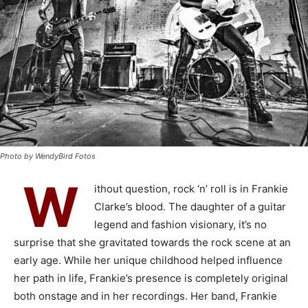
Photo by WendyBird Fotos
W
ithout question, rock ‘n’ roll is in Frankie
Clarke’s blood. The daughter of a guitar
legend and fashion visionary, it’s no
surprise that she gravitated towards the rock scene at an
early age. While her unique childhood helped influence
her path in life, Frankie’s presence is completely original
both onstage and in her recordings. Her band, Frankie