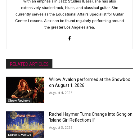
with an emphasis in Jazz Studies (Bass), she has also
extensively studied rock, blues, and classical guitar. She
currently serves as the Educational Affairs Specialist for Guitar
Center Lessons. Alex can be found regularly performing around
the greater Los Angeles area.
RELATED ARTICLES
Willow Avalon performed at the Showbox
on August 1, 2026
August 4, 2026
Show Reviews
Rachel Haymer Turns Change into Song on
‘Island Girl Reflections II’
August 3, 2026
Music Reviews