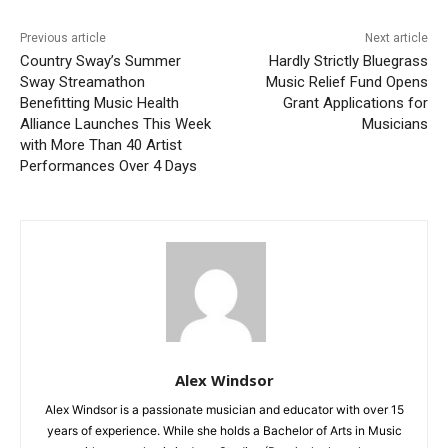
Previous article
Next article
Country Sway’s Summer
Hardly Strictly Bluegrass
Sway Streamathon
Music Relief Fund Opens
Benefitting Music Health
Grant Applications for
Alliance Launches This Week
Musicians
with More Than 40 Artist
Performances Over 4 Days
Alex Windsor
Alex Windsor is a passionate musician and educator with over 15
years of experience. While she holds a Bachelor of Arts in Music