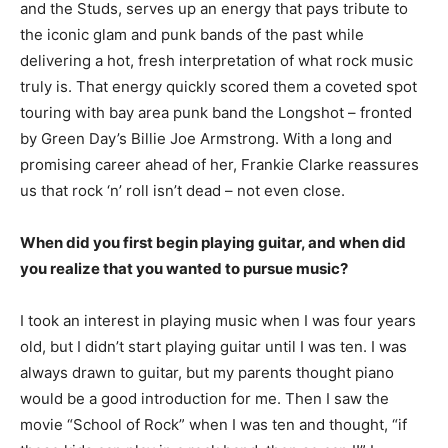
and the Studs, serves up an energy that pays tribute to
the iconic glam and punk bands of the past while
delivering a hot, fresh interpretation of what rock music
truly is. That energy quickly scored them a coveted spot
touring with bay area punk band the Longshot – fronted
by Green Day’s Billie Joe Armstrong. With a long and
promising career ahead of her, Frankie Clarke reassures
us that rock ‘n’ roll isn’t dead – not even close.
When did you first begin playing guitar, and when did
you realize that you wanted to pursue music?
I took an interest in playing music when I was four years
old, but I didn’t start playing guitar until I was ten. I was
always drawn to guitar, but my parents thought piano
would be a good introduction for me. Then I saw the
movie “School of Rock” when I was ten and thought, “if