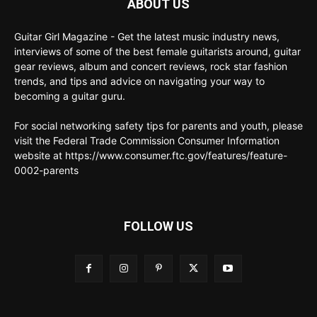
ABOUT US
Guitar Girl Magazine - Get the latest music industry news,
interviews of some of the best female guitarists around, guitar
gear reviews, album and concert reviews, rock star fashion
trends, and tips and advice on navigating your way to
becoming a guitar guru.
For social networking safety tips for parents and youth, please
visit the Federal Trade Commission Consumer Information
website at https://www.consumer.ftc.gov/features/feature-
0002-parents
FOLLOW US