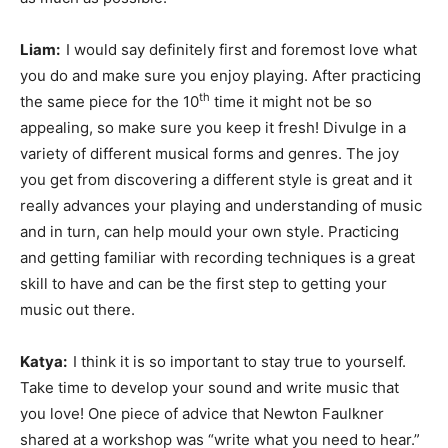
Liam:
I would say definitely first and foremost love what
you do and make sure you enjoy playing. After practicing
th
the same piece for the 10
time it might not be so
appealing, so make sure you keep it fresh! Divulge in a
variety of different musical forms and genres. The joy
you get from discovering a different style is great and it
really advances your playing and understanding of music
and in turn, can help mould your own style. Practicing
and getting familiar with recording techniques is a great
skill to have and can be the first step to getting your
music out there.
Katya:
I think it is so important to stay true to yourself.
Take time to develop your sound and write music that
you love! One piece of advice that Newton Faulkner
shared at a workshop was “write what you need to hear.”