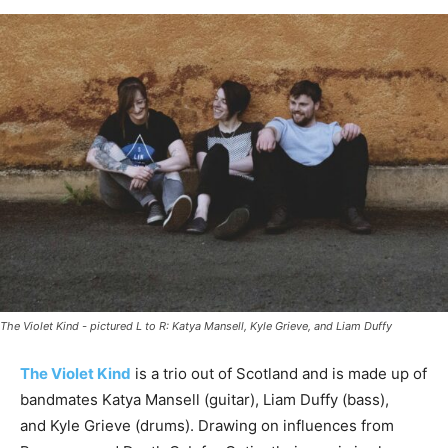
The Violet Kind - pictured L to R: Katya Mansell, Kyle Grieve, and Liam Duffy
The Violet Kind
is a trio out of Scotland and is made up of
bandmates Katya Mansell (guitar), Liam Duffy (bass),
and Kyle Grieve (drums). Drawing on influences from