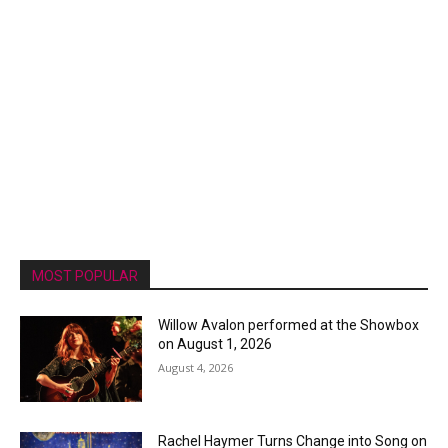
MOST POPULAR
Willow Avalon performed at the Showbox
on August 1, 2026
August 4, 2026
Rachel Haymer Turns Change into Song on