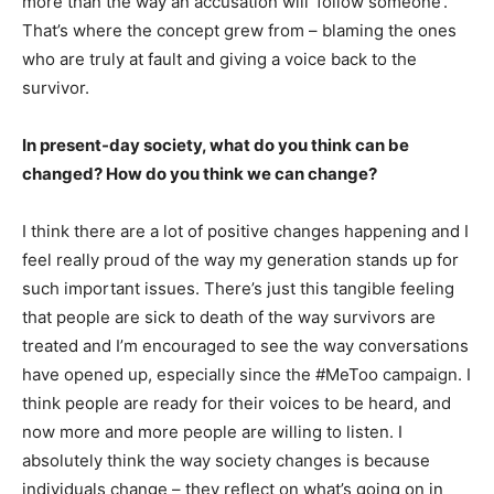
more than the way an accusation will ‘follow someone’.
That’s where the concept grew from – blaming the ones
who are truly at fault and giving a voice back to the
survivor.
In present-day society, what do you think can be
changed? How do you think we can change?
I think there are a lot of positive changes happening and I
feel really proud of the way my generation stands up for
such important issues. There’s just this tangible feeling
that people are sick to death of the way survivors are
treated and I’m encouraged to see the way conversations
have opened up, especially since the #MeToo campaign. I
think people are ready for their voices to be heard, and
now more and more people are willing to listen. I
absolutely think the way society changes is because
individuals change – they reflect on what’s going on in