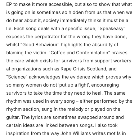
EP to make it more accessible, but also to show that what
is going on is sometimes so hidden from us that when we
do hear about it, society immediately thinks it must be a
lie. Each song deals with a specific issue; “Speakeasy”
exposes the perpetrator for the wrong they have done,
whilst “Good Behaviour” highlights the absurdity of
blaming the victim. “Coffee and Contemplation” praises
the care which exists for survivors from support workers
at organizations such as Rape Crisis Scotland, and
“Science” acknowledges the evidence which proves why
so many women do not ‘put up a fight’, encouraging
survivors to take the time they need to heal. The same
rhythm was used in every song – either performed by the
rhythm section, sung in the melody or played on the
guitar. The lyrics are sometimes swapped around and
certain ideas are linked between songs. I also took
inspiration from the way John Williams writes motifs in