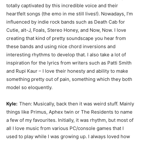
totally captivated by this incredible voice and their
heartfelt songs (the emo in me still lives!). Nowadays, I’m
influenced by indie rock bands such as Death Cab for
Cutie, alt-J, Foals, Stereo Honey, and Now, Now. I love
creating that kind of pretty soundscape you hear from
these bands and using nice chord inversions and
interesting rhythms to develop that. I also take a lot of
inspiration for the lyrics from writers such as Patti Smith
and Rupi Kaur – I love their honesty and ability to make
something pretty out of pain, something which they both
model so eloquently.
Kyle:
Then: Musically, back then it was weird stuff. Mainly
things like Primus, Aphex twin or The Residents to name
a few of my favourites. Initially, it was rhythm, but most of
all I love music from various PC/console games that I
used to play while I was growing up. I always loved how