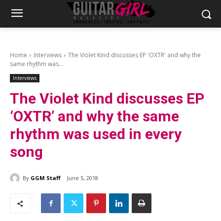
Home
Interviews
The Violet Kind discusses EP 'OXTR' and why the
same rhythm was...
Interviews
The Violet Kind discusses EP
‘OXTR’ and why the same
rhythm was used in every
song
By
GGM Staff
June 5, 2018