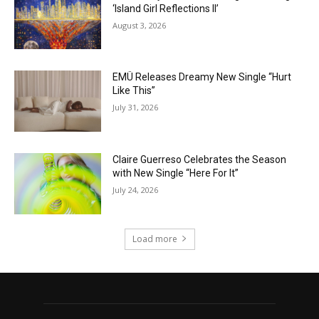
‘Island Girl Reflections II’
August 3, 2026
EMÜ Releases Dreamy New Single “Hurt
Like This”
July 31, 2026
Claire Guerreso Celebrates the Season
with New Single “Here For It”
July 24, 2026
Load more