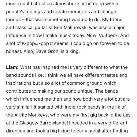
music could affect an atmosphere or hit deep within
people’s feelings and create memories and change
moods – that was something I wanted to do. My friend
and classical guitarist Ben Malinowski was also a major
influence in how I make music today. Now: Vulfpeck. And
a lot of K-pop/J-pop it seems. I could go on forever, to be
honest. Also, Dave Grohl is a king.
Liam:
What has inspired me is very different to what the
band sounds like. I think we all have different tastes and
inspirations but also a lot of common ground which
contributes to making our sound unique. The bands
which influenced me then and now both vary a lot but are
very similar! It started with indie rock bands in the ilk of
the Arctic Monkeys, who were my first gig back in the day
at the Glasgow Barrowlands! I headed in a very different
direction and took a big liking to early metal after finding