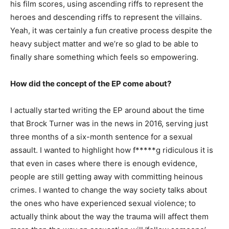
his film scores, using ascending riffs to represent the
heroes and descending riffs to represent the villains.
Yeah, it was certainly a fun creative process despite the
heavy subject matter and we’re so glad to be able to
finally share something which feels so empowering.
How did the concept of the EP come about?
I actually started writing the EP around about the time
that Brock Turner was in the news in 2016, serving just
three months of a six-month sentence for a sexual
assault. I wanted to highlight how f*****g ridiculous it is
that even in cases where there is enough evidence,
people are still getting away with committing heinous
crimes. I wanted to change the way society talks about
the ones who have experienced sexual violence; to
actually think about the way the trauma will affect them