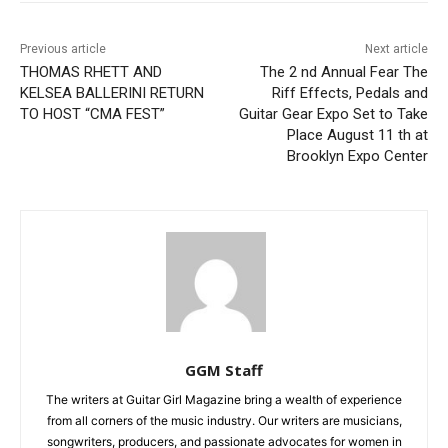
Previous article
Next article
THOMAS RHETT AND
The 2 nd Annual Fear The
KELSEA BALLERINI RETURN
Riff Effects, Pedals and
TO HOST “CMA FEST”
Guitar Gear Expo Set to Take
Place August 11 th at
Brooklyn Expo Center
GGM Staff
The writers at Guitar Girl Magazine bring a wealth of experience
from all corners of the music industry. Our writers are musicians,
songwriters, producers, and passionate advocates for women in