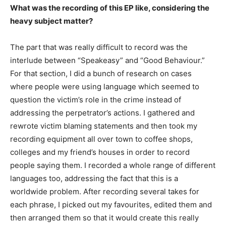
What was the recording of this EP like, considering the
heavy subject matter?
The part that was really difficult to record was the
interlude between “Speakeasy” and “Good Behaviour.”
For that section, I did a bunch of research on cases
where people were using language which seemed to
question the victim’s role in the crime instead of
addressing the perpetrator’s actions. I gathered and
rewrote victim blaming statements and then took my
recording equipment all over town to coffee shops,
colleges and my friend’s houses in order to record
people saying them. I recorded a whole range of different
languages too, addressing the fact that this is a
worldwide problem. After recording several takes for
each phrase, I picked out my favourites, edited them and
then arranged them so that it would create this really