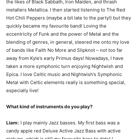
the likes of Black Sabbath, Iron Maiden, and thrash
metallers Metallica. I then started listening to The Red
Hot Chili Peppers (maybe a bit late to the party!) but they
quickly became my favourite band! Loving the
eccentricity of Funk and the power of Metal and the
blending of genres, in general, steered me onto my love
of bands like Faith No More and Slipknot – not too far
away from Kyle’s early Primus days! Nowadays, I have
taken a more symphonic turn enjoying Nightwish and
Epica. I love Celtic music and Nightwish’s Symphonic
Metal with Celtic elements really is something special,
especially live!
What kind of instruments do you play?
Liam:
I play mainly Jazz basses. My first bass was a
candy apple red Deluxe Active Jazz Bass with active
pickups, which is still my favourite bass to date! I