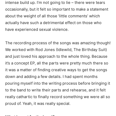
intense build up. I’m not going to lie – there were tears
occasionally, but it felt so important to make a statement
about the weight of all those ‘little comments’ which
actually have such a detrimental effect on those who
have experienced sexual violence.
The recording process of the songs was amazing though!
We worked with Rod Jones (Idlewild, The Birthday Suit)
and just loved his approach to the whole thing. Because
it’s a concept EP, all the parts were pretty much there so
it was a matter of finding creative ways to get the songs
down and adding a few details. I had spent months
pouring myself into the writing process before bringing it
to the band to write their parts and rehearse, and it felt
really cathartic to finally record something we were all so
proud of. Yeah, it was really special.