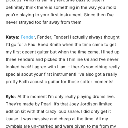
definitely think there is something in the way you mold
you’re playing to your first instrument. Since then I’ve
never strayed too far away from them.
Katya:
Fender
, Fender, Fender! I actually always thought
I’d go for a Paul Reed Smith when the time came to get
my first decent guitar but when the time came, I lined up
three Fenders and picked the Thinline 69 and I’ve never
looked back! I agree with Liam – there’s something really
special about your first instrument! I’ve also got a really
pretty Faith acoustic guitar for those softer moments!
Kyle:
At the moment I’m only really playing drums live.
They’re made by Pearl. It’s that Joey Jordison limited
edition kit with that crazy loud snare. I did only get it
’cause it was massive and cheap at the time. All my
cymbals are un-marked and were given to me from my