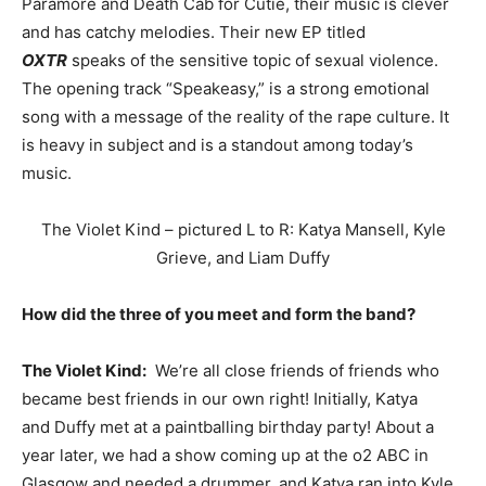
Paramore and Death Cab for Cutie, their music is clever
and has catchy melodies. Their new EP titled
OXTR
speaks of the sensitive topic of sexual violence.
The opening track “Speakeasy,” is a strong emotional
song with a message of the reality of the rape culture. It
is heavy in subject and is a standout among today’s
music.
The Violet Kind – pictured L to R: Katya Mansell, Kyle
Grieve, and Liam Duffy
How did the three of you meet and form the band?
The Violet Kind:
We’re all close friends of friends who
became best friends in our own right! Initially, Katya
and Duffy met at a paintballing birthday party! About a
year later, we had a show coming up at the o2 ABC in
Glasgow and needed a drummer, and Katya ran into Kyle