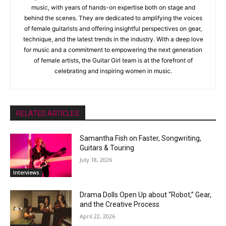
music, with years of hands-on expertise both on stage and
behind the scenes. They are dedicated to amplifying the voices
of female guitarists and offering insightful perspectives on gear,
technique, and the latest trends in the industry. With a deep love
for music and a commitment to empowering the next generation
of female artists, the Guitar Girl team is at the forefront of
celebrating and inspiring women in music.
RELATED ARTICLES
Samantha Fish on Faster, Songwriting,
Guitars & Touring
July 18, 2026
Interviews
Drama Dolls Open Up about “Robot,” Gear,
and the Creative Process
April 22, 2026