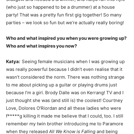
(who just so happened to be a drummer) at a house
party! That was a pretty fun first gig together! So many
parties – we look so fun but we’re actually really boring!
Who and what inspired you when you were growing up?
Who and what inspires you now?
Katya:
Seeing female musicians when I was growing up
was really powerful because I didn’t even realise that it
wasn’t considered the norm. There was nothing strange
to me about picking up a guitar or playing drums just
because I’m a girl. Brody Dalle was on Kerrang! TV and I
just thought she was (and still is) the coolest! Courtney
Love, Dolores O’Riordan and all these ladies who were
f*****g killing it made me believe that I could, too. I still
remember my twin brother introducing me to Paramore
when they released
All We Know is Falling
and being