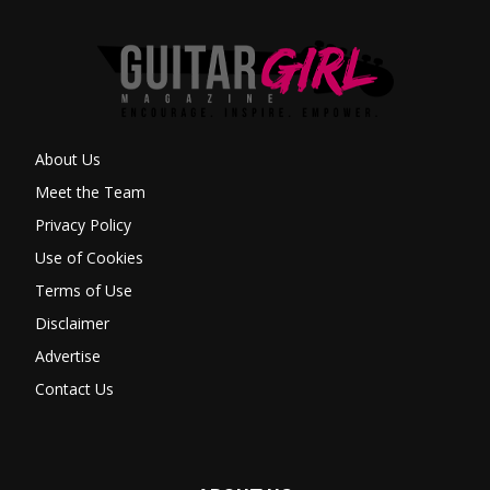
About Us
Meet the Team
Privacy Policy
Use of Cookies
Terms of Use
Disclaimer
Advertise
Contact Us