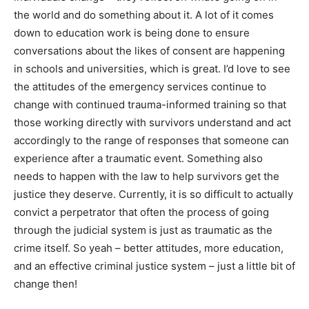
the world and do something about it. A lot of it comes
down to education work is being done to ensure
conversations about the likes of consent are happening
in schools and universities, which is great. I’d love to see
the attitudes of the emergency services continue to
change with continued trauma-informed training so that
those working directly with survivors understand and act
accordingly to the range of responses that someone can
experience after a traumatic event. Something also
needs to happen with the law to help survivors get the
justice they deserve. Currently, it is so difficult to actually
convict a perpetrator that often the process of going
through the judicial system is just as traumatic as the
crime itself. So yeah – better attitudes, more education,
and an effective criminal justice system – just a little bit of
change then!