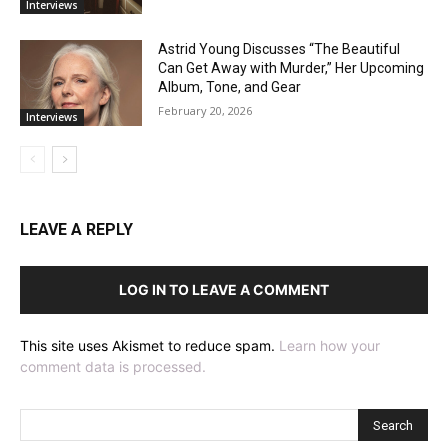
Interviews
Astrid Young Discusses “The Beautiful
Can Get Away with Murder,” Her Upcoming
Album, Tone, and Gear
February 20, 2026
Interviews
LEAVE A REPLY
LOG IN TO LEAVE A COMMENT
This site uses Akismet to reduce spam.
Learn how your
comment data is processed.