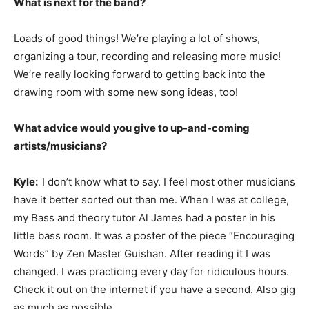
What is next for the band?
Loads of good things! We’re playing a lot of shows,
organizing a tour, recording and releasing more music!
We’re really looking forward to getting back into the
drawing room with some new song ideas, too!
What advice would you give to up-and-coming
artists/musicians?
Kyle:
I don’t know what to say. I feel most other musicians
have it better sorted out than me. When I was at college,
my Bass and theory tutor Al James had a poster in his
little bass room. It was a poster of the piece “Encouraging
Words” by Zen Master Guishan. After reading it I was
changed. I was practicing every day for ridiculous hours.
Check it out on the internet if you have a second. Also gig
as much as possible.