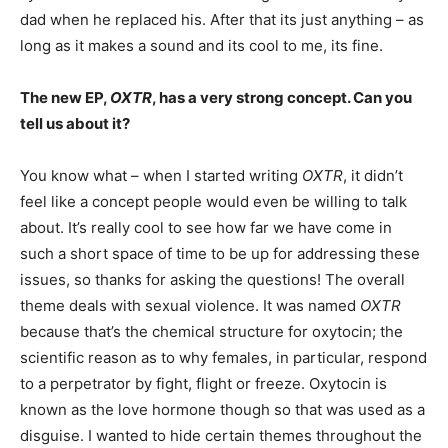
dad when he replaced his. After that its just anything – as
long as it makes a sound and its cool to me, its fine.
The new EP,
OXTR
, has a very strong concept. Can you
tell us about it?
You know what – when I started writing
OXTR
, it didn’t
feel like a concept people would even be willing to talk
about. It’s really cool to see how far we have come in
such a short space of time to be up for addressing these
issues, so thanks for asking the questions! The overall
theme deals with sexual violence. It was named
OXTR
because that’s the chemical structure for oxytocin; the
scientific reason as to why females, in particular, respond
to a perpetrator by fight, flight or freeze. Oxytocin is
known as the love hormone though so that was used as a
disguise. I wanted to hide certain themes throughout the