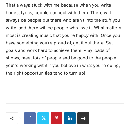
That always stuck with me because when you write
honest lyrics, people connect with them. There will
always be people out there who aren’t into the stuff you
write, and there will be people who love it. What matters
most is creating music that you’re happy with! Once you
have something you’re proud of, get it out there. Set
goals and work hard to achieve them. Play loads of
shows, meet lots of people and be good to the people
you’re working with! If you believe in what you’re doing,
the right opportunities tend to turn up!