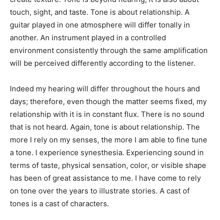
touch, sight, and taste. Tone is about relationship. A
guitar played in one atmosphere will differ tonally in
another. An instrument played in a controlled
environment consistently through the same amplification
will be perceived differently according to the listener.
Indeed my hearing will differ throughout the hours and
days; therefore, even though the matter seems fixed, my
relationship with it is in constant flux. There is no sound
that is not heard. Again, tone is about relationship. The
more I rely on my senses, the more I am able to fine tune
a tone. I experience synesthesia. Experiencing sound in
terms of taste, physical sensation, color, or visible shape
has been of great assistance to me. I have come to rely
on tone over the years to illustrate stories. A cast of
tones is a cast of characters.