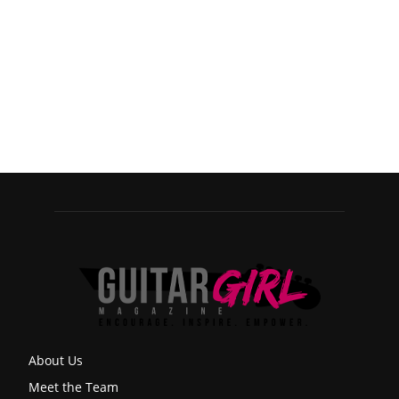
About Us
Meet the Team