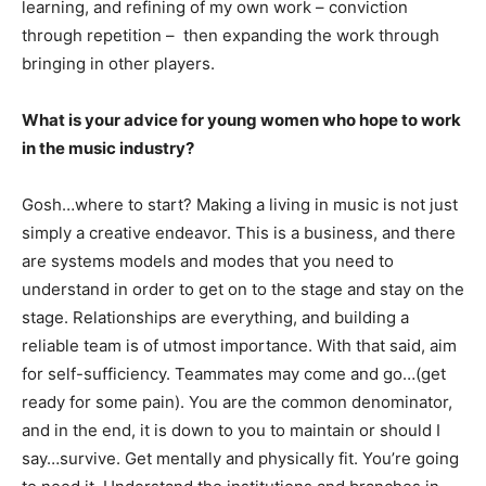
learning, and refining of my own work – conviction
through repetition – then expanding the work through
bringing in other players.
What is your advice for young women who hope to work
in the music industry?
Gosh…where to start? Making a living in music is not just
simply a creative endeavor. This is a business, and there
are systems models and modes that you need to
understand in order to get on to the stage and stay on the
stage. Relationships are everything, and building a
reliable team is of utmost importance. With that said, aim
for self-sufficiency. Teammates may come and go…(get
ready for some pain). You are the common denominator,
and in the end, it is down to you to maintain or should I
say…survive. Get mentally and physically fit. You’re going