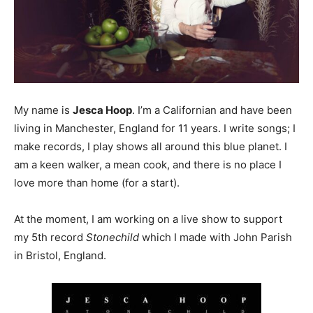
My name is
Jesca Hoop
. I’m a Californian and have been
living in Manchester, England for 11 years. I write songs; I
make records, I play shows all around this blue planet. I
am a keen walker, a mean cook, and there is no place I
love more than home (for a start).
At the moment, I am working on a live show to support
my 5th record
Stonechild
which I made with John Parish
in Bristol, England.