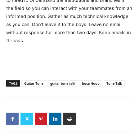
to need it. Understand the institutions and branches in
the field so you can interact with your teammates from an
informed position. Gather as much technical knowledge
as you can. Don’t leave it to the boys. Leave no email
without response for more than two days. Keep emails in
threads.
TAGS
Guitar Tone
guitar tone talk
Jesca Hoop
Tone Talk