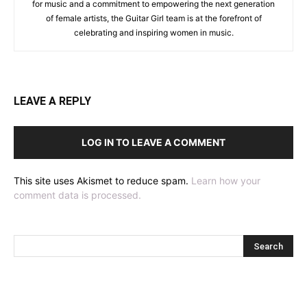
for music and a commitment to empowering the next generation
of female artists, the Guitar Girl team is at the forefront of
celebrating and inspiring women in music.
LEAVE A REPLY
LOG IN TO LEAVE A COMMENT
This site uses Akismet to reduce spam.
Learn how your
comment data is processed.