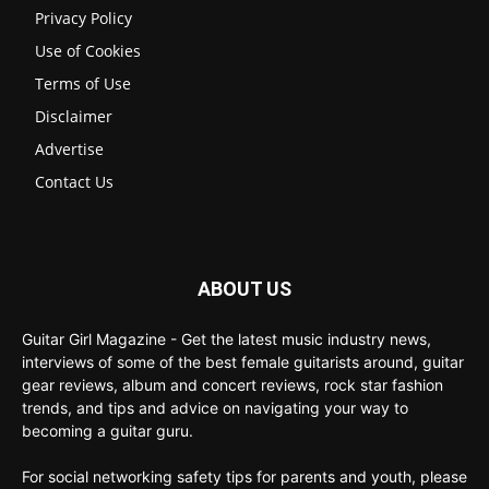
Privacy Policy
Use of Cookies
Terms of Use
Disclaimer
Advertise
Contact Us
ABOUT US
Guitar Girl Magazine - Get the latest music industry news,
interviews of some of the best female guitarists around, guitar
gear reviews, album and concert reviews, rock star fashion
trends, and tips and advice on navigating your way to
becoming a guitar guru.
For social networking safety tips for parents and youth, please