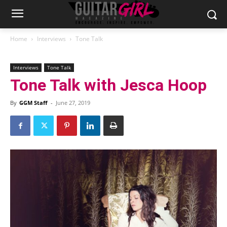
Home
Interviews
Tone Talk
Interviews
Tone Talk
Tone Talk with Jesca Hoop
By
GGM Staff
-
June 27, 2019