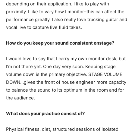
depending on their application. I like to play with
proximity. I like to vary how I monitor–this can affect the
performance greatly. I also really love tracking guitar and
vocal live to capture live fluid takes.
How do you keep your sound consistent onstage?
I would love to say that I carry my own monitor desk, but
I’m not there yet. One day very soon. Keeping stage
volume down is the primary objective. STAGE VOLUME
DOWN…gives the front of house engineer more capacity
to balance the sound to its optimum in the room and for
the audience.
What does your practice consist of?
Physical fitness, diet, structured sessions of isolated