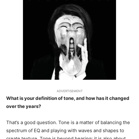
ADVERTISEMENT
What is your definition of tone, and how has it changed
over the years?
That’s a good question. Tone is a matter of balancing the
spectrum of EQ and playing with waves and shapes to
create texture. Tone is beyond hearing; it is also about