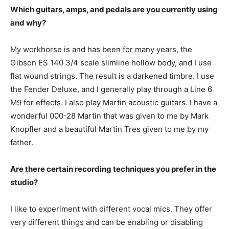
Which guitars, amps, and pedals are you currently using
and why?
My workhorse is and has been for many years, the
Gibson ES 140 3/4 scale slimline hollow body, and I use
flat wound strings. The result is a darkened timbre. I use
the Fender Deluxe, and I generally play through a Line 6
M9 for effects. I also play Martin acoustic guitars. I have a
wonderful 000-28 Martin that was given to me by Mark
Knopfler and a beautiful Martin Tres given to me by my
father.
Are there certain recording techniques you prefer in the
studio?
I like to experiment with different vocal mics. They offer
very different things and can be enabling or disabling