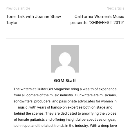
Previous article
Next article
Tone Talk with Joanne Shaw
California Women’s Music
Taylor
presents “SHINEFEST 2019”
GGM Staff
The writers at Guitar Girl Magazine bring a wealth of experience
from all corners of the music industry. Our writers are musicians,
songwriters, producers, and passionate advocates for women in
music, with years of hands-on expertise both on stage and
behind the scenes. They are dedicated to amplifying the voices
of female guitarists and offering insightful perspectives on gear,
technique, and the latest trends in the industry. With a deep love