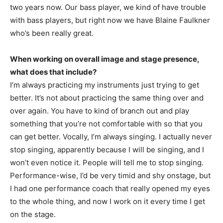
two years now. Our bass player, we kind of have trouble
with bass players, but right now we have Blaine Faulkner
who’s been really great.
When working on overall image and stage presence,
what does that include?
I’m always practicing my instruments just trying to get
better. It’s not about practicing the same thing over and
over again. You have to kind of branch out and play
something that you’re not comfortable with so that you
can get better. Vocally, I’m always singing. I actually never
stop singing, apparently because I will be singing, and I
won’t even notice it. People will tell me to stop singing.
Performance-wise, I’d be very timid and shy onstage, but
I had one performance coach that really opened my eyes
to the whole thing, and now I work on it every time I get
on the stage.