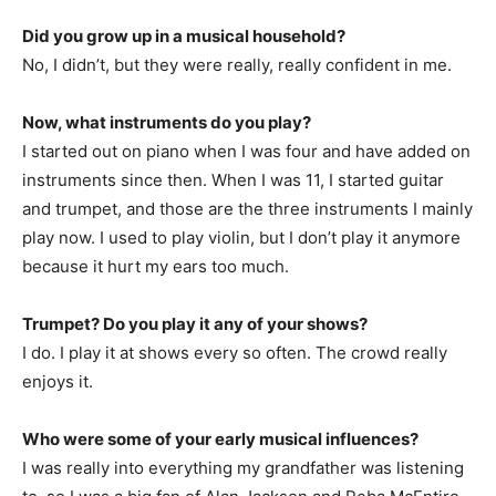
Did you grow up in a musical household?
No, I didn’t, but they were really, really confident in me.
Now, what instruments do you play?
I started out on piano when I was four and have added on
instruments since then. When I was 11, I started guitar
and trumpet, and those are the three instruments I mainly
play now. I used to play violin, but I don’t play it anymore
because it hurt my ears too much.
Trumpet? Do you play it any of your shows?
I do. I play it at shows every so often. The crowd really
enjoys it.
Who were some of your early musical influences?
I was really into everything my grandfather was listening