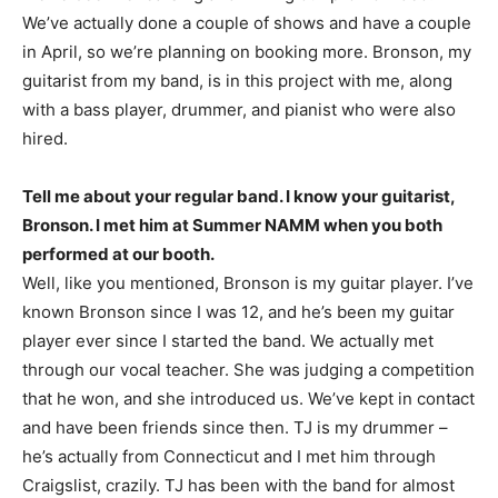
We’ve actually done a couple of shows and have a couple
in April, so we’re planning on booking more. Bronson, my
guitarist from my band, is in this project with me, along
with a bass player, drummer, and pianist who were also
hired.
Tell me about your regular band. I know your guitarist,
Bronson. I met him at Summer NAMM when you both
performed at our booth.
Well, like you mentioned, Bronson is my guitar player. I’ve
known Bronson since I was 12, and he’s been my guitar
player ever since I started the band. We actually met
through our vocal teacher. She was judging a competition
that he won, and she introduced us. We’ve kept in contact
and have been friends since then. TJ is my drummer –
he’s actually from Connecticut and I met him through
Craigslist, crazily. TJ has been with the band for almost