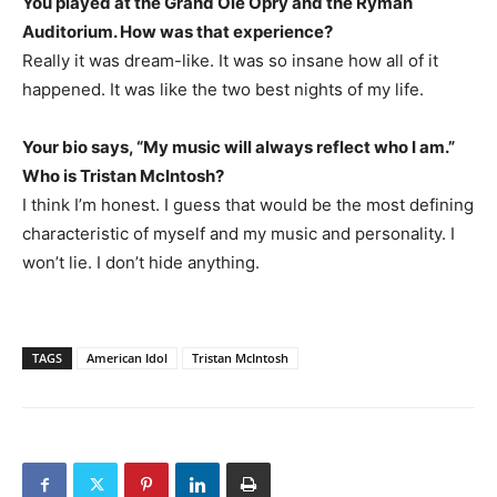
You played at the Grand Ole Opry and the Ryman
Auditorium. How was that experience?
Really it was dream-like. It was so insane how all of it
happened. It was like the two best nights of my life.
Your bio says, “My music will always reflect who I am.”
Who is Tristan McIntosh?
I think I’m honest. I guess that would be the most defining
characteristic of myself and my music and personality. I
won’t lie. I don’t hide anything.
TAGS
American Idol
Tristan McIntosh