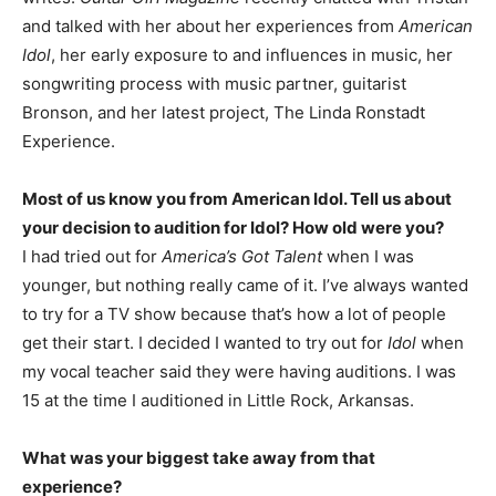
and talked with her about her experiences from
American
Idol
, her early exposure to and influences in music, her
songwriting process with music partner, guitarist
Bronson, and her latest project, The Linda Ronstadt
Experience.
Most of us know you from American Idol. Tell us about
your decision to audition for Idol? How old were you?
I had tried out for
America’s Got Talent
when I was
younger, but nothing really came of it. I’ve always wanted
to try for a TV show because that’s how a lot of people
get their start. I decided I wanted to try out for
Idol
when
my vocal teacher said they were having auditions. I was
15 at the time I auditioned in Little Rock, Arkansas.
What was your biggest take away from that
experience?