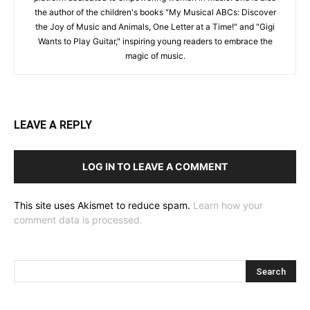
the author of the children's books "My Musical ABCs: Discover
the Joy of Music and Animals, One Letter at a Time!" and "Gigi
Wants to Play Guitar," inspiring young readers to embrace the
magic of music.
LEAVE A REPLY
LOG IN TO LEAVE A COMMENT
This site uses Akismet to reduce spam.
Learn how your
comment data is processed.