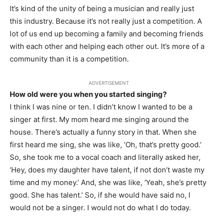
It’s kind of the unity of being a musician and really just
this industry. Because it’s not really just a competition. A
lot of us end up becoming a family and becoming friends
with each other and helping each other out. It’s more of a
community than it is a competition.
ADVERTISEMENT
How old were you when you started singing?
I think I was nine or ten. I didn’t know I wanted to be a
singer at first. My mom heard me singing around the
house. There’s actually a funny story in that. When she
first heard me sing, she was like, ‘Oh, that’s pretty good.’
So, she took me to a vocal coach and literally asked her,
‘Hey, does my daughter have talent, if not don’t waste my
time and my money.’ And, she was like, ‘Yeah, she’s pretty
good. She has talent.’ So, if she would have said no, I
would not be a singer. I would not do what I do today.