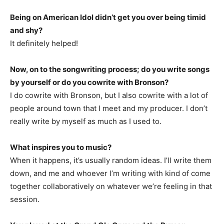
Being on American Idol didn’t get you over being timid
and shy?
It definitely helped!
Now, on to the songwriting process; do you write songs
by yourself or do you cowrite with Bronson?
I do cowrite with Bronson, but I also cowrite with a lot of
people around town that I meet and my producer. I don’t
really write by myself as much as I used to.
What inspires you to music?
When it happens, it’s usually random ideas. I’ll write them
down, and me and whoever I’m writing with kind of come
together collaboratively on whatever we’re feeling in that
session.