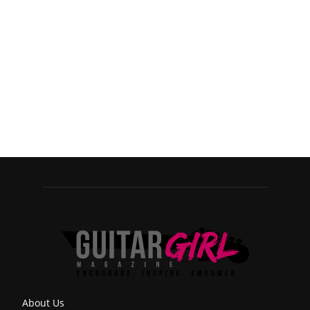
About Us