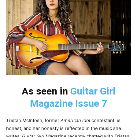
As seen in
Guitar Girl
Magazine Issue 7
Tristan McIntosh, former
American Idol
contestant, is
honest, and her honesty is reflected in the music she
writes.
Guitar Girl Magazine
recently chatted with Tristan