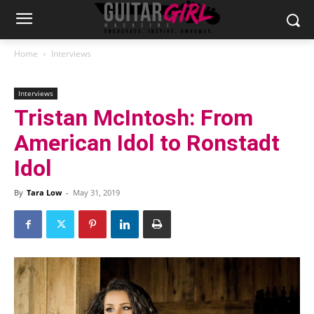
Home
Interviews
Interviews
Tristan McIntosh: From
American Idol to Ronstadt
Idol
By
Tara Low
-
May 31, 2019