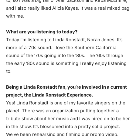
to, so I was a big fan of Alan Jackson and Reba McEntire,
and I also really liked Alicia Keyes. It was a real mixed bag
with me.
What are you listening to today?
Today I’m listening to Linda Ronstadt, Norah Jones. It’s
more of a ‘70s sound. I love the Southern California
sound of the ‘70s going into the ‘80s. The ‘60s through
the early ‘80s sound is something I really enjoy listening
to.
Being a Linda Ronstadt fan, you’re involved in a current
project, the Linda Ronstadt Experience.
Yes! Linda Ronstadt is one of my favorite singers on the
planet. There was an organization putting together a
tribute show about her music and I was hired on to be her
in the show. It’s blossomed into a pretty solid project.
We’ve been rehearsing and filming our promo video.