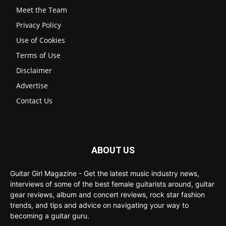
Meet the Team
Privacy Policy
Use of Cookies
Terms of Use
Disclaimer
Advertise
Contact Us
ABOUT US
Guitar Girl Magazine - Get the latest music industry news,
interviews of some of the best female guitarists around, guitar
gear reviews, album and concert reviews, rock star fashion
trends, and tips and advice on navigating your way to
becoming a guitar guru.