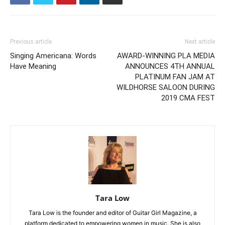
Previous article
Next article
Singing Americana: Words
AWARD-WINNING PLA MEDIA
Have Meaning
ANNOUNCES 4TH ANNUAL
PLATINUM FAN JAM AT
WILDHORSE SALOON DURING
2019 CMA FEST
Tara Low
Tara Low is the founder and editor of Guitar Girl Magazine, a
platform dedicated to empowering women in music. She is also