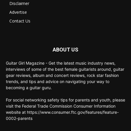
Disclaimer
Advertise
Contact Us
ABOUT US
Guitar Girl Magazine - Get the latest music industry news,
interviews of some of the best female guitarists around, guitar
gear reviews, album and concert reviews, rock star fashion
trends, and tips and advice on navigating your way to
becoming a guitar guru.
For social networking safety tips for parents and youth, please
visit the Federal Trade Commission Consumer Information
website at https://www.consumer.ftc.gov/features/feature-
0002-parents