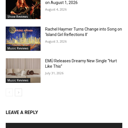
on August 1, 2026
August 4, 2026
Show Reviews
Rachel Haymer Turns Change into Song on
‘Island Girl Reflections II’
August 3, 2026
Music Reviews
EMÜ Releases Dreamy New Single “Hurt
Like This”
July 31, 2026
Music Reviews
LEAVE A REPLY