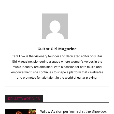
Guitar Girl Magazine
Tara Low is the visionary founder and dedicated editor of Guitar
Girl Magazine, pioneering a space where women's voices in the
music industry are amplified. With a passion for both music and
empowerment, she continues to shape a platform that celebrates
and promotes female talent in the world of guitar playing.
RELATED ARTICLES
Willow Avalon performed at the Showbox