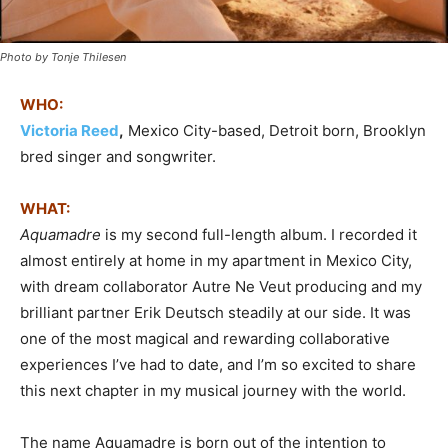
Photo by Tonje Thilesen
WHO:
Victoria Reed
,
Mexico City-based, Detroit born, Brooklyn
bred singer and songwriter.
WHAT:
Aquamadre
is my second full-length album. I recorded it
almost entirely at home in my apartment in Mexico City,
with dream collaborator Autre Ne Veut producing and my
brilliant partner Erik Deutsch steadily at our side. It was
one of the most magical and rewarding collaborative
experiences I’ve had to date, and I’m so excited to share
this next chapter in my musical journey with the world.
The name Aquamadre is born out of the intention to