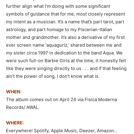
further align what I’m doing with some significant
symbols of guidance that for me, most closely represent
my intent as a musician. It’s a name that’s part tarot, part
astrology, and part homage to my Piscerian-Italian
mother and grandmother. It’s also a derivative of my first
ever screen name ‘aquagurlz,’ shared between me and
my sister circa 1997 in dedication to the band Aqua. We
were such full-on Barbie Girls at the time, it honestly felt
like they were singing directly to us . . . and if that feeling
ain’t the power of song, I don’t know what is.
WHEN:
The album comes out on April 24 via Fisica Moderna
Records/ AWAL.
WHERE:
Everywhere! Spotify, Apple Music, Deezer, Amazon…