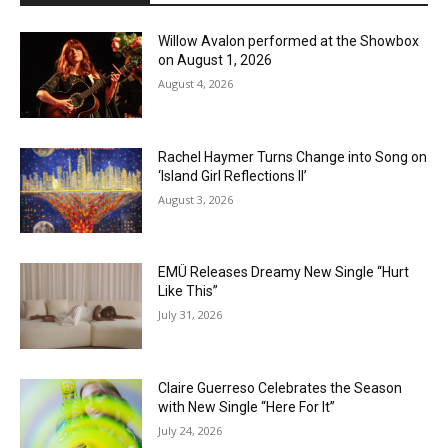
Willow Avalon performed at the Showbox
on August 1, 2026
August 4, 2026
Rachel Haymer Turns Change into Song on
‘Island Girl Reflections II’
August 3, 2026
EMÜ Releases Dreamy New Single “Hurt
Like This”
July 31, 2026
Claire Guerreso Celebrates the Season
with New Single “Here For It”
July 24, 2026