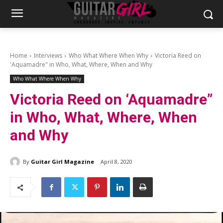
Home
Interviews
Who What Where When Why
Victoria Reed on
'Aquamadre" in Who, What, Where, When and Why
Who What Where When Why
Victoria Reed on ‘Aquamadre”
in Who, What, Where, When
and Why
By
Guitar Girl Magazine
April 8, 2020