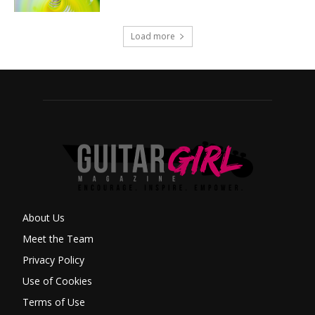
Load more
About Us
Meet the Team
Privacy Policy
Use of Cookies
Terms of Use