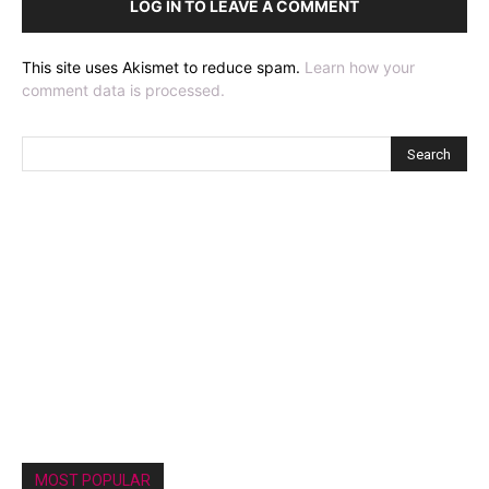
LOG IN TO LEAVE A COMMENT
This site uses Akismet to reduce spam.
Learn how your
comment data is processed.
MOST POPULAR