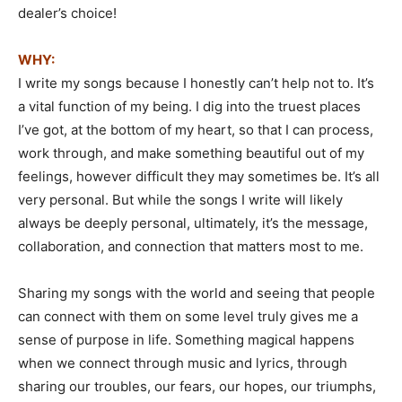
dealer’s choice!
WHY:
I write my songs because I honestly can’t help not to. It’s
a vital function of my being. I dig into the truest places
I’ve got, at the bottom of my heart, so that I can process,
work through, and make something beautiful out of my
feelings, however difficult they may sometimes be. It’s all
very personal. But while the songs I write will likely
always be deeply personal, ultimately, it’s the message,
collaboration, and connection that matters most to me.
Sharing my songs with the world and seeing that people
can connect with them on some level truly gives me a
sense of purpose in life. Something magical happens
when we connect through music and lyrics, through
sharing our troubles, our fears, our hopes, our triumphs,