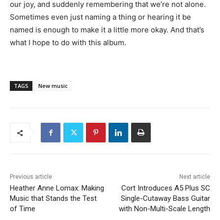
our joy, and suddenly remembering that we’re not alone.
Sometimes even just naming a thing or hearing it be
named is enough to make it a little more okay. And that’s
what I hope to do with this album.
TAGS
New music
Previous article
Next article
Heather Anne Lomax: Making
Cort Introduces A5 Plus SC
Music that Stands the Test
Single-Cutaway Bass Guitar
of Time
with Non-Multi-Scale Length