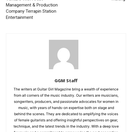
Management & Production
Company Terrapin Station
Entertainment
GGM Staff
The writers at Guitar Girl Magazine bring a wealth of experience
from all corners of the music industry. Our writers are musicians,
songwriters, producers, and passionate advocates for women in
music, with years of hands-on expertise both on stage and
behind the scenes. They are dedicated to amplifying the voices
of female guitarists and offering insightful perspectives on gear,
technique, and the latest trends in the industry. With a deep love