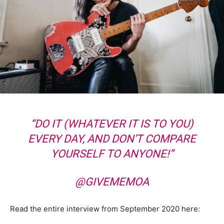
“DO IT (WHATEVER IT IS TO YOU)
EVERY DAY, AND DON’T COMPARE
YOURSELF TO ANYONE!”
@GIVEMEMOA
Read the entire interview from September 2020 here: