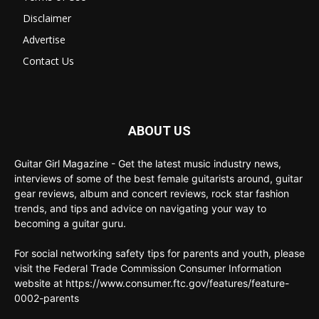
Disclaimer
Advertise
Contact Us
ABOUT US
Guitar Girl Magazine - Get the latest music industry news,
interviews of some of the best female guitarists around, guitar
gear reviews, album and concert reviews, rock star fashion
trends, and tips and advice on navigating your way to
becoming a guitar guru.
For social networking safety tips for parents and youth, please
visit the Federal Trade Commission Consumer Information
website at https://www.consumer.ftc.gov/features/feature-
0002-parents