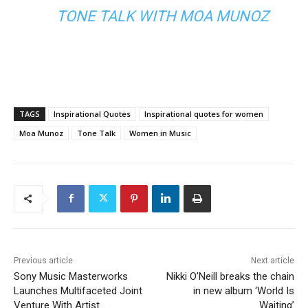
TONE TALK WITH MOA MUNOZ
TAGS
Inspirational Quotes
Inspirational quotes for women
Moa Munoz
Tone Talk
Women in Music
Previous article
Next article
Sony Music Masterworks
Nikki O’Neill breaks the chain
Launches Multifaceted Joint
in new album ‘World Is
Venture With Artist
Waiting’