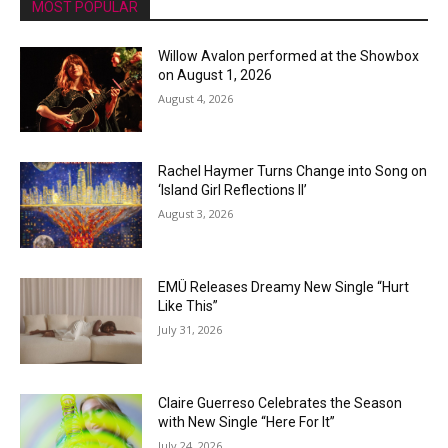
MOST POPULAR
Willow Avalon performed at the Showbox
on August 1, 2026
August 4, 2026
Rachel Haymer Turns Change into Song on
‘Island Girl Reflections II’
August 3, 2026
EMÜ Releases Dreamy New Single “Hurt
Like This”
July 31, 2026
Claire Guerreso Celebrates the Season
with New Single “Here For It”
July 24, 2026