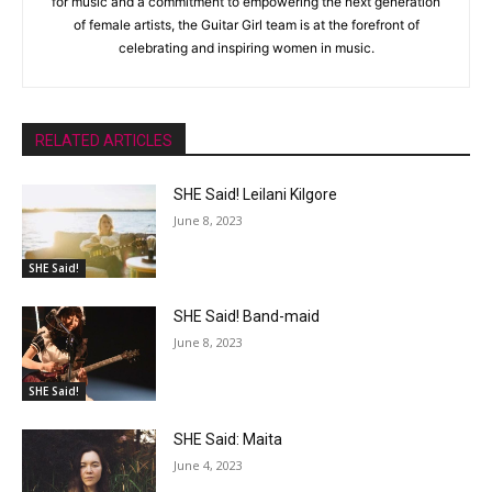
for music and a commitment to empowering the next generation
of female artists, the Guitar Girl team is at the forefront of
celebrating and inspiring women in music.
RELATED ARTICLES
SHE Said! Leilani Kilgore
June 8, 2023
SHE Said!
SHE Said! Band-maid
June 8, 2023
SHE Said!
SHE Said: Maita
June 4, 2023