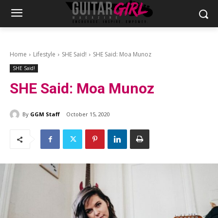
Home
Lifestyle
SHE Said!
SHE Said: Moa Munoz
SHE Said!
SHE Said: Moa Munoz
By
GGM Staff
October 15, 2020