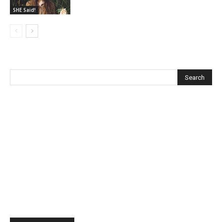
SHE Said!