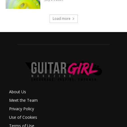
Load more
About Us
Meet the Team
Privacy Policy
Use of Cookies
Terms of Use