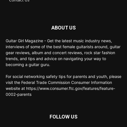
ABOUT US
Guitar Girl Magazine - Get the latest music industry news,
interviews of some of the best female guitarists around, guitar
gear reviews, album and concert reviews, rock star fashion
trends, and tips and advice on navigating your way to
becoming a guitar guru.
For social networking safety tips for parents and youth, please
visit the Federal Trade Commission Consumer Information
website at https://www.consumer.ftc.gov/features/feature-
0002-parents
FOLLOW US