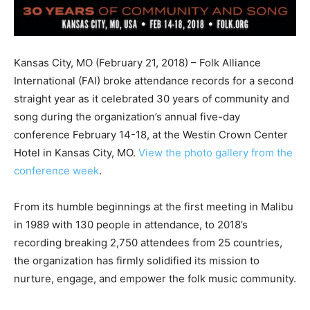
Kansas City, MO (February 21, 2018) – Folk Alliance
International (FAI) broke attendance records for a second
straight year as it celebrated 30 years of community and
song during the organization’s annual five-day
conference February 14-18, at the Westin Crown Center
Hotel in Kansas City, MO.
View the photo gallery from the
conference week
.
From its humble beginnings at the first meeting in Malibu
in 1989 with 130 people in attendance, to 2018’s
recording breaking 2,750 attendees from 25 countries,
the organization has firmly solidified its mission to
nurture, engage, and empower the folk music community.