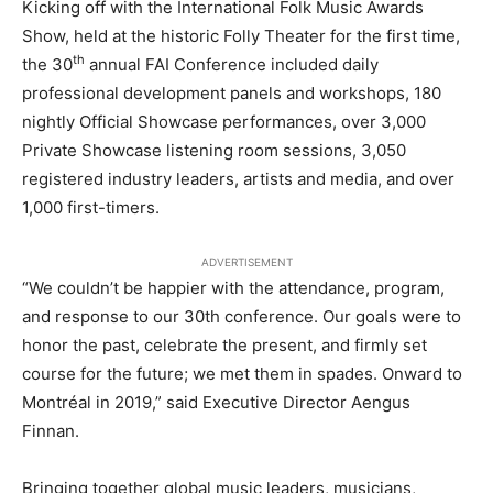
Kicking off with the International Folk Music Awards
Show, held at the historic Folly Theater for the first time,
th
the 30
annual FAI Conference included daily
professional development panels and workshops, 180
nightly Official Showcase performances, over 3,000
Private Showcase listening room sessions, 3,050
registered industry leaders, artists and media, and over
1,000 first-timers.
ADVERTISEMENT
“We couldn’t be happier with the attendance, program,
and response to our 30th conference. Our goals were to
honor the past, celebrate the present, and firmly set
course for the future; we met them in spades. Onward to
Montréal in 2019,” said Executive Director Aengus
Finnan.
Bringing together global music leaders, musicians,