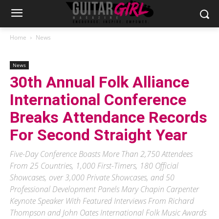
Home
News
News
30th Annual Folk Alliance
International Conference
Breaks Attendance Records
For Second Straight Year
Five-Day Conference Boasts More Than 2,750 Attendees
From 25 Countries, 1,000 First-Timers, 180 Official
Showcases, over 3,000 Private Showcases, and 50
Professional Development Panels Mary Chapin Carpenter
Keynote Speaker With Featured Interviews From Richard
Thompson and John Oates International Folk Music Awards