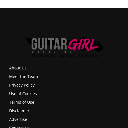
About Us
Meet the Team
Privacy Policy
Use of Cookies
Terms of Use
Disclaimer
Advertise
Contact Us