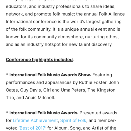
educators, and industry professionals to share ideas,
network, and promote folk music; the annual Folk Alliance
International conference is the world’s largest gathering
of the folk community. It is a unique annual event and is
known for its community atmosphere, nurturing ethos,
and as an industry hotspot for new talent discovery.
Conference highlights included
:
*
International Folk Music Awards Show
: Featuring
performances and appearances by Ruthie Foster, John
Oates, Guy Davis, Giri and Uma Peters, The Kingston
Trio, and Anais Mitchell.
*
International Folk Music Awards
: Presented awards
for
Lifetime Achievement
,
Spirit of Folk
, and member-
voted
‘Best of 2017’
for Album, Song, and Artist of the