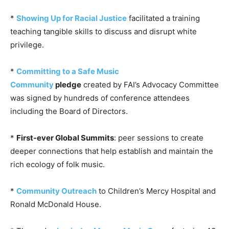
*
Showing Up for Racial Justice
facilitated a training
teaching tangible skills to discuss and disrupt white
privilege.
*
Committing to a Safe Music
Community
pledge
created by FAI’s Advocacy Committee
was signed by hundreds of conference attendees
including the Board of Directors.
*
First-ever Global Summits
: peer sessions to create
deeper connections that help establish and maintain the
rich ecology of folk music.
*
Community Outreach
to Children’s Mercy Hospital and
Ronald McDonald House.