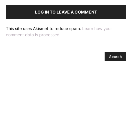
LOG IN TO LEAVE A COMMENT
This site uses Akismet to reduce spam.
Learn how your
comment data is processed.