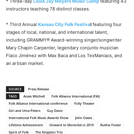
* Three-day
Louis Jay Meyers Music Camp
featuring 43
instructors teaching 78 distinct classes.
* Third Annual
Kansas City Folk Festiva
l
featuring four
stages of local, national, and international talent,
including GRAMMY® Award-winning singer/songwriter
Mary Chapin Carpenter, legendary conjunto musician
Flaco Jiménez with Max Baca and Los TexManiacs, and
an artisan market.
SOURCE
Press Release
TAGS
Anais Mitchell
Folk Alliance International (FAI)
Folk Alliance International conference
Folly Theater
Giri and Uma Peters
Guy Davis
International Folk Music Awards Show
John Oates
Lifetime Achievement
Onward to Montréal in 2019
Ruthie Foster
Spirit of Folk
The Kingston Trio