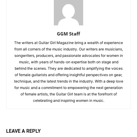
GGM Staff
The writers at Guitar Girl Magazine bring a wealth of experience
from all corners of the music industry. Our writers are musicians,
songwriters, producers, and passionate advocates for women in
music, with years of hands-on expertise both on stage and
behind the scenes. They are dedicated to amplifying the voices
of female guitarists and offering insightful perspectives on gear,
technique, and the latest trends in the industry. With a deep love
for music and a commitment to empowering the next generation
of female artists, the Guitar Girl team is at the forefront of
celebrating and inspiring women in music.
LEAVE A REPLY