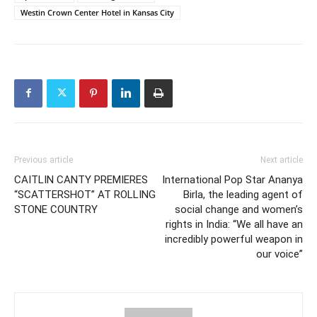
Westin Crown Center Hotel in Kansas City
Previous article
Next article
CAITLIN CANTY PREMIERES
International Pop Star Ananya
“SCATTERSHOT” AT ROLLING
Birla, the leading agent of
STONE COUNTRY
social change and women’s
rights in India: “We all have an
incredibly powerful weapon in
our voice”