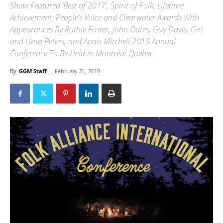
Show Featured ‘Best of 2017’, Spirit of Folk, Lifetime
Achievement, People’s Voice and Clearwater Awards With
Appearances By Ruthie Foster, John Oates, Guy Davis, Giri
and Uma Peters, and Anais Mitchell 2019 Annual
Conference To Be Held in Montréal Quebec
By
GGM Staff
-
February 21, 2018