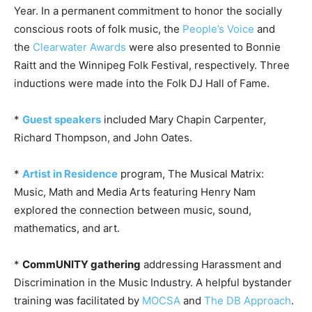
Year. In a permanent commitment to honor the socially
conscious roots of folk music, the
People’s Voice
and
the
Clearwater Awards
were also presented to Bonnie
Raitt and the Winnipeg Folk Festival, respectively. Three
inductions were made into the Folk DJ Hall of Fame.
*
Guest speakers
included Mary Chapin Carpenter,
Richard Thompson, and John Oates.
*
Artist in Residence
program, The Musical Matrix:
Music, Math and Media Arts featuring Henry Nam
explored the connection between music, sound,
mathematics, and art.
*
CommUNITY gathering
addressing Harassment and
Discrimination in the Music Industry. A helpful bystander
training was facilitated by
MOCSA
and
The DB Approach
.