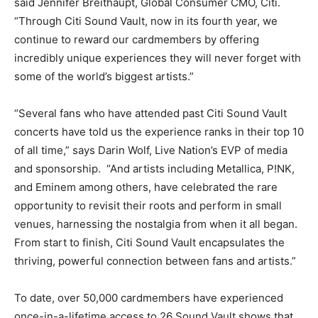
said Jennifer Breithaupt, Global Consumer CMO, Citi.
“Through Citi Sound Vault, now in its fourth year, we
continue to reward our cardmembers by offering
incredibly unique experiences they will never forget with
some of the world’s biggest artists.”
“Several fans who have attended past Citi Sound Vault
concerts have told us the experience ranks in their top 10
of all time,” says Darin Wolf, Live Nation’s EVP of media
and sponsorship. “And artists including Metallica, P!NK,
and Eminem among others, have celebrated the rare
opportunity to revisit their roots and perform in small
venues, harnessing the nostalgia from when it all began.
From start to finish, Citi Sound Vault encapsulates the
thriving, powerful connection between fans and artists.”
To date, over 50,000 cardmembers have experienced
once-in-a-lifetime access to 26 Sound Vault shows that