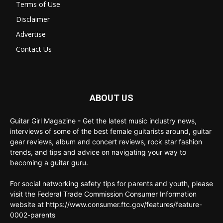
Terms of Use
Disclaimer
Advertise
Contact Us
ABOUT US
Guitar Girl Magazine - Get the latest music industry news,
interviews of some of the best female guitarists around, guitar
gear reviews, album and concert reviews, rock star fashion
trends, and tips and advice on navigating your way to
becoming a guitar guru.
For social networking safety tips for parents and youth, please
visit the Federal Trade Commission Consumer Information
website at https://www.consumer.ftc.gov/features/feature-
0002-parents