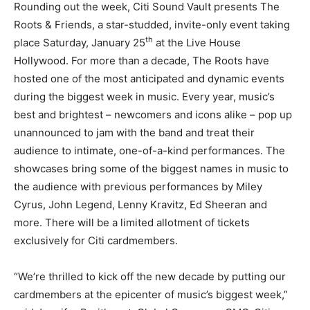
Rounding out the week, Citi Sound Vault presents The
Roots & Friends, a star-studded, invite-only event taking
th
place Saturday, January 25
at the Live House
Hollywood. For more than a decade, The Roots have
hosted one of the most anticipated and dynamic events
during the biggest week in music. Every year, music’s
best and brightest – newcomers and icons alike – pop up
unannounced to jam with the band and treat their
audience to intimate, one-of-a-kind performances. The
showcases bring some of the biggest names in music to
the audience with previous performances by Miley
Cyrus, John Legend, Lenny Kravitz, Ed Sheeran and
more. There will be a limited allotment of tickets
exclusively for Citi cardmembers.
“We’re thrilled to kick off the new decade by putting our
cardmembers at the epicenter of music’s biggest week,”