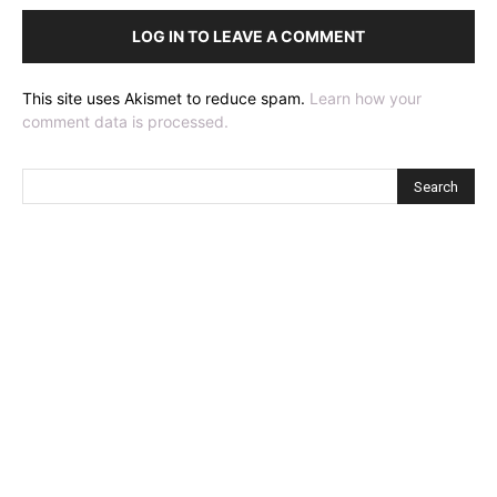
LOG IN TO LEAVE A COMMENT
This site uses Akismet to reduce spam.
Learn how your
comment data is processed.