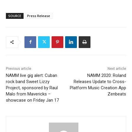
SOURCE
Press Release
Previous article
Next article
NAMM live gig alert: Cuban
NAMM 2020: Roland
rock band Sweet Lizzy
Releases Update to Cross-
Project, sponsored by Raul
Platform Music Creation App
Malo from Mavericks –
Zenbeats
showcase on Friday Jan 17