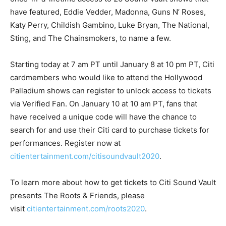
have featured, Eddie Vedder, Madonna, Guns N’ Roses,
Katy Perry, Childish Gambino, Luke Bryan, The National,
Sting, and The Chainsmokers, to name a few.
Starting today at 7 am PT until January 8 at 10 pm PT, Citi
cardmembers who would like to attend the Hollywood
Palladium shows can register to unlock access to tickets
via Verified Fan. On January 10 at 10 am PT, fans that
have received a unique code will have the chance to
search for and use their Citi card to purchase tickets for
performances. Register now at
citientertainment.com/citisoundvault2020
.
To learn more about how to get tickets to Citi Sound Vault
presents The Roots & Friends, please
visit
citientertainment.com/roots2020
.