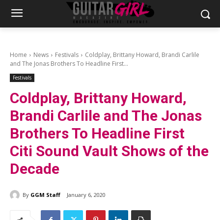
Home
News
Festivals
Coldplay, Brittany Howard, Brandi Carlile
and The Jonas Brothers To Headline First...
Festivals
Coldplay, Brittany Howard,
Brandi Carlile and The Jonas
Brothers To Headline First
Citi Sound Vault Shows of the
Decade
By
GGM Staff
January 6, 2020