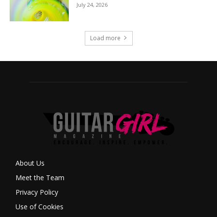
July 24, 2026
Load more
About Us
Meet the Team
Privacy Policy
Use of Cookies