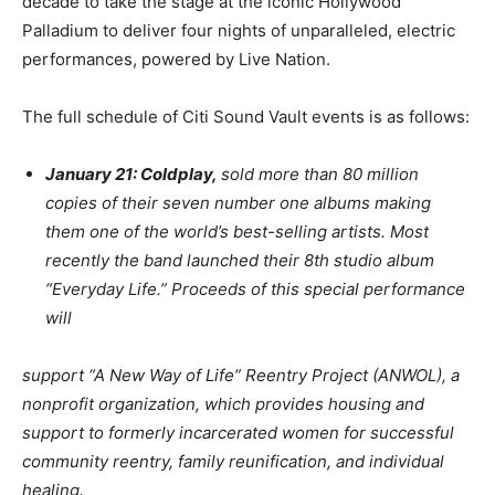
decade to take the stage at the iconic Hollywood
Palladium to deliver four nights of unparalleled, electric
performances, powered by Live Nation.
The full schedule of Citi Sound Vault events is as follows:
January 21: Coldplay,
sold more than 80 million
copies of their seven number one albums making
them one of the world’s best-selling artists. Most
recently the band launched their 8th studio album
“Everyday Life.” Proceeds of this special performance
will
support “A New Way of Life” Reentry Project (ANWOL), a
nonprofit organization, which provides housing and
support to formerly incarcerated women for successful
community reentry, family reunification, and individual
healing.