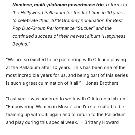
Nominee, multi-platinum powerhouse trio,
returns to
the Hollywood Palladium for the first time in 10 years
to celebrate their 2019 Grammy nomination for Best
Pop Duo/Group Performance “Sucker” and the
continued success of their newest album “Happiness
Begins.”
“We are so excited to be partnering with Citi and playing
at the Palladium after 10 years. This has been one of the
most incredible years for us, and being part of this series
is such a great culmination of it all.” – Jonas Brothers
“Last year I was honored to work with Citi to do a talk on
“Empowering Women in Music” and I’m so excited to be
teaming up with Citi again and to return to the Palladium
and play during this special week.” – Brittany Howard