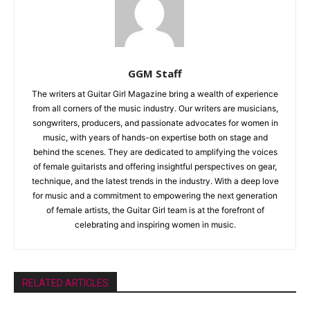
GGM Staff
The writers at Guitar Girl Magazine bring a wealth of experience
from all corners of the music industry. Our writers are musicians,
songwriters, producers, and passionate advocates for women in
music, with years of hands-on expertise both on stage and
behind the scenes. They are dedicated to amplifying the voices
of female guitarists and offering insightful perspectives on gear,
technique, and the latest trends in the industry. With a deep love
for music and a commitment to empowering the next generation
of female artists, the Guitar Girl team is at the forefront of
celebrating and inspiring women in music.
RELATED ARTICLES