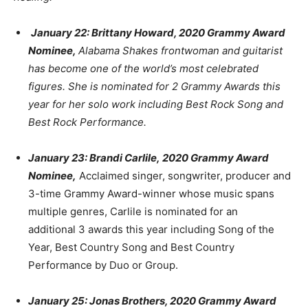
January 22: Brittany Howard, 2020 Grammy Award
Nominee,
Alabama Shakes frontwoman and guitarist
has become one of the world’s most celebrated
figures. She is nominated for 2 Grammy Awards this
year for her solo work including Best Rock Song and
Best Rock Performance.
January 23: Brandi Carlile,
2020 Grammy Award
Nominee,
Acclaimed singer, songwriter, producer and
3-time Grammy Award-winner whose music spans
multiple genres, Carlile is nominated for an
additional 3 awards this year including Song of the
Year, Best Country Song and Best Country
Performance by Duo or Group.
January 25: Jonas Brothers, 2020 Grammy Award