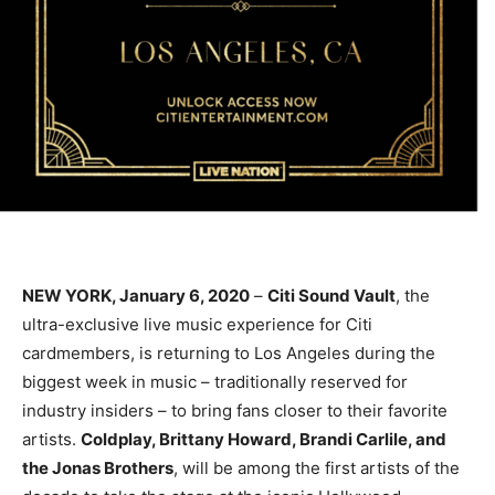
NEW YORK, January 6, 2020
–
Citi Sound Vault
, the
ultra-exclusive live music experience for Citi
cardmembers, is returning to Los Angeles during the
biggest week in music – traditionally reserved for
industry insiders – to bring fans closer to their favorite
artists.
Coldplay, Brittany Howard, Brandi Carlile, and
the Jonas Brothers
, will be among the first artists of the