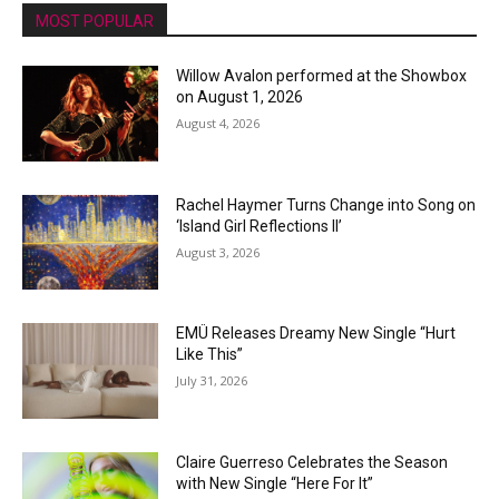
MOST POPULAR
Willow Avalon performed at the Showbox
on August 1, 2026
August 4, 2026
Rachel Haymer Turns Change into Song on
‘Island Girl Reflections II’
August 3, 2026
EMÜ Releases Dreamy New Single “Hurt
Like This”
July 31, 2026
Claire Guerreso Celebrates the Season
with New Single “Here For It”