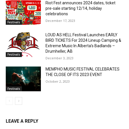
Riot Fest announces 2024 dates, ticket
pre-sale starting 12/14, holiday
celebrations
December 17, 2023
Festivals
LOUD AS HELL Festival Launches EARLY
BIRD TICKETS For 2024 Lineup Camping &
Extreme Music In Alberta’s Badlands –
Drumheller, AB
Festivals
December 3, 2023
MEMPHO MUSIC FESTIVAL CELEBRATES
THE CLOSE OF ITS 2023 EVENT
October 2, 2023
Festivals
LEAVE A REPLY