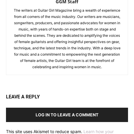
GGM Staff
The writers at Guitar Girl Magazine bring a wealth of experience
from all corners of the music industry. Our writers are musicians,
songwriters, producers, and passionate advocates for women in
music, with years of hands-on expertise both on stage and
behind the scenes. They are dedicated to amplifying the voices
of female guitarists and offering insightful perspectives on gear,
technique, and the latest trends in the industry. With a deep love
for music and a commitment to empowering the next generation
of female artists, the Guitar Girl team is at the forefront of
celebrating and inspiring women in music.
LEAVE A REPLY
LOG IN TO LEAVE A COMMENT
This site uses Akismet to reduce spam.
Learn how your