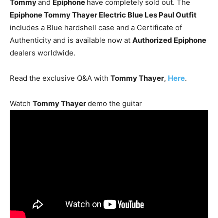
Tommy
and
Epiphone
have completely sold out. The
Epiphone Tommy Thayer Electric Blue Les Paul Outfit
includes a Blue hardshell case and a Certificate of
Authenticity and is available now at
Authorized Epiphone
dealers worldwide.
Read the exclusive Q&A with
Tommy Thayer
,
Here
.
Watch
Tommy Thayer
demo the guitar