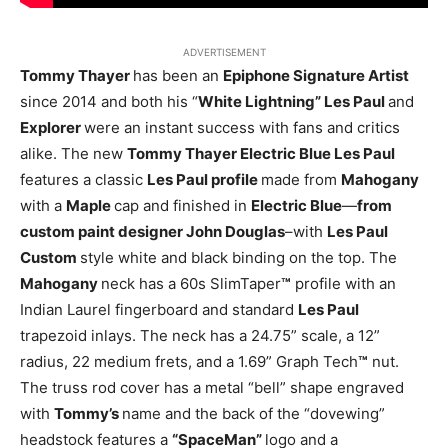
ADVERTISEMENT
Tommy Thayer
has been an
Epiphone Signature Artist
since 2014 and both his “
White Lightning” Les Paul
and
Explorer
were an instant success with fans and critics
alike. The new
Tommy Thayer Electric Blue Les Paul
features a classic
Les Paul profile
made from
Mahogany
with a
Maple
cap and finished in
Electric Blue
—
from
custom paint designer John Douglas
–with
Les Paul
Custom
style white and black binding on the top. The
Mahogany
neck has a 60s SlimTaper
™
profile with an
Indian Laurel fingerboard and standard
Les Paul
trapezoid inlays. The neck has a 24.75” scale, a 12”
radius, 22 medium frets, and a 1.69” Graph Tech
™
nut.
The truss rod cover has a metal “bell” shape engraved
with
Tommy’s
name and the back of the “dovewing”
headstock features a
“SpaceMan”
logo and a