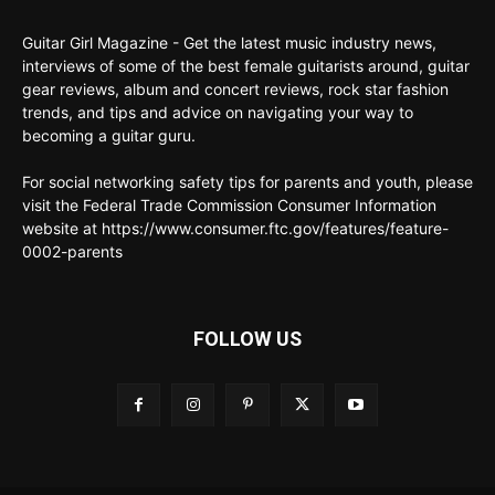
Guitar Girl Magazine - Get the latest music industry news,
interviews of some of the best female guitarists around, guitar
gear reviews, album and concert reviews, rock star fashion
trends, and tips and advice on navigating your way to
becoming a guitar guru.
For social networking safety tips for parents and youth, please
visit the Federal Trade Commission Consumer Information
website at https://www.consumer.ftc.gov/features/feature-
0002-parents
FOLLOW US