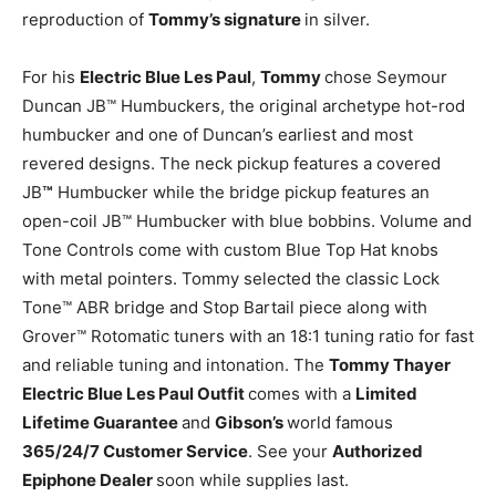
reproduction of
Tommy’s signature
in silver.
For his
Electric Blue Les Paul
,
Tommy
chose Seymour
Duncan JB™ Humbuckers, the original archetype hot-rod
humbucker and one of Duncan’s earliest and most
revered designs. The neck pickup features a covered
JB
™
Humbucker while the bridge pickup features an
open-coil JB™ Humbucker with blue bobbins. Volume and
Tone Controls come with custom Blue Top Hat knobs
with metal pointers. Tommy selected the classic Lock
Tone™ ABR bridge and Stop Bartail piece along with
Grover™ Rotomatic tuners with an 18:1 tuning ratio for fast
and reliable tuning and intonation. The
Tommy Thayer
Electric Blue Les Paul Outfit
comes with a
Limited
Lifetime Guarantee
and
Gibson’s
world famous
365/24/7 Customer Service
. See your
Authorized
Epiphone Dealer
soon while supplies last.