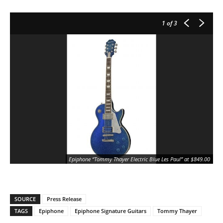
1
of 3
Epiphone “Tommy Thayer Electric Blue Les Paul” at $849.00
SOURCE
Press Release
TAGS
Epiphone
Epiphone Signature Guitars
Tommy Thayer