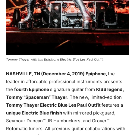
Tommy Thayer with his Epiphone Electric Blue Les Paul Outfit.
NASHVILLE, TN (December 4, 2019) Epiphone,
the
leader in affordable professional instruments presents
the
fourth
Epiphone
signature guitar from
KISS legend,
Tommy “Spaceman” Thayer
. The new, limited-edition
Tommy Thayer Electric Blue Les Paul Outfit
features a
unique Electric Blue finish
with mirrored pickguard,
Seymour Duncan™ JB Humbuckers, and Grover™
Rotomatic tuners. All previous guitar collaborations with