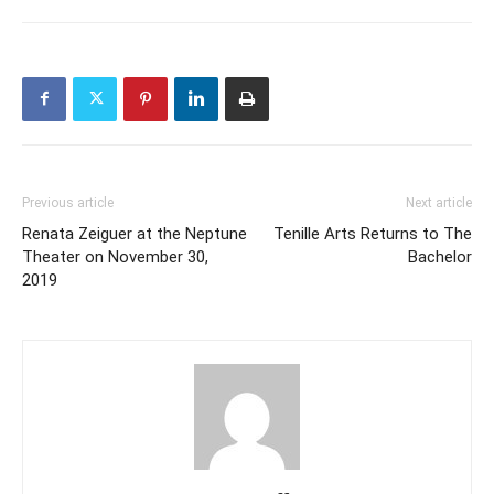
Previous article
Next article
Renata Zeiguer at the Neptune
Tenille Arts Returns to The
Theater on November 30,
Bachelor
2019