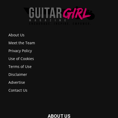
About Us
Meet the Team
Privacy Policy
Use of Cookies
Terms of Use
Disclaimer
Advertise
Contact Us
ABOUT US