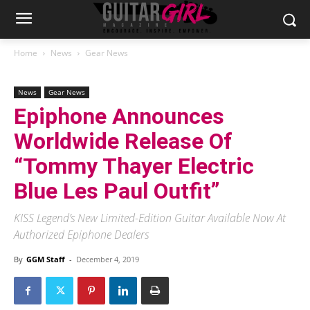
Home
News
Gear News
News
Gear News
Epiphone Announces
Worldwide Release Of
“Tommy Thayer Electric
Blue Les Paul Outfit”
KISS Legend’s New Limited-Edition Guitar Available Now At
Authorized Epiphone Dealers
By
GGM Staff
-
December 4, 2019