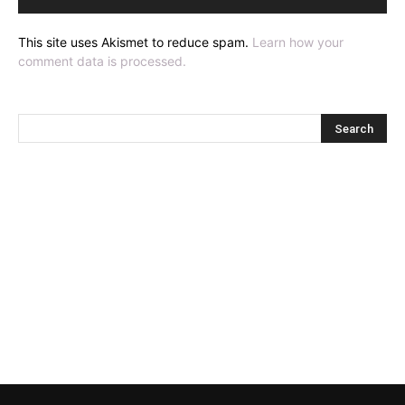
This site uses Akismet to reduce spam.
Learn how your
comment data is processed.