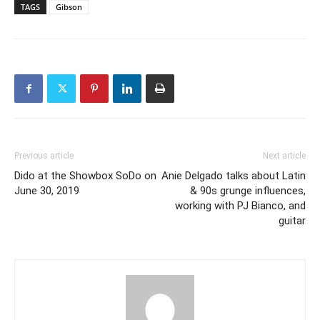
TAGS
Gibson
Previous article
Next article
Dido at the Showbox SoDo on
Anie Delgado talks about Latin
June 30, 2019
& 90s grunge influences,
working with PJ Bianco, and
guitar