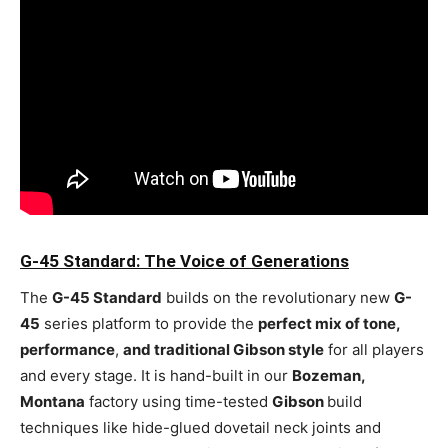
G-45 Standard: The Voice of Generations
The
G-45 Standard
builds on the revolutionary new
G-
45
series platform to provide the
perfect mix of tone,
performance
,
and traditional Gibson style
for all players
and every stage. It is hand-built in our
Bozeman,
Montana
factory using time-tested
Gibson
build
techniques like hide-glued dovetail neck joints and