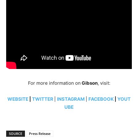
For more information on
Gibson
, visit:
WEBSITE
|
TWITTER
|
INSTAGRAM
|
FACEBOOK
|
YOUT
UBE
SOURCE
Press Release