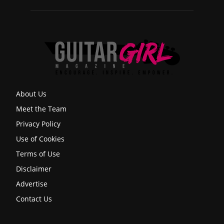
About Us
Meet the Team
Privacy Policy
Use of Cookies
Terms of Use
Disclaimer
Advertise
Contact Us