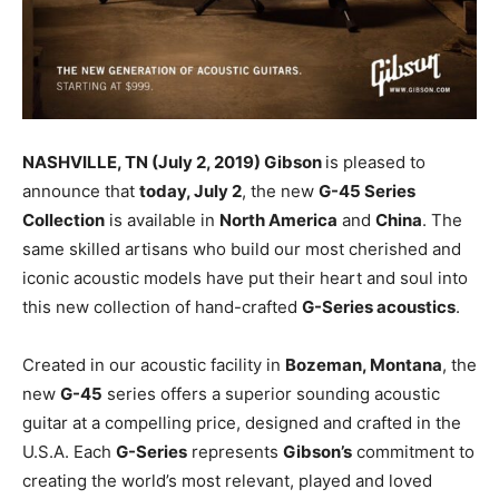
NASHVILLE, TN (July 2, 2019) Gibson
is pleased to
announce that
today, July 2
, the new
G-45 Series
Collection
is available in
North America
and
China
. The
same skilled
artisans who build our most cherished and
iconic acoustic models have put their heart and soul into
this new collection of hand-crafted
G-Series acoustics
.
Created in our acoustic facility in
Bozeman, Montana
, the
new
G-45
series offers a superior sounding acoustic
guitar at a compelling price, designed and crafted in the
U.S.A. Each
G-Series
represents
Gibson’s
commitment to
creating the world’s most relevant, played and loved