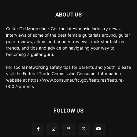
ABOUT US
Guitar Girl Magazine - Get the latest music industry news,
interviews of some of the best female guitarists around, guitar
gear reviews, album and concert reviews, rock star fashion
trends, and tips and advice on navigating your way to
becoming a guitar guru.
For social networking safety tips for parents and youth, please
visit the Federal Trade Commission Consumer Information
website at https://www.consumer.ftc.gov/features/feature-
0002-parents
FOLLOW US