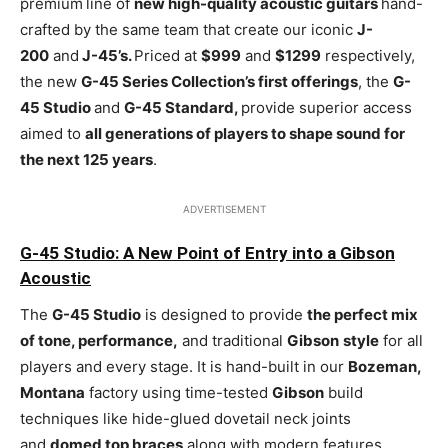
premium
line of
new high-quality acoustic guitars
hand-
crafted by the same team that create our iconic
J-
200
and
J-45’s.
Priced at
$999
and
$1299
respectively,
the new
G-45 Series Collection’s first offerings
, the
G-
45 Studio
and
G-45 Standard,
provide superior access
aimed to
all generations of players to shape sound for
the next 125 years
.
ADVERTISEMENT
G-45 Studio: A New Point of Entry into a Gibson
Acoustic
The
G-45 Studio
is designed to provide
the perfect mix
of tone, performance,
and traditional
Gibson
style
for all
players and every stage. It is hand-built in our
Bozeman,
Montana
factory using time-tested
Gibson
build
techniques like hide-glued dovetail neck joints
and
domed top braces
along with modern features