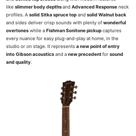
like
slimmer body depths
and
Advanced Response
neck
profiles. A
solid Sitka spruce top
and
solid Walnut back
and sides deliver crisp sounds with plenty of
wonderful
overtones
while a
Fishman Sonitone pickup
captures
every nuance for easy plug-and-play at home, in the
studio or on stage. It represents
a new point of entry
into
Gibson acoustics
and a
new precedent
for
sound
and quality
.