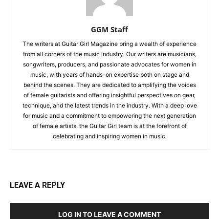
GGM Staff
The writers at Guitar Girl Magazine bring a wealth of experience
from all corners of the music industry. Our writers are musicians,
songwriters, producers, and passionate advocates for women in
music, with years of hands-on expertise both on stage and
behind the scenes. They are dedicated to amplifying the voices
of female guitarists and offering insightful perspectives on gear,
technique, and the latest trends in the industry. With a deep love
for music and a commitment to empowering the next generation
of female artists, the Guitar Girl team is at the forefront of
celebrating and inspiring women in music.
LEAVE A REPLY
LOG IN TO LEAVE A COMMENT