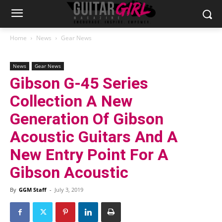
Home
News
Gear News
News
Gear News
Gibson G-45 Series
Collection A New
Generation Of Gibson
Acoustic Guitars And A
New Entry Point For A
Gibson Acoustic
By
GGM Staff
-
July 3, 2019