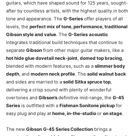
guitars, which have shaped sound for 125 years, sought-
after by countless artists, with the highest quality in both
tone and appearance. The
G-Series
offer players of all
levels, the
perfect mix of tone, performance, traditional
Gibson style and value
. The
G-Series
acoustic
integrates traditional build techniques that continue to
separate
Gibson
from other major guitar makers, like a
hot hide glue dovetail neck-joint
,
domed top bracing
,
blended with modern features, such as a
slimmer body
depth
, and
modern neck profile
. The
solid walnut back
and sides are married to a
solid Sitka spruce top
,
delivering a crisp sound with plenty of wonderful
overtones and
Gibson’s
definitive mid-range, the
G-45
Series
is outfitted with a
Fishman Sonitone pickup
for
easy plug and play at
home, in-the-studio
or
on stage
.
The new
Gibson
G-45 Series Collection
brings a