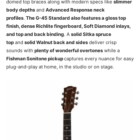
domed top braces along with modern specs like
slimmer
body depths
and
Advanced Response neck
profiles
.
The G-45 Standard also features a gloss top
finish, dense Richlite fingerboard, Soft Diamond inlays,
and top and back binding
. A
solid Sitka spruce
top
and
solid Walnut back and sides
deliver crisp
sounds with
plenty of wonderful overtones
while a
Fishman Sonitone pickup
captures every nuance for easy
plug-and-play at home, in the studio or on stage.