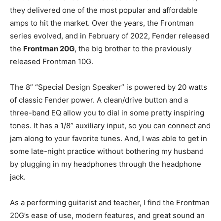
they delivered one of the most popular and affordable
amps to hit the market. Over the years, the Frontman
series evolved, and in February of 2022, Fender released
the
Frontman 20G
, the big brother to the previously
released Frontman 10G.
The 8” “Special Design Speaker” is powered by 20 watts
of classic Fender power. A clean/drive button and a
three-band EQ allow you to dial in some pretty inspiring
tones. It has a 1/8” auxiliary input, so you can connect and
jam along to your favorite tunes. And, I was able to get in
some late-night practice without bothering my husband
by plugging in my headphones through the headphone
jack.
As a performing guitarist and teacher, I find the Frontman
20G’s ease of use, modern features, and great sound an