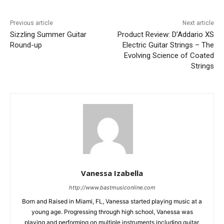
Previous article
Next article
Sizzling Summer Guitar
Product Review: D’Addario XS
Round-up
Electric Guitar Strings – The
Evolving Science of Coated
Strings
Vanessa Izabella
http://www.bastmusiconline.com
Born and Raised in Miami, FL, Vanessa started playing music at a
young age. Progressing through high school, Vanessa was
playing and performing on multiple instruments including guitar,