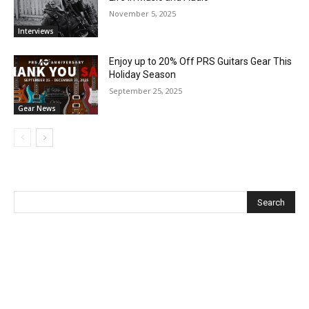
November 5, 2025
Interviews
Enjoy up to 20% Off PRS Guitars Gear This
Holiday Season
September 25, 2025
Gear News