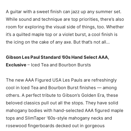
A guitar with a sweet finish can jazz up any summer set.
While sound and technique are top priorities, there’s also
room for exploring the visual side of things, too. Whether
it’s a quilted maple top or a violet burst, a cool finish is
the icing on the cake of any axe. But that’s not all…
Gibson Les Paul Standard ’60s Hand Select AAA,
Exclusive
– Iced Tea and Bourbon Bursts
The new AAA Figured USA Les Pauls are refreshingly
cool in Iced Tea and Bourbon Burst finishes — among
others. A perfect tribute to Gibson’s Golden Era, these
beloved classics pull out all the stops. They have solid
mahogany bodies with hand-selected AAA figured maple
tops and SlimTaper ‘60s-style mahogany necks and
rosewood fingerboards decked out in gorgeous