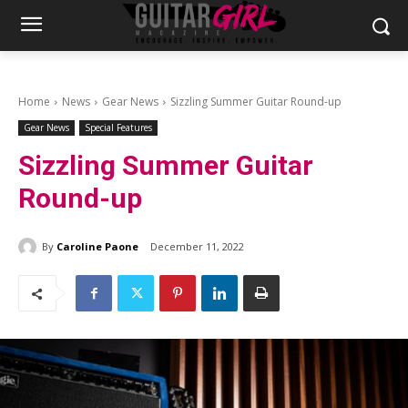
Home
News
Gear News
Sizzling Summer Guitar Round-up
Gear News
Special Features
Sizzling Summer Guitar
Round-up
By
Caroline Paone
December 11, 2022