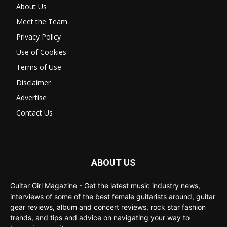
About Us
Meet the Team
Privacy Policy
Use of Cookies
Terms of Use
Disclaimer
Advertise
Contact Us
ABOUT US
Guitar Girl Magazine - Get the latest music industry news,
interviews of some of the best female guitarists around, guitar
gear reviews, album and concert reviews, rock star fashion
trends, and tips and advice on navigating your way to