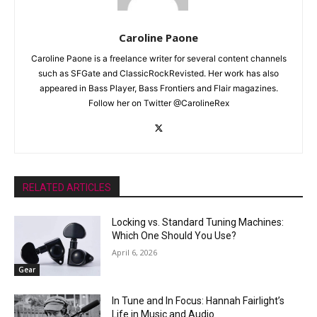
Caroline Paone
Caroline Paone is a freelance writer for several content channels
such as SFGate and ClassicRockRevisted. Her work has also
appeared in Bass Player, Bass Frontiers and Flair magazines.
Follow her on Twitter @CarolineRex
RELATED ARTICLES
Locking vs. Standard Tuning Machines:
Which One Should You Use?
April 6, 2026
Gear
In Tune and In Focus: Hannah Fairlight’s
Life in Music and Audio