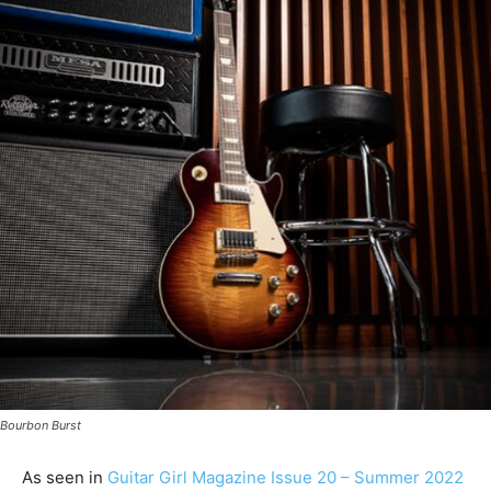
Bourbon Burst
As seen in
Guitar Girl Magazine Issue 20 – Summer 2022