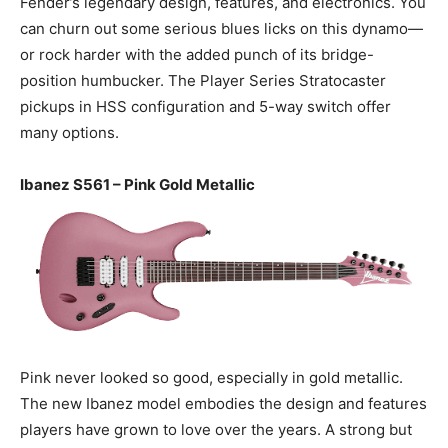
Fender’s legendary design, features, and electronics. You
can churn out some serious blues licks on this dynamo—
or rock harder with the added punch of its bridge-
position humbucker. The Player Series Stratocaster
pickups in HSS configuration and 5-way switch offer
many options.
Ibanez S561 – Pink Gold Metallic
Pink never looked so good, especially in gold metallic.
The new Ibanez model embodies the design and features
players have grown to love over the years. A strong but