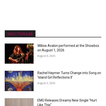
MOST POPULAR
Willow Avalon performed at the Showbox
on August 1, 2026
August 4, 2026
Rachel Haymer Turns Change into Song on
‘Island Girl Reflections II’
August 3, 2026
EMÜ Releases Dreamy New Single “Hurt
Like This”