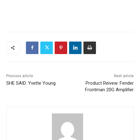
Previous article
Next article
SHE SAID: Yvette Young
Product Reivew: Fender
Frontman 20G Amplifier