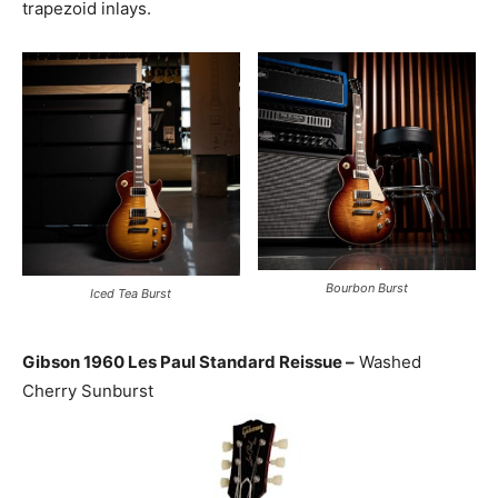
trapezoid inlays.
Bourbon Burst
Iced Tea Burst
Gibson 1960 Les Paul Standard Reissue –
Washed
Cherry Sunburst