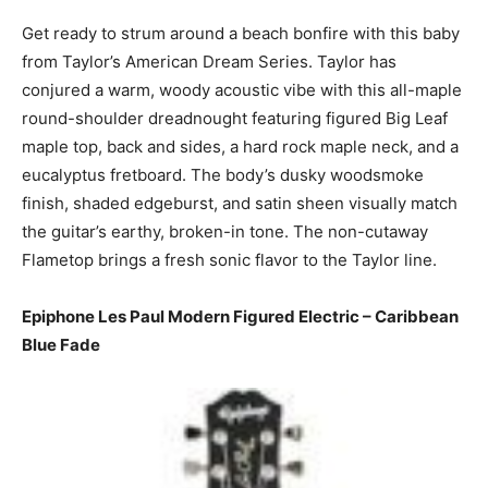
Get ready to strum around a beach bonfire with this baby
from Taylor’s American Dream Series. Taylor has
conjured a warm, woody acoustic vibe with this all-maple
round-shoulder dreadnought featuring figured Big Leaf
maple top, back and sides, a hard rock maple neck, and a
eucalyptus fretboard. The body’s dusky woodsmoke
finish, shaded edgeburst, and satin sheen visually match
the guitar’s earthy, broken-in tone. The non-cutaway
Flametop brings a fresh sonic flavor to the Taylor line.
Epiphone Les Paul Modern Figured Electric – Caribbean
Blue Fade