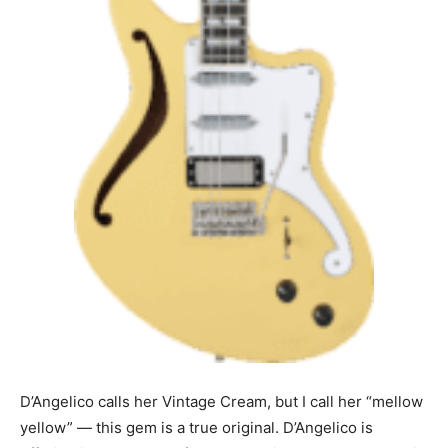
D’Angelico calls her Vintage Cream, but I call her “mellow
yellow” — this gem is a true original. D’Angelico is