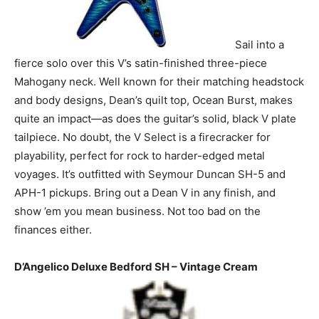
Sail into a
fierce solo over this V’s satin-finished three-piece
Mahogany neck. Well known for their matching headstock
and body designs, Dean’s quilt top, Ocean Burst, makes
quite an impact—as does the guitar’s solid, black V plate
tailpiece. No doubt, the V Select is a firecracker for
playability, perfect for rock to harder-edged metal
voyages. It’s outfitted with Seymour Duncan SH-5 and
APH-1 pickups. Bring out a Dean V in any finish, and
show ’em you mean business. Not too bad on the
finances either.
D’Angelico Deluxe Bedford SH – Vintage Cream