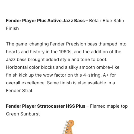
Fender Player Plus Active Jazz Bass –
Belair Blue Satin
Finish
The game-changing Fender Precision bass thumped into
hearts and history in the 1960s, and the addition of the
Jazz bass brought added style and tone to boot.
Horizontal color blocks and a silky smooth ombre-like
finish kick up the wow factor on this 4-string. A+ for
overall excellence. Same finish is also available in a
Fender Strat.
Fender Player Stratocaster HSS Plus
– Flamed maple top
Green Sunburst