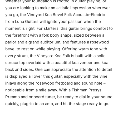
Whether your foundation is rooted in guitar playing, or
you are looking to make an artistic impression wherever
you go, the Vineyard Koa Bevel Folk Acoustic-Electric
from Luna Guitars will ignite your passion when the
moment is right. For starters, this guitar brings comfort to
the forefront with a folk body shape, sized between a
parlor and a grand auditorium, and features a rosewood
bevel to rest on while playing. Offering warm tone with
every strum, the Vineyard Koa Folk is built with a solid
spruce top overlaid with a beautiful koa veneer and koa
back and sides. One can appreciate the attention to detail
is displayed all over this guitar, especially with the vine
inlays along the rosewood fretboard and sound hole –
noticeable from a mile away. With a Fishman Presys II
Preamp and onboard tuner, be ready to dial in your sound
quickly, plug-in to an amp, and hit the stage ready to go.