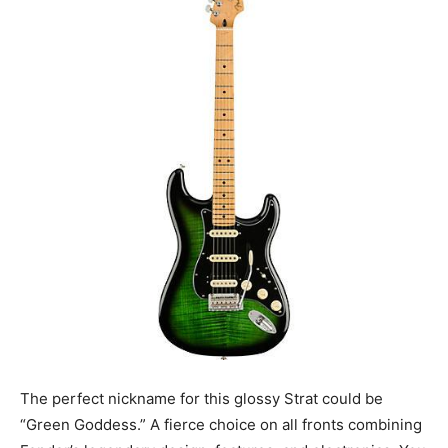
The perfect nickname for this glossy Strat could be
“Green Goddess.” A fierce choice on all fronts combining