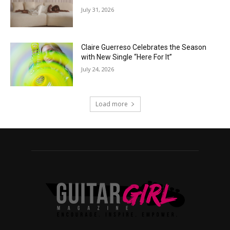
July 31, 2026
Claire Guerreso Celebrates the Season
with New Single “Here For It”
July 24, 2026
Load more