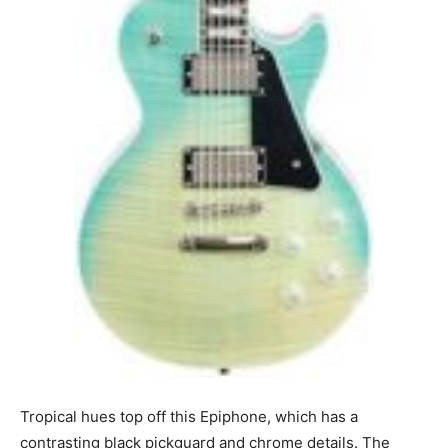
Tropical hues top off this Epiphone, which has a
contrasting black pickguard and chrome details. The