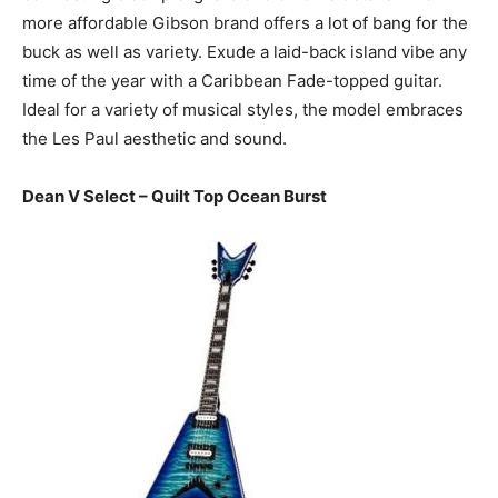
more affordable Gibson brand offers a lot of bang for the
buck as well as variety. Exude a laid-back island vibe any
time of the year with a Caribbean Fade-topped guitar.
Ideal for a variety of musical styles, the model embraces
the Les Paul aesthetic and sound.
Dean V Select – Quilt Top Ocean Burst