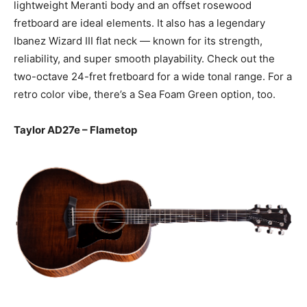
lightweight Meranti body and an offset rosewood
fretboard are ideal elements. It also has a legendary
Ibanez Wizard III flat neck — known for its strength,
reliability, and super smooth playability. Check out the
two-octave 24-fret fretboard for a wide tonal range. For a
retro color vibe, there’s a Sea Foam Green option, too.
Taylor AD27e – Flametop