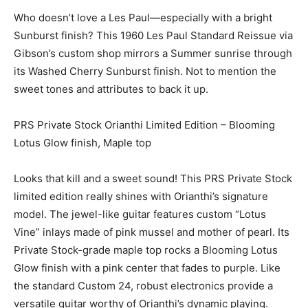
Who doesn’t love a Les Paul—especially with a bright
Sunburst finish? This 1960 Les Paul Standard Reissue via
Gibson’s custom shop mirrors a Summer sunrise through
its Washed Cherry Sunburst finish. Not to mention the
sweet tones and attributes to back it up.
PRS Private Stock Orianthi Limited Edition – Blooming
Lotus Glow finish, Maple top
Looks that kill and a sweet sound! This PRS Private Stock
limited edition really shines with Orianthi’s signature
model. The jewel-like guitar features custom “Lotus
Vine” inlays made of pink mussel and mother of pearl. Its
Private Stock-grade maple top rocks a Blooming Lotus
Glow finish with a pink center that fades to purple. Like
the standard Custom 24, robust electronics provide a
versatile guitar worthy of Orianthi’s dynamic playing.