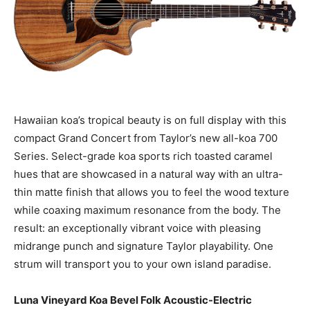
Hawaiian koa’s tropical beauty is on full display with this
compact Grand Concert from Taylor’s new all-koa 700
Series. Select-grade koa sports rich toasted caramel
hues that are showcased in a natural way with an ultra-
thin matte finish that allows you to feel the wood texture
while coaxing maximum resonance from the body. The
result: an exceptionally vibrant voice with pleasing
midrange punch and signature Taylor playability. One
strum will transport you to your own island paradise.
Luna Vineyard Koa Bevel Folk Acoustic-Electric