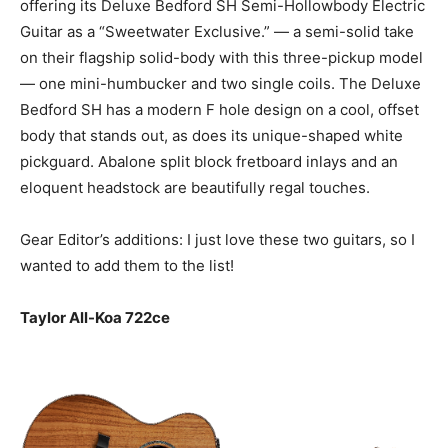
offering its Deluxe Bedford SH Semi-Hollowbody Electric
Guitar as a “Sweetwater Exclusive.” — a semi-solid take
on their flagship solid-body with this three-pickup model
— one mini-humbucker and two single coils. The Deluxe
Bedford SH has a modern F hole design on a cool, offset
body that stands out, as does its unique-shaped white
pickguard. Abalone split block fretboard inlays and an
eloquent headstock are beautifully regal touches.
Gear Editor’s additions: I just love these two guitars, so I
wanted to add them to the list!
Taylor All-Koa 722ce