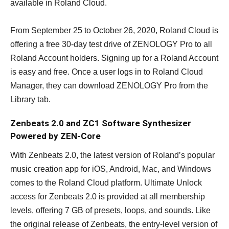
available in Roland Cloud.
From September 25 to October 26, 2020, Roland Cloud is
offering a free 30-day test drive of ZENOLOGY Pro to all
Roland Account holders. Signing up for a Roland Account
is easy and free. Once a user logs in to Roland Cloud
Manager, they can download ZENOLOGY Pro from the
Library tab.
Zenbeats 2.0 and ZC1 Software Synthesizer
Powered by ZEN-Core
With Zenbeats 2.0, the latest version of Roland’s popular
music creation app for iOS, Android, Mac, and Windows
comes to the Roland Cloud platform. Ultimate Unlock
access for Zenbeats 2.0 is provided at all membership
levels, offering 7 GB of presets, loops, and sounds. Like
the original release of Zenbeats, the entry-level version of