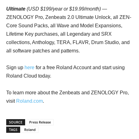
Ultimate
(USD $199/year or $19.99/month)
—
ZENOLOGY Pro, Zenbeats 2.0 Ultimate Unlock, all ZEN-
Core Sound Packs, all Wave and Model Expansions,
Lifetime Key purchases, all Legendary and SRX
collections, Anthology, TERA, FLAVR, Drum Studio, and
all software patches and patterns.
Sign up
here
for a free Roland Account and start using
Roland Cloud today.
To learn more about the Zenbeats and ZENOLOGY Pro,
visit
Roland.com
.
SOURCE
Press Release
TAGS
Roland