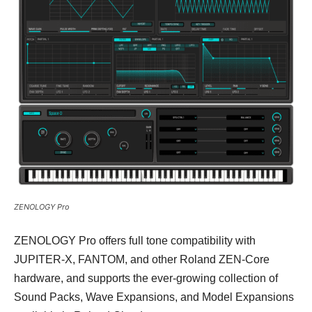
ZENOLOGY Pro
ZENOLOGY Pro offers full tone compatibility with
JUPITER-X, FANTOM, and other Roland ZEN-Core
hardware, and supports the ever-growing collection of
Sound Packs, Wave Expansions, and Model Expansions