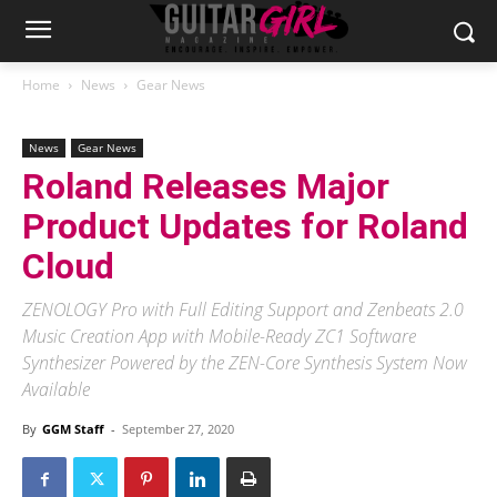
Home
News
Gear News
News
Gear News
Roland Releases Major
Product Updates for Roland
Cloud
ZENOLOGY Pro with Full Editing Support and Zenbeats 2.0
Music Creation App with Mobile-Ready ZC1 Software
Synthesizer Powered by the ZEN-Core Synthesis System Now
Available
By
GGM Staff
-
September 27, 2020