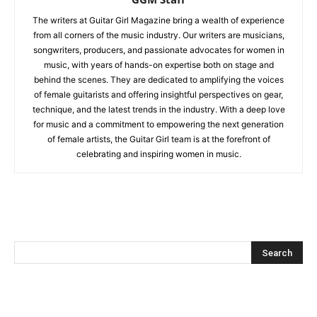
The writers at Guitar Girl Magazine bring a wealth of experience
from all corners of the music industry. Our writers are musicians,
songwriters, producers, and passionate advocates for women in
music, with years of hands-on expertise both on stage and
behind the scenes. They are dedicated to amplifying the voices
of female guitarists and offering insightful perspectives on gear,
technique, and the latest trends in the industry. With a deep love
for music and a commitment to empowering the next generation
of female artists, the Guitar Girl team is at the forefront of
celebrating and inspiring women in music.