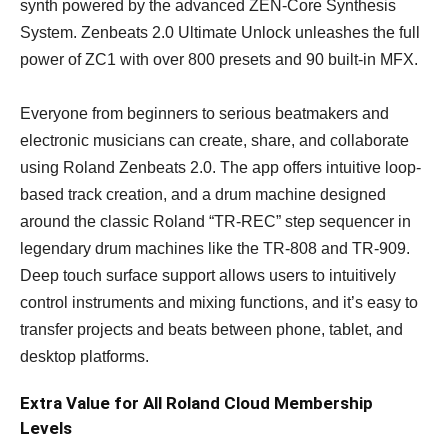
synth powered by the advanced ZEN-Core Synthesis
System. Zenbeats 2.0 Ultimate Unlock unleashes the full
power of ZC1 with over 800 presets and 90 built-in MFX.
Everyone from beginners to serious beatmakers and
electronic musicians can create, share, and collaborate
using Roland Zenbeats 2.0. The app offers intuitive loop-
based track creation, and a drum machine designed
around the classic Roland “TR-REC” step sequencer in
legendary drum machines like the TR-808 and TR-909.
Deep touch surface support allows users to intuitively
control instruments and mixing functions, and it’s easy to
transfer projects and beats between phone, tablet, and
desktop platforms.
Extra Value for All Roland Cloud Membership
Levels