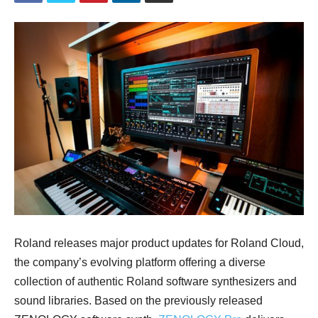
Roland releases major product updates for Roland Cloud,
the company’s evolving platform offering a diverse
collection of authentic Roland software synthesizers and
sound libraries. Based on the previously released