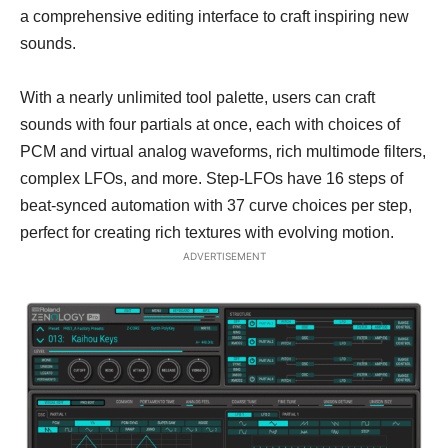
a comprehensive editing interface to craft inspiring new
sounds.
With a nearly unlimited tool palette, users can craft
sounds with four partials at once, each with choices of
PCM and virtual analog waveforms, rich multimode filters,
complex LFOs, and more. Step-LFOs have 16 steps of
beat-synced automation with 37 curve choices per step,
perfect for creating rich textures with evolving motion.
ADVERTISEMENT