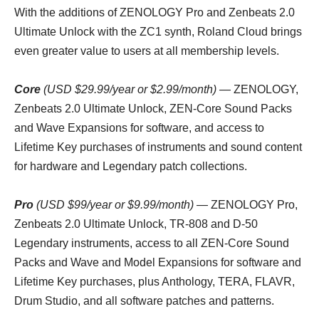
With the additions of ZENOLOGY Pro and Zenbeats 2.0
Ultimate Unlock with the ZC1 synth, Roland Cloud brings
even greater value to users at all membership levels.
Core
(USD $29.99/year or $2.99/month) —
ZENOLOGY,
Zenbeats 2.0 Ultimate Unlock, ZEN-Core Sound Packs
and Wave Expansions for software, and access to
Lifetime Key purchases of instruments and sound content
for hardware and Legendary patch collections.
Pro
(USD $99/year or $9.99/month)
— ZENOLOGY Pro,
Zenbeats 2.0 Ultimate Unlock, TR-808 and D-50
Legendary instruments, access to all ZEN-Core Sound
Packs and Wave and Model Expansions for software and
Lifetime Key purchases, plus Anthology, TERA, FLAVR,
Drum Studio, and all software patches and patterns.