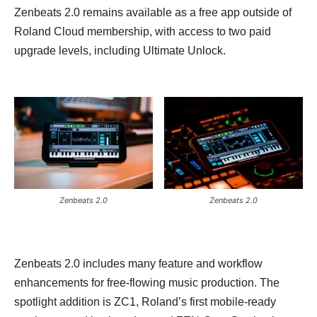
Zenbeats 2.0 remains available as a free app outside of
Roland Cloud membership, with access to two paid
upgrade levels, including Ultimate Unlock.
Zenbeats 2.0
Zenbeats 2.0
Zenbeats 2.0 includes many feature and workflow
enhancements for free-flowing music production. The
spotlight addition is ZC1, Roland’s first mobile-ready