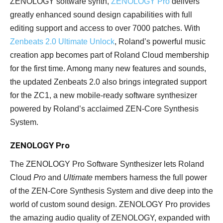
ZENOLOGY software synth,
ZENOLOGY Pro
delivers
greatly enhanced sound design capabilities with full
editing support and access to over 7000 patches. With
Zenbeats 2.0 Ultimate Unlock
, Roland’s powerful music
creation app becomes part of Roland Cloud membership
for the first time. Among many new features and sounds,
the updated Zenbeats 2.0 also brings integrated support
for the ZC1, a new mobile-ready software synthesizer
powered by Roland’s acclaimed ZEN-Core Synthesis
System.
ZENOLOGY Pro
The ZENOLOGY Pro Software Synthesizer lets Roland
Cloud
Pro
and
Ultimate
members harness the full power
of the ZEN-Core Synthesis System and dive deep into the
world of custom sound design. ZENOLOGY Pro provides
the amazing audio quality of ZENOLOGY, expanded with