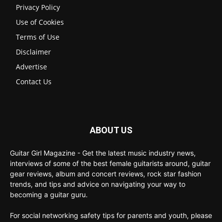
Privacy Policy
Use of Cookies
Terms of Use
Disclaimer
Advertise
Contact Us
ABOUT US
Guitar Girl Magazine - Get the latest music industry news,
interviews of some of the best female guitarists around, guitar
gear reviews, album and concert reviews, rock star fashion
trends, and tips and advice on navigating your way to
becoming a guitar guru.
For social networking safety tips for parents and youth, please