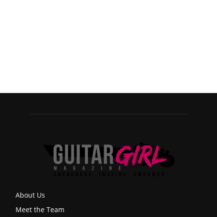
About Us
Meet the Team