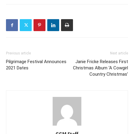
Previous article
Next article
Pilgrimage Festival Announces
Janie Fricke Releases First
2021 Dates
Christmas Album ‘A Cowgirl
Country Christmas’
GGM Staff