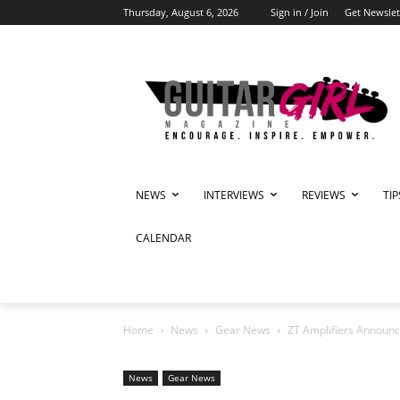
Thursday, August 6, 2026
Sign in / Join
Get Newslet
NEWS
INTERVIEWS
REVIEWS
TI
CALENDAR
Home
News
Gear News
ZT Amplifiers Announc
News
Gear News