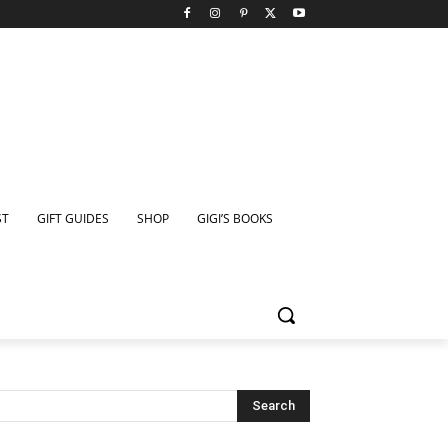
ST
GIFT GUIDES
SHOP
GIGI’S BOOKS