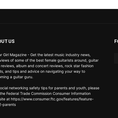
OUT US
F
ar Girl Magazine - Get the latest music industry news,
rviews of some of the best female guitarists around, guitar
 reviews, album and concert reviews, rock star fashion
ds, and tips and advice on navigating your way to
ming a guitar guru.
social networking safety tips for parents and youth, please
t the Federal Trade Commission Consumer Information
ite at https://www.consumer.ftc.gov/features/feature-
-parents