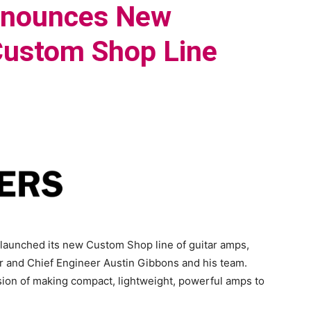
nnounces New
 Custom Shop Line
 launched its new Custom Shop line of guitar amps,
r and Chief Engineer Austin Gibbons and his team.
on of making compact, lightweight, powerful amps to