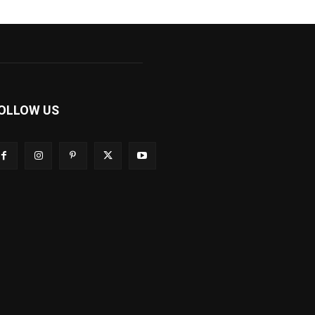
OLLOW US