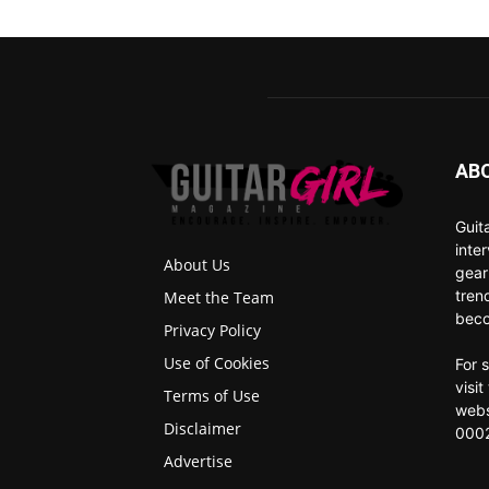
AB
Guit
inte
About Us
gear
tren
Meet the Team
beco
Privacy Policy
Use of Cookies
For 
visi
Terms of Use
webs
Disclaimer
0002
Advertise