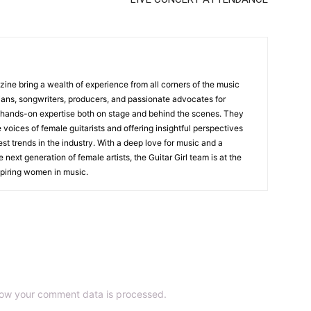
zine bring a wealth of experience from all corners of the music
cians, songwriters, producers, and passionate advocates for
 hands-on expertise both on stage and behind the scenes. They
 voices of female guitarists and offering insightful perspectives
est trends in the industry. With a deep love for music and a
ext generation of female artists, the Guitar Girl team is at the
nspiring women in music.
ow your comment data is processed.