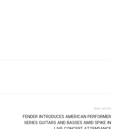
Next article
FENDER INTRODUCES AMERICAN PERFORMER
SERIES GUITARS AND BASSES AMID SPIKE IN
LIVE CONCERT ATTENDANCE