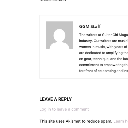
GGM Staff
The writers at Guitar Girl Maga
industry. Our writers are musi
women in music, with years of
are dedicated to amplifying the
on gear, technique, and the lat
commitment to empowering the n
forefront of celebrating and i
LEAVE A REPLY
Log in to leave a comment
This site uses Akismet to reduce spam.
Learn h