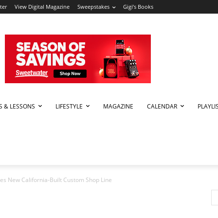
ter
View Digital Magazine
Sweepstakes
Gigi’s Books
PS & LESSONS
LIFESTYLE
MAGAZINE
CALENDAR
PLAYLI
es New California-Built Custom Shop Line