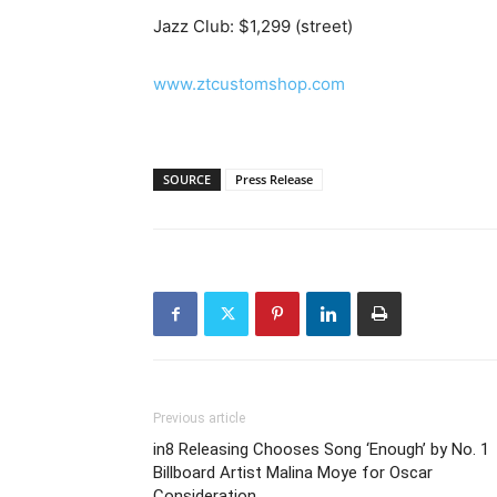
Jazz Club: $1,299 (street)
www.ztcustomshop.com
SOURCE
Press Release
Previous article
in8 Releasing Chooses Song ‘Enough’ by No. 1
Billboard Artist Malina Moye for Oscar
Consideration