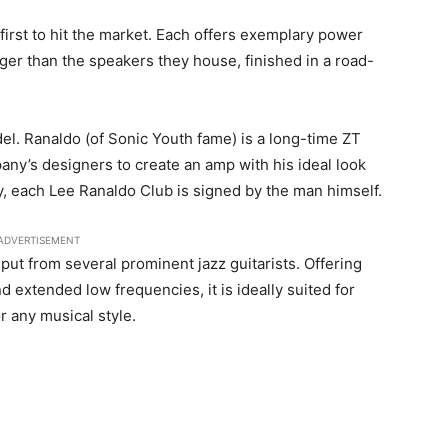
irst to hit the market. Each offers exemplary power
igger than the speakers they house, finished in a road-
del. Ranaldo (of Sonic Youth fame) is a long-time ZT
any’s designers to create an amp with his ideal look
lly, each Lee Ranaldo Club is signed by the man himself.
ADVERTISEMENT
ut from several prominent jazz guitarists. Offering
d extended low frequencies, it is ideally suited for
r any musical style.