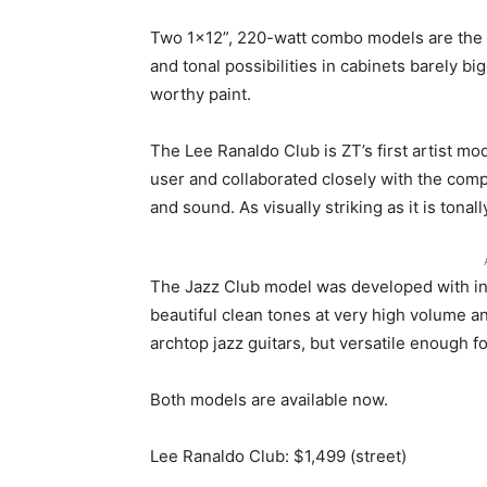
Two 1×12”, 220-watt combo models are the f
and tonal possibilities in cabinets barely b
worthy paint.
The Lee Ranaldo Club is ZT’s first artist mo
user and collaborated closely with the comp
and sound. As visually striking as it is tona
The Jazz Club model was developed with inp
beautiful clean tones at very high volume an
archtop jazz guitars, but versatile enough fo
Both models are available now.
Lee Ranaldo Club: $1,499 (street)