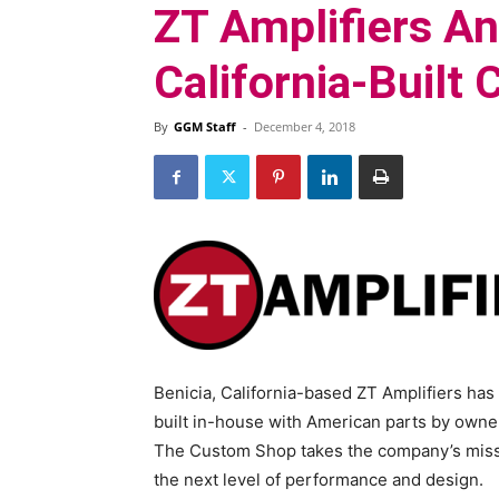
ZT Amplifiers A
California-Built
By
GGM Staff
-
December 4, 2018
Benicia, California-based ZT Amplifiers has
built in-house with American parts by owne
The Custom Shop takes the company’s missi
the next level of performance and design.