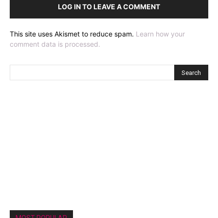
LOG IN TO LEAVE A COMMENT
This site uses Akismet to reduce spam.
Learn how your
comment data is processed.