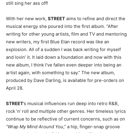
still sing her ass off!
With her new work,
STREET
aims to refine and direct the
musical energy she poured into the first album. “After
writing for other young artists, film and TV and mentoring
new writers, my first Blue Elan record was like an
explosion. All of a sudden I was back writing for myself
and lovin’ it. It laid down a foundation and now with this
new album, I think I’ve fallen even deeper into being an
artist again, with something to say.” The new album,
produced by Dave Darling, is available for pre-orders on
April 28.
STREET
’s musical influences run deep into retro R&B,
rock ’n’ roll and multiple other genres. Her timeless lyrics
continue to be reflective of current concerns, such as on
“Wrap My Mind Around You
,” a hip, finger-snap groove