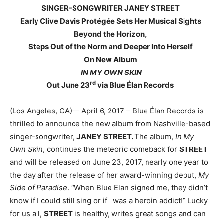
SINGER-SONGWRITER JANEY STREET
Early Clive Davis Protégée Sets Her Musical Sights
Beyond the Horizon,
Steps Out of the Norm and Deeper Into Herself
On New Album
IN MY OWN SKIN
rd
Out June 23
via Blue Élan Records
(Los Angeles, CA)— April 6, 2017 – Blue Élan Records is
thrilled to announce the new album from Nashville-based
singer-songwriter,
JANEY STREET.
The album,
In My
Own Skin
, continues the meteoric comeback for
STREET
and will be released on June 23, 2017, nearly one year to
the day after the release of her award-winning debut,
My
Side of Paradise
. “When Blue Elan signed me, they didn’t
know if I could still sing or if I was a heroin addict!” Lucky
for us all,
STREET
is healthy, writes great songs and can