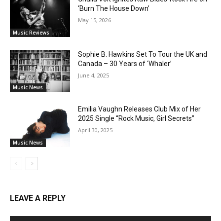
‘Burn The House Down’
May 15, 2026
Music Reviews
Sophie B. Hawkins Set To Tour the UK and
Canada – 30 Years of ‘Whaler’
June 4, 2025
Music News
Emilia Vaughn Releases Club Mix of Her
2025 Single “Rock Music, Girl Secrets”
April 30, 2025
Music News
LEAVE A REPLY