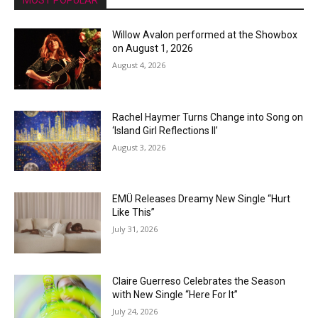
MOST POPULAR
Willow Avalon performed at the Showbox
on August 1, 2026
August 4, 2026
Rachel Haymer Turns Change into Song on
‘Island Girl Reflections II’
August 3, 2026
EMÜ Releases Dreamy New Single “Hurt
Like This”
July 31, 2026
Claire Guerreso Celebrates the Season
with New Single “Here For It”
July 24, 2026