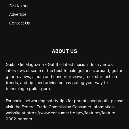
Disclaimer
Advertise
Contact Us
ABOUT US
Guitar Girl Magazine - Get the latest music industry news,
interviews of some of the best female guitarists around, guitar
gear reviews, album and concert reviews, rock star fashion
trends, and tips and advice on navigating your way to
becoming a guitar guru.
For social networking safety tips for parents and youth, please
visit the Federal Trade Commission Consumer Information
website at https://www.consumer.ftc.gov/features/feature-
0002-parents