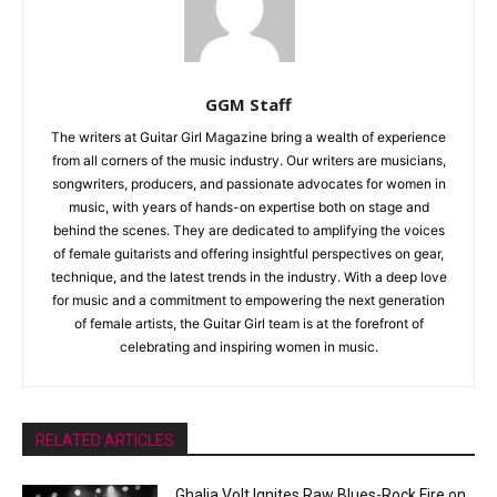
GGM Staff
The writers at Guitar Girl Magazine bring a wealth of experience
from all corners of the music industry. Our writers are musicians,
songwriters, producers, and passionate advocates for women in
music, with years of hands-on expertise both on stage and
behind the scenes. They are dedicated to amplifying the voices
of female guitarists and offering insightful perspectives on gear,
technique, and the latest trends in the industry. With a deep love
for music and a commitment to empowering the next generation
of female artists, the Guitar Girl team is at the forefront of
celebrating and inspiring women in music.
RELATED ARTICLES
Ghalia Volt Ignites Raw Blues-Rock Fire on