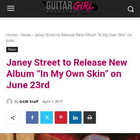
Home
News
Janey Street to Release New Album "In My Own Skin" on
June...
News
Janey Street to Release New
Album “In My Own Skin” on
June 23rd
By
GGM Staff
April 7, 2017