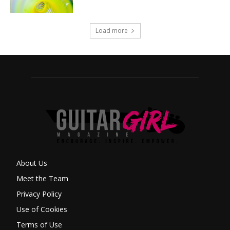
Load more
About Us
Meet the Team
Privacy Policy
Use of Cookies
Terms of Use