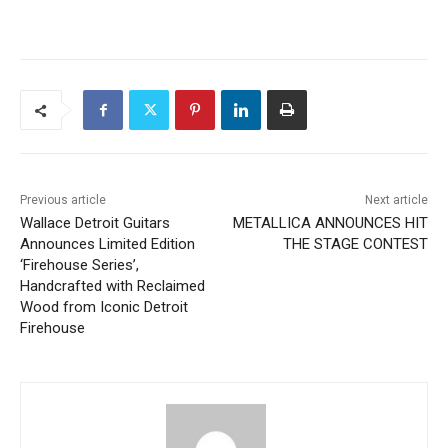
Previous article
Next article
Wallace Detroit Guitars
METALLICA ANNOUNCES HIT
Announces Limited Edition
THE STAGE CONTEST
‘Firehouse Series’,
Handcrafted with Reclaimed
Wood from Iconic Detroit
Firehouse