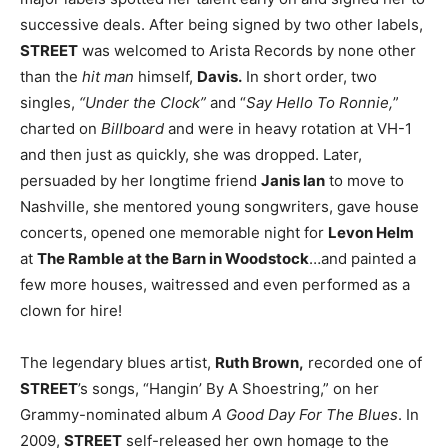
successive deals. After being signed by two other labels,
STREET
was welcomed to Arista Records by none other
than the
hit man
himself,
Davis.
In short order, two
singles,
“Under the Clock”
and “
Say Hello To Ronnie,
”
charted on
Billboard
and were in heavy rotation at VH-1
and then just as quickly, she was dropped. Later,
persuaded by her longtime friend
Janis Ian
to move to
Nashville, she mentored young songwriters, gave house
concerts, opened one memorable night for
Levon Helm
at
The Ramble at the Barn in Woodstock
…and painted a
few more houses, waitressed and even performed as a
clown for hire!
The legendary blues artist,
Ruth Brown,
recorded one of
STREET
’s songs, “Hangin’ By A Shoestring,” on her
Grammy-nominated album
A Good Day For The Blues
. In
2009,
STREET
self-released her own homage to the