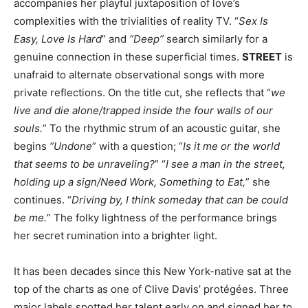
accompanies her playful juxtaposition of love’s
complexities with the trivialities of reality TV. “
Sex Is
Easy, Love Is Hard
” and
“Deep”
search similarly for a
genuine connection in these superficial times.
STREET
is
unafraid to alternate observational songs with more
private reflections. On the title cut, she reflects that “
we
live and die alone/trapped inside the four walls of our
souls.
” To the rhythmic strum of an acoustic guitar, she
begins
“Undone
” with a question; “
Is it me or the world
that seems to be unraveling?
” “
I see a man in the street,
holding up a sign/Need Work, Something to Eat,
” she
continues. “
Driving by, I think someday that can be could
be me.
” The folky lightness of the performance brings
her secret rumination into a brighter light.
It has been decades since this New York-native sat at the
top of the charts as one of Clive Davis’ protégées. Three
major labels spotted her talent early on and signed her to