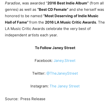
Paradise
, was awarded “
2016 Best Indie Album”
(from all
genres) as well as
“Best CD Female”
and she herself was
honored to be named
“Most Deserving of Indie Music
Hall of Fame”
from the
2016 LA Music Critic Awards
. The
LA Music Critic Awards celebrate the very best of
independent artists each year.
To Follow Janey Street
Facebook:
Janey.Street
Twitter:
@TheJaneyStreet
Instagram:
The Janey Street
Source: Press Release