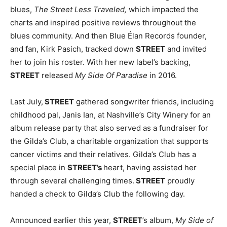
blues,
The Street Less Traveled,
which impacted the
charts and inspired positive reviews throughout the
blues community. And then Blue Élan Records founder,
and fan, Kirk Pasich, tracked down
STREET
and invited
her to join his roster. With her new label’s backing,
STREET
released
My Side Of Paradise
in 2016.
Last July,
STREET
gathered songwriter friends, including
childhood pal, Janis Ian, at Nashville’s City Winery for an
album release party that also served as a fundraiser for
the Gilda’s Club, a charitable organization that supports
cancer victims and their relatives. Gilda’s Club has a
special place in
STREET’s
heart, having assisted her
through several challenging times.
STREET
proudly
handed a check to Gilda’s Club the following day.
Announced earlier this year,
STREET
’s album,
My Side of