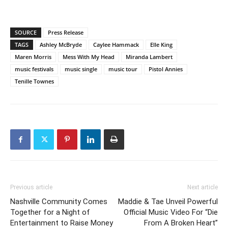
SOURCE
Press Release
TAGS
Ashley McBryde
Caylee Hammack
Elle King
Maren Morris
Mess With My Head
Miranda Lambert
music festivals
music single
music tour
Pistol Annies
Tenille Townes
Previous article
Next article
Nashville Community Comes
Maddie & Tae Unveil Powerful
Together for a Night of
Official Music Video For “Die
Entertainment to Raise Money
From A Broken Heart”