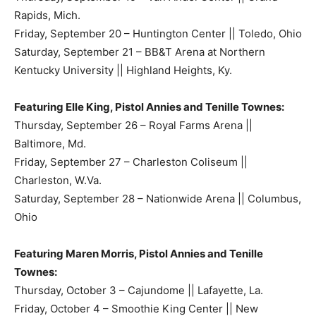
Rapids, Mich.
Friday, September 20 – Huntington Center || Toledo, Ohio
Saturday, September 21 – BB&T Arena at Northern
Kentucky University || Highland Heights, Ky.
Featuring Elle King, Pistol Annies and Tenille Townes:
Thursday, September 26 – Royal Farms Arena ||
Baltimore, Md.
Friday, September 27 – Charleston Coliseum ||
Charleston, W.Va.
Saturday, September 28 – Nationwide Arena || Columbus,
Ohio
Featuring Maren Morris, Pistol Annies and Tenille
Townes:
Thursday, October 3 – Cajundome || Lafayette, La.
Friday, October 4 – Smoothie King Center || New