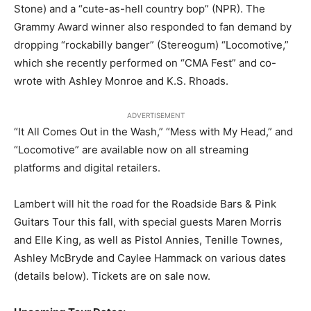
Stone) and a “cute-as-hell country bop” (NPR). The
Grammy Award winner also responded to fan demand by
dropping “rockabilly banger” (Stereogum) “Locomotive,”
which she recently performed on “CMA Fest” and co-
wrote with Ashley Monroe and K.S. Rhoads.
ADVERTISEMENT
“It All Comes Out in the Wash,” “Mess with My Head,” and
“Locomotive” are available now on all streaming
platforms and digital retailers.
Lambert will hit the road for the Roadside Bars & Pink
Guitars Tour this fall, with special guests Maren Morris
and Elle King, as well as Pistol Annies, Tenille Townes,
Ashley McBryde and Caylee Hammack on various dates
(details below). Tickets are on sale now.