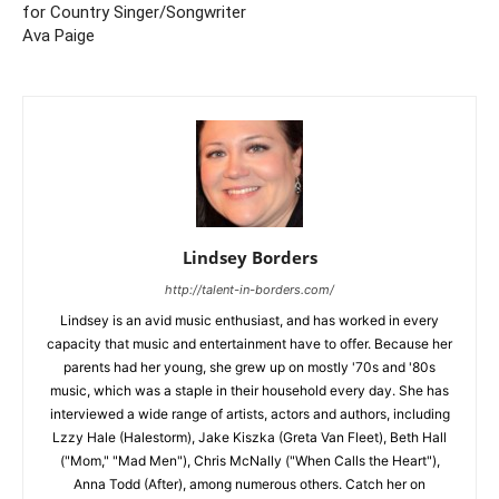
for Country Singer/Songwriter
Ava Paige
Lindsey Borders
http://talent-in-borders.com/
Lindsey is an avid music enthusiast, and has worked in every
capacity that music and entertainment have to offer. Because her
parents had her young, she grew up on mostly '70s and '80s
music, which was a staple in their household every day. She has
interviewed a wide range of artists, actors and authors, including
Lzzy Hale (Halestorm), Jake Kiszka (Greta Van Fleet), Beth Hall
("Mom," "Mad Men"), Chris McNally ("When Calls the Heart"),
Anna Todd (After), among numerous others. Catch her on