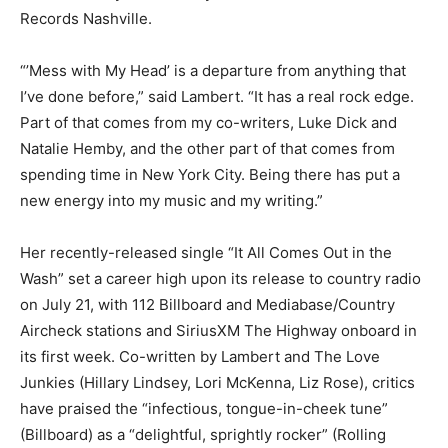
Records Nashville.
“’Mess with My Head’ is a departure from anything that
I’ve done before,” said Lambert. “It has a real rock edge.
Part of that comes from my co-writers, Luke Dick and
Natalie Hemby, and the other part of that comes from
spending time in New York City. Being there has put a
new energy into my music and my writing.”
Her recently-released single “It All Comes Out in the
Wash” set a career high upon its release to country radio
on July 21, with 112 Billboard and Mediabase/Country
Aircheck stations and SiriusXM The Highway onboard in
its first week. Co-written by Lambert and The Love
Junkies (Hillary Lindsey, Lori McKenna, Liz Rose), critics
have praised the “infectious, tongue-in-cheek tune”
(Billboard) as a “delightful, sprightly rocker” (Rolling