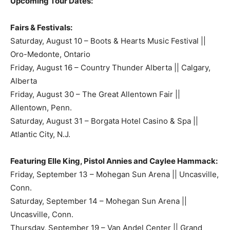
Upcoming Tour Dates:
Fairs & Festivals:
Saturday, August 10 – Boots & Hearts Music Festival ||
Oro-Medonte, Ontario
Friday, August 16 – Country Thunder Alberta || Calgary,
Alberta
Friday, August 30 – The Great Allentown Fair ||
Allentown, Penn.
Saturday, August 31 – Borgata Hotel Casino & Spa ||
Atlantic City, N.J.
Featuring Elle King, Pistol Annies and Caylee Hammack:
Friday, September 13 – Mohegan Sun Arena || Uncasville,
Conn.
Saturday, September 14 – Mohegan Sun Arena ||
Uncasville, Conn.
Thursday, September 19 – Van Andel Center || Grand