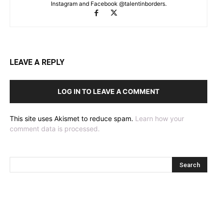
Instagram and Facebook @talentinborders.
LEAVE A REPLY
LOG IN TO LEAVE A COMMENT
This site uses Akismet to reduce spam.
Learn how your
comment data is processed.