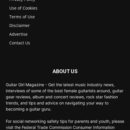
Use of Cookies
Terms of Use
Disclaimer
Advertise
Contact Us
ABOUT US
Guitar Girl Magazine - Get the latest music industry news,
interviews of some of the best female guitarists around, guitar
gear reviews, album and concert reviews, rock star fashion
trends, and tips and advice on navigating your way to
becoming a guitar guru.
For social networking safety tips for parents and youth, please
visit the Federal Trade Commission Consumer Information