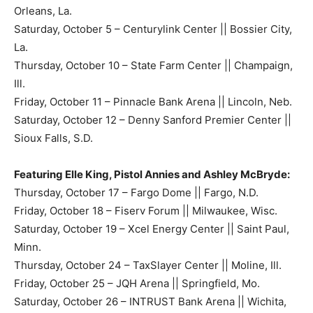
Orleans, La.
Saturday, October 5 – Centurylink Center || Bossier City,
La.
Thursday, October 10 – State Farm Center || Champaign,
Ill.
Friday, October 11 – Pinnacle Bank Arena || Lincoln, Neb.
Saturday, October 12 – Denny Sanford Premier Center ||
Sioux Falls, S.D.
Featuring Elle King, Pistol Annies and Ashley McBryde:
Thursday, October 17 – Fargo Dome || Fargo, N.D.
Friday, October 18 – Fiserv Forum || Milwaukee, Wisc.
Saturday, October 19 – Xcel Energy Center || Saint Paul,
Minn.
Thursday, October 24 – TaxSlayer Center || Moline, Ill.
Friday, October 25 – JQH Arena || Springfield, Mo.
Saturday, October 26 – INTRUST Bank Arena || Wichita,