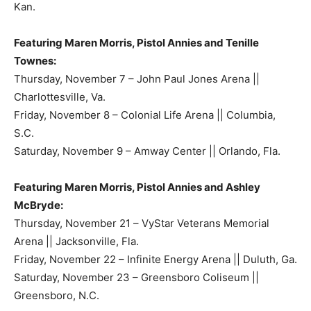
Kan.
Featuring Maren Morris, Pistol Annies and Tenille
Townes:
Thursday, November 7 – John Paul Jones Arena ||
Charlottesville, Va.
Friday, November 8 – Colonial Life Arena || Columbia,
S.C.
Saturday, November 9 – Amway Center || Orlando, Fla.
Featuring Maren Morris, Pistol Annies and Ashley
McBryde:
Thursday, November 21 – VyStar Veterans Memorial
Arena || Jacksonville, Fla.
Friday, November 22 – Infinite Energy Arena || Duluth, Ga.
Saturday, November 23 – Greensboro Coliseum ||
Greensboro, N.C.