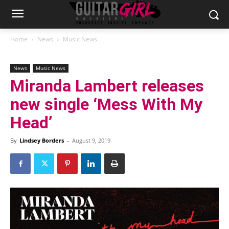
Home
News
Music News
News
Music News
Miranda Lambert releases
new single ‘Mess With My
Head’
By
Lindsey Borders
-
August 9, 2019