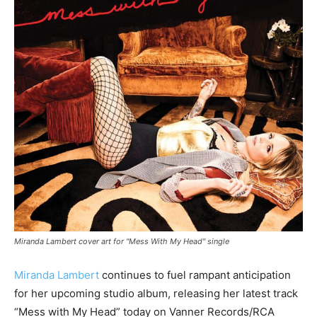
Miranda Lambert cover art for "Mess With My Head" single
Miranda Lambert
continues to fuel rampant anticipation
for her upcoming studio album, releasing her latest track
“Mess with My Head” today on Vanner Records/RCA