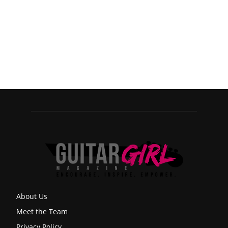
About Us
Meet the Team
Privacy Policy