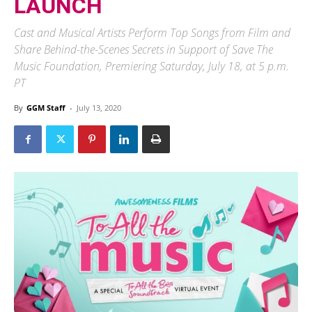
LAUNCH
Cast and Musical Artists Perform Top Songs from Film and
Share Behind-the-Scenes Secrets in Support of Save The
Music Foundation, Premiering Saturday, July 18, at 5 p.m.
PT
By
GGM Staff
-
July 13, 2020