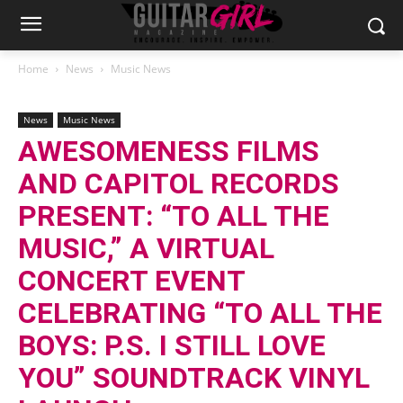
Home
News
Music News
News
Music News
AWESOMENESS FILMS
AND CAPITOL RECORDS
PRESENT: “TO ALL THE
MUSIC,” A VIRTUAL
CONCERT EVENT
CELEBRATING “TO ALL THE
BOYS: P.S. I STILL LOVE
YOU” SOUNDTRACK VINYL