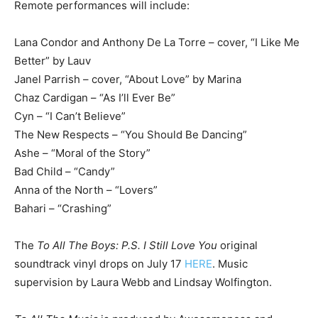
Remote performances will include:
Lana Condor and Anthony De La Torre – cover, “I Like Me
Better” by Lauv
Janel Parrish – cover, “About Love” by Marina
Chaz Cardigan – “As I’ll Ever Be”
Cyn – “I Can’t Believe”
The New Respects – “You Should Be Dancing”
Ashe – “Moral of the Story”
Bad Child – “Candy”
Anna of the North – “Lovers”
Bahari – “Crashing”
The
To All The Boys: P.S. I Still Love You
original
soundtrack vinyl drops on July 17
HERE
. Music
supervision by Laura Webb and Lindsay Wolfington.