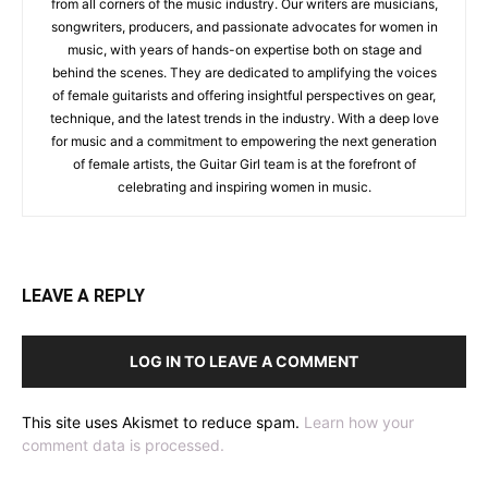
from all corners of the music industry. Our writers are musicians,
songwriters, producers, and passionate advocates for women in
music, with years of hands-on expertise both on stage and
behind the scenes. They are dedicated to amplifying the voices
of female guitarists and offering insightful perspectives on gear,
technique, and the latest trends in the industry. With a deep love
for music and a commitment to empowering the next generation
of female artists, the Guitar Girl team is at the forefront of
celebrating and inspiring women in music.
LEAVE A REPLY
LOG IN TO LEAVE A COMMENT
This site uses Akismet to reduce spam.
Learn how your
comment data is processed.