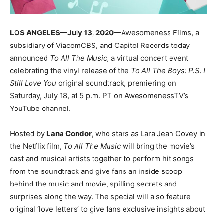
LOS ANGELES—
July 13, 2020
—
Awesomeness Films, a
subsidiary of ViacomCBS, and Capitol Records today
announced
To All The Music,
a virtual concert event
celebrating the vinyl release of the
To All The Boys: P.S. I
Still Love You
original soundtrack, premiering
on
Saturday, July 18, at 5 p.m. PT on AwesomenessTV’s
YouTube channel.
Hosted by
Lana Condor
, who stars as Lara Jean Covey in
the Netflix film,
To All The Music
will bring the movie’s
cast and musical artists together to perform hit songs
from the soundtrack and give fans an inside scoop
behind the music and movie, spilling secrets and
surprises along the way. The special will also feature
original ‘love letters’ to give fans exclusive insights about