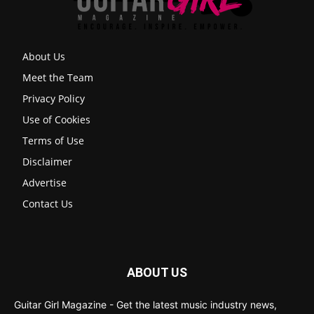
About Us
Meet the Team
Privacy Policy
Use of Cookies
Terms of Use
Disclaimer
Advertise
Contact Us
ABOUT US
Guitar Girl Magazine - Get the latest music industry news,