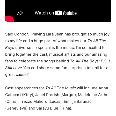
Said Condor, “Playing Lara Jean has brought so much joy
to my life and a huge part of what makes our
To All The
Boys
universe so special is the music. I’m so excited to
bring together the cast, musical artists and our amazing
fans to celebrate the songs behind
To All The Boys: P.S. I
Still Love You
and share some fun surprises too, all for a
great cause!”
Cast appearances for
To All The Music
will include Anna
Cathcart (Kitty), Janel Parrish (Margot), Madeleine Arthur
(Chris), Trezzo Mahoro (Lucas), Emilija Baranac
(Genevieve) and Sarayu Blue (Trina).