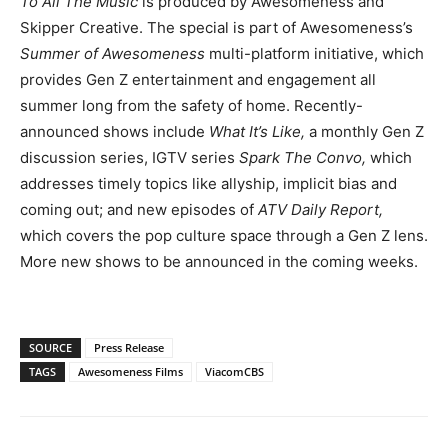
To All The Music
is produced by Awesomeness and
Skipper Creative. The special is part of Awesomeness’s
Summer of Awesomeness
multi-platform initiative, which
provides Gen Z entertainment and engagement all
summer long from the safety of home. Recently-
announced shows include
What It’s Like,
a monthly Gen Z
discussion series, IGTV series
Spark The Convo,
which
addresses timely topics like allyship, implicit bias and
coming out; and new episodes of
ATV Daily Report,
which covers the pop culture space through a Gen Z lens.
More new shows to be announced in the coming weeks.
SOURCE
Press Release
TAGS
Awesomeness Films
ViacomCBS