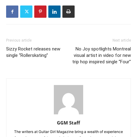
Previous article
Next article
Sizzy Rocket releases new
No Joy spotlights Montreal
single “Rollerskating”
visual artist in video for new
trip hop inspired single “Four”
GGM Staff
The writers at Guitar Girl Magazine bring a wealth of experience