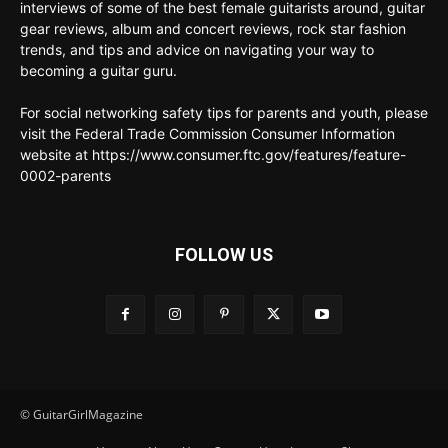
interviews of some of the best female guitarists around, guitar
gear reviews, album and concert reviews, rock star fashion
trends, and tips and advice on navigating your way to
becoming a guitar guru.
For social networking safety tips for parents and youth, please
visit the Federal Trade Commission Consumer Information
website at https://www.consumer.ftc.gov/features/feature-
0002-parents
FOLLOW US
© GuitarGirlMagazine