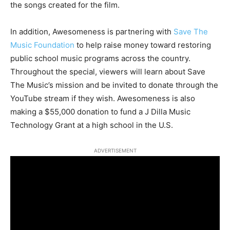
the songs created for the film.
In addition, Awesomeness is partnering with
Save The
Music Foundation
to help raise money toward restoring
public school music programs across the country.
Throughout the special, viewers will learn about Save
The Music’s mission and be invited to donate through the
YouTube stream if they wish. Awesomeness is also
making a $55,000 donation to fund a J Dilla Music
Technology Grant at a high school in the U.S.
ADVERTISEMENT