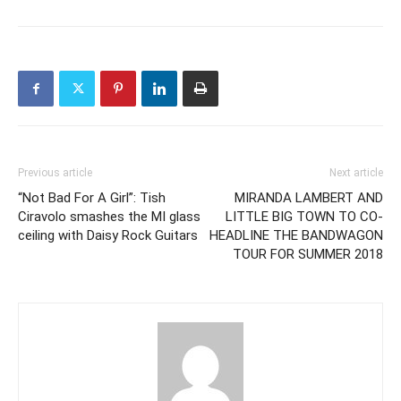
Previous article
Next article
“Not Bad For A Girl”: Tish
MIRANDA LAMBERT AND
Ciravolo smashes the MI glass
LITTLE BIG TOWN TO CO-
ceiling with Daisy Rock Guitars
HEADLINE THE BANDWAGON
TOUR FOR SUMMER 2018