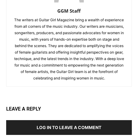
GGM Staff
The writers at Guitar Girl Magazine bring a wealth of experience
from all corners of the music industry. Our writers are musicians,
songwriters, producers, and passionate advocates for women in
music, with years of hands-on expertise both on stage and
behind the scenes. They are dedicated to amplifying the voices
of female guitarists and offering insightful perspectives on gear,
technique, and the latest trends in the industry. With a deep love
for music and a commitment to empowering the next generation
of female artists, the Guitar Girl team is at the forefront of
celebrating and inspiring women in music.
LEAVE A REPLY
LOG IN TO LEAVE A COMMENT