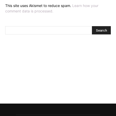
This site uses Akismet to reduce spam.
Learn how your
comment data is processed.