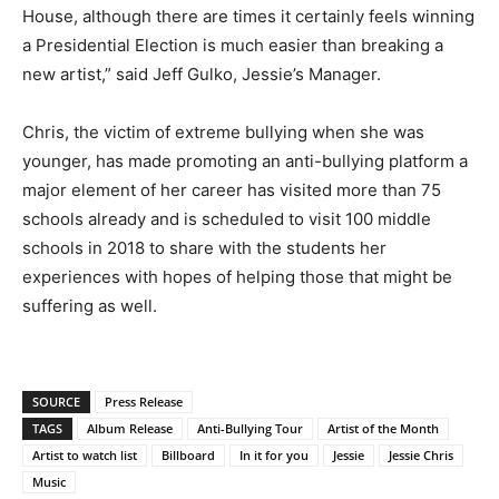
House, although there are times it certainly feels winning
a Presidential Election is much easier than breaking a
new artist,” said Jeff Gulko, Jessie’s Manager.
Chris, the victim of extreme bullying when she was
younger, has made promoting an anti-bullying platform a
major element of her career has visited more than 75
schools already and is scheduled to visit 100 middle
schools in 2018 to share with the students her
experiences with hopes of helping those that might be
suffering as well.
SOURCE
Press Release
TAGS
Album Release
Anti-Bullying Tour
Artist of the Month
Artist to watch list
Billboard
In it for you
Jessie
Jessie Chris
Music