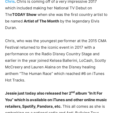
Chris
.
Chris is coming off of a very impressive 2017
which included making her National TV Debut on
The
TODAY Show
when she was the first country artist to
be named
Artist of The Month
by the legendary Elvis
Duran.
Chris, who was the youngest performer at the 2015 CMA
Festival returned to the iconic event in 2017 with a
performance on the Radio Disney Country Stage and
earlier in the year joined Kelsea Ballerini, LoCash, Scotty
McCreery and Lauren Alaina on the Disney healing
anthem “The Human Race” which reached #6 on iTunes
Hot Tracks.
nd
Jessie just today also released her 2
album “In It For
You” which is available on iTunes and other online music
retailers, Spotify, Pandora, etc.
This all comes as she is
embarking on a national radio and Anti-Bullying Tour.