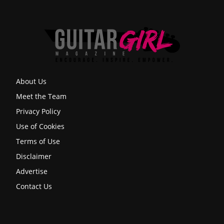
About Us
Meet the Team
Privacy Policy
Use of Cookies
Terms of Use
Disclaimer
Advertise
Contact Us