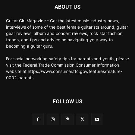
ABOUT US
Guitar Girl Magazine - Get the latest music industry news,
interviews of some of the best female guitarists around, guitar
gear reviews, album and concert reviews, rock star fashion
trends, and tips and advice on navigating your way to
becoming a guitar guru.
For social networking safety tips for parents and youth, please
visit the Federal Trade Commission Consumer Information
website at https://www.consumer.ftc.gov/features/feature-
0002-parents
FOLLOW US