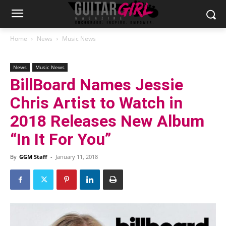
Home
News
Music News
News
Music News
BillBoard Names Jessie
Chris Artist to Watch in
2018 Releases New Album
“In It For You”
By
GGM Staff
-
January 11, 2018