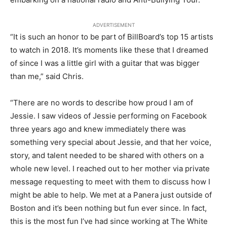
ADVERTISEMENT
“It is such an honor to be part of BillBoard’s top 15 artists
to watch in 2018. It’s moments like these that I dreamed
of since I was a little girl with a guitar that was bigger
than me,” said Chris.
“There are no words to describe how proud I am of
Jessie. I saw videos of Jessie performing on Facebook
three years ago and knew immediately there was
something very special about Jessie, and that her voice,
story, and talent needed to be shared with others on a
whole new level. I reached out to her mother via private
message requesting to meet with them to discuss how I
might be able to help. We met at a Panera just outside of
Boston and it’s been nothing but fun ever since. In fact,
this is the most fun I’ve had since working at The White