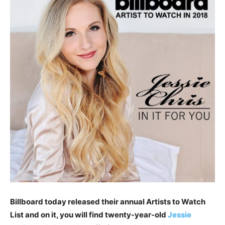
Billboard today released their annual Artists to Watch
List and on it, you will find twenty-year-old
Jessie