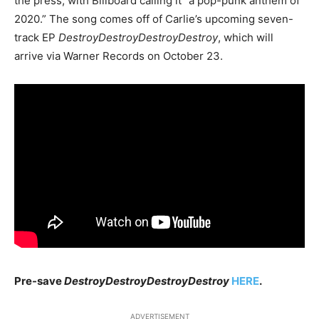
the press, with Billboard calling it “a pop-punk anthem of
2020.” The song comes off of Carlie’s upcoming seven-
track EP
DestroyDestroyDestroyDestroy
, which will
arrive via Warner Records on October 23.
Pre-save
DestroyDestroyDestroyDestroy
HERE
.
ADVERTISEMENT