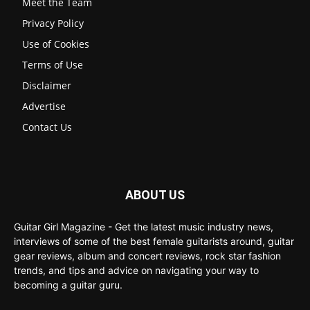
Meet the Team
Privacy Policy
Use of Cookies
Terms of Use
Disclaimer
Advertise
Contact Us
ABOUT US
Guitar Girl Magazine - Get the latest music industry news,
interviews of some of the best female guitarists around, guitar
gear reviews, album and concert reviews, rock star fashion
trends, and tips and advice on navigating your way to
becoming a guitar guru.