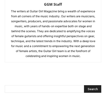
GGM Staff
The writers at Guitar Girl Magazine bring a wealth of experience
from all corners of the music industry. Our writers are musicians,
songwriters, producers, and passionate advocates for women in
music, with years of hands-on expertise both on stage and
behind the scenes. They are dedicated to amplifying the voices
of female guitarists and offering insightful perspectives on gear,
technique, and the latest trends in the industry. With a deep love
for music and a commitment to empowering the next generation
of female artists, the Guitar Girl team is at the forefront of
celebrating and inspiring women in music.