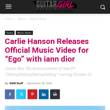
Home
News
Music News
News
Music News
Carlie Hanson Releases
Official Music Video for
“Ego” with iann dior
Comes After The Announcement of New EP
"DestroyDestroyDestroyDestroy" Coming October 23
By
GGM Staff
-
September 28, 2020