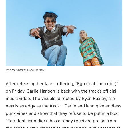
Photo Credit: Alice Baxley
After releasing her latest offering, “Ego (feat. iann dior)”
on Friday, Carlie Hanson is back with the track’s official
music video. The visuals, directed by Ryan Baxley, are
nearly as edgy as the track – Carlie and iann give endless
punk vibes and show that they refuse to be put in a box.
“Ego (feat. iann dior)” has already received praise from