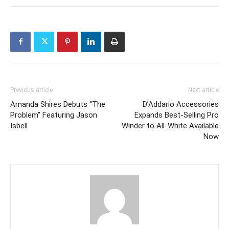
Previous article
Next article
Amanda Shires Debuts “The
D’Addario Accessories
Problem” Featuring Jason
Expands Best-Selling Pro
Isbell
Winder to All-White Available
Now