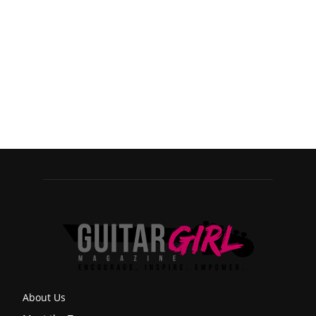
About Us