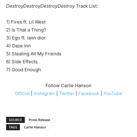
DestroyDestroyDestroyDestroy
Track List:
1) Fires ft. Lil West
2) Is That a Thing?
3) Ego ft. iann dior
4) Daze Inn
5) Stealing All My Friends
6) Side Effects
7) Good Enough
Follow Carlie Hanson
Official
|
Instagram
|
Twitter
|
Facebook
|
YouTube
SOURCE
Press Release
TAGS
Carlie Hanson