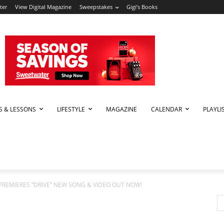
ter
View Digital Magazine
Sweepstakes
Gigi’s Books
PS & LESSONS
LIFESTYLE
MAGAZINE
CALENDAR
PLAYLI
PREMIERES “DRIVE” NEW SONG & VIDEO OUT NOW!