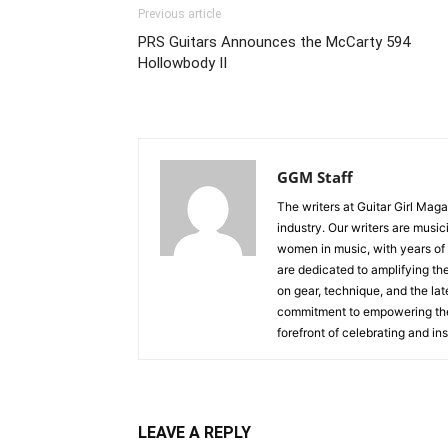
Previous article
PRS Guitars Announces the McCarty 594
Hollowbody II
GGM Staff
The writers at Guitar Girl Maga
industry. Our writers are musi
women in music, with years of
are dedicated to amplifying the
on gear, technique, and the lat
commitment to empowering the n
forefront of celebrating and i
LEAVE A REPLY