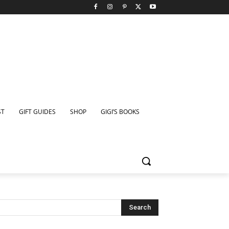
ST
GIFT GUIDES
SHOP
GIGI’S BOOKS