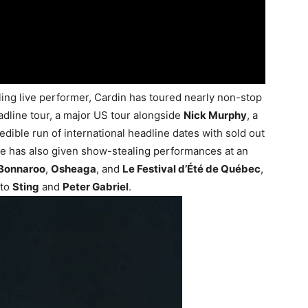
ng live performer, Cardin has toured nearly non-stop
eadline tour, a major US tour alongside
Nick Murphy
, a
edible run of international headline dates with sold out
e has also given show-stealing performances at an
Bonnaroo
,
Osheaga
, and
Le Festival d’Été de Québec
,
 to
Sting
and
Peter Gabriel
.