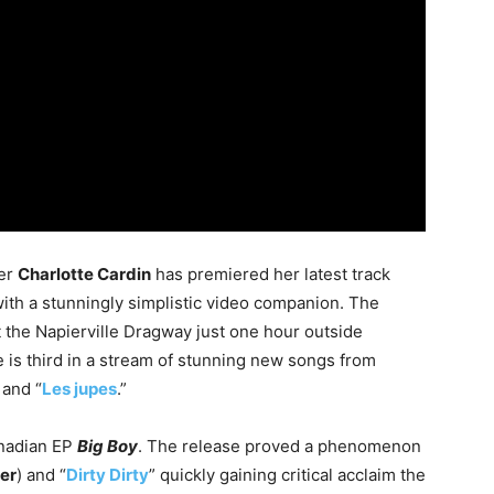
ter
Charlotte Cardin
has premiered her latest track
 with a stunningly simplistic video companion. The
t the Napierville Dragway just one hour outside
 is third in a stream of stunning new songs from
 and “
Les jupes
.”
anadian EP
Big Boy
. The release proved a phenomenon
er
) and “
Dirty Dirty
” quickly gaining critical acclaim the