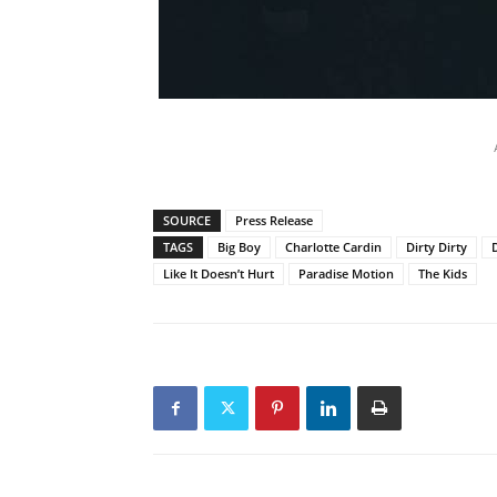
SOURCE
Press Release
TAGS
Big Boy
Charlotte Cardin
Dirty Dirty
Like It Doesn’t Hurt
Paradise Motion
The Kids