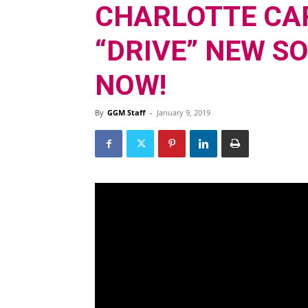
CHARLOTTE CA
“DRIVE” NEW S
NOW!
By
GGM Staff
-
January 9, 2019