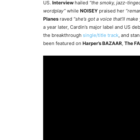
US.
Interview
hailed
“the smoky, jazz-tinged
wordplay”
while
NOISEY
praised her
“remar
Planes
raved
“she’s got a voice that’ll mak
a year later, Cardin’s major label and US de
the breakthrough
single/title track
, and sta
been featured on
Harper’s BAZAAR
,
The F