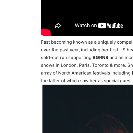
Fast becoming known as a uniquely compelli
over the past year, including her first US h
sold-out run supporting
BØRNS
and an incr
shows in London, Paris, Toronto & more. Sh
array of North American festivals including
the latter of which saw her as special guest