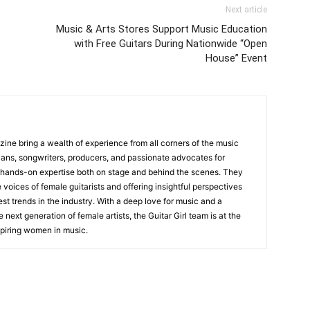
Next article
Music & Arts Stores Support Music Education
with Free Guitars During Nationwide “Open
House” Event
zine bring a wealth of experience from all corners of the music
cians, songwriters, producers, and passionate advocates for
 hands-on expertise both on stage and behind the scenes. They
 voices of female guitarists and offering insightful perspectives
est trends in the industry. With a deep love for music and a
ext generation of female artists, the Guitar Girl team is at the
nspiring women in music.