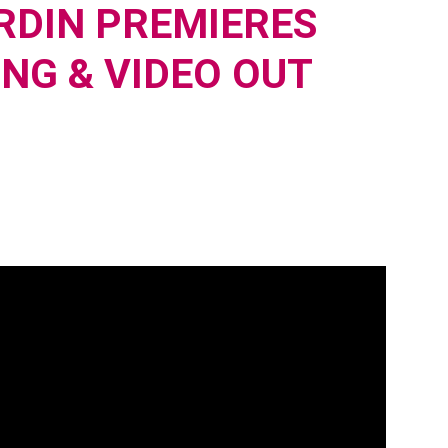
RDIN PREMIERES
ONG & VIDEO OUT