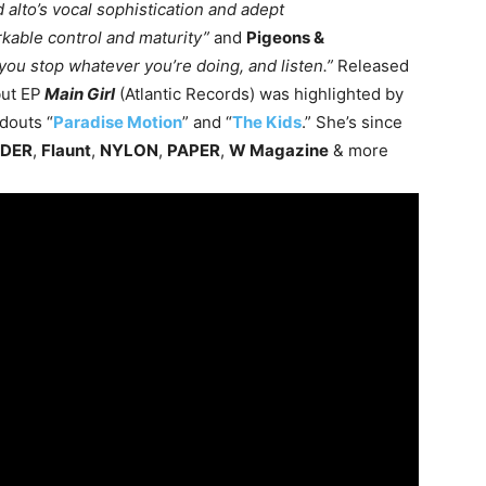
 alto’s vocal sophistication and adept
kable control and maturity”
and
Pigeons &
e you stop whatever you’re doing, and listen.”
Released
but EP
Main Girl
(Atlantic Records) was highlighted by
ndouts “
Paradise Motion
” and “
The Kids
.” She’s since
ADER
,
Flaunt
,
NYLON
,
PAPER
,
W Magazine
& more