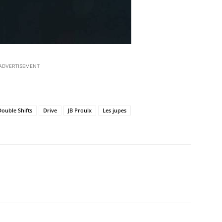
ADVERTISEMENT
Double Shifts
Drive
JB Proulx
Les jupes