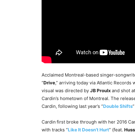
Acclaimed Montreal-based singer-songwri
“
Drive
,” arriving today via Atlantic Records
visual was directed by
JB Proulx
and shot a
Cardin’s hometown of Montreal. The release
Cardin, following last year’s “
Double Shifts
”
Cardin
first broke through with her 2016 C
with tracks “
Like It Doesn’t Hurt
” (feat.
Huss