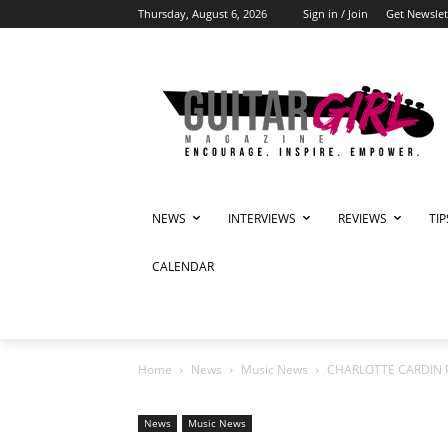
Thursday, August 6, 2026
Sign in / Join
Get Newslet
NEWS
INTERVIEWS
REVIEWS
TI
CALENDAR
Home
News
Music News
CHARLOTTE CARDIN 
News
Music News