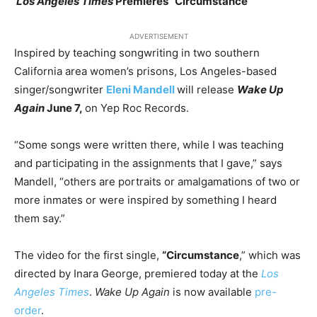
Los Angeles Times
Premieres “Circumstance”
ADVERTISEMENT
Inspired by teaching songwriting in two southern
California area women’s prisons, Los Angeles-based
singer/songwriter
Eleni Mandell
will release
Wake Up
Again
June 7,
on Yep Roc Records.
“Some songs were written there, while I was teaching
and participating in the assignments that I gave,” says
Mandell, “others are portraits or amalgamations of two or
more inmates or were inspired by something I heard
them say.”
The video for the first single,
“Circumstance
,” which was
directed by Inara George, premiered today at the
Los
Angeles Times
.
Wake Up Again
is now available
pre-
order
.