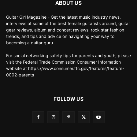
ABOUT US
Guitar Girl Magazine - Get the latest music industry news,
interviews of some of the best female guitarists around, guitar
gear reviews, album and concert reviews, rock star fashion
trends, and tips and advice on navigating your way to
becoming a guitar guru.
For social networking safety tips for parents and youth, please
visit the Federal Trade Commission Consumer Information
website at https://www.consumer.ftc.gov/features/feature-
0002-parents
FOLLOW US