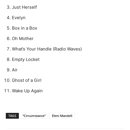
Just Herself
Evelyn
Box in a Box
Oh Mother
What’s Your Handle (Radio Waves)
Empty Locket
Air
Ghost of a Girl
Wake Up Again
TAGS
“Circumstance”
Eleni Mandell