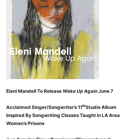
Eleni Mandell To Release
Wake Up Again
June 7
th
Acclaimed Singer/Songwriter’s 11
Studio Album
Inspired By Songwriting Classes Taught in LA Area
Women’s Prisons