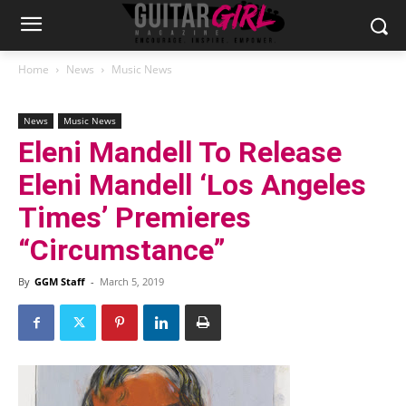
Home
News
Music News
News
Music News
Eleni Mandell To Release
Eleni Mandell ‘Los Angeles
Times’ Premieres
“Circumstance”
By
GGM Staff
-
March 5, 2019