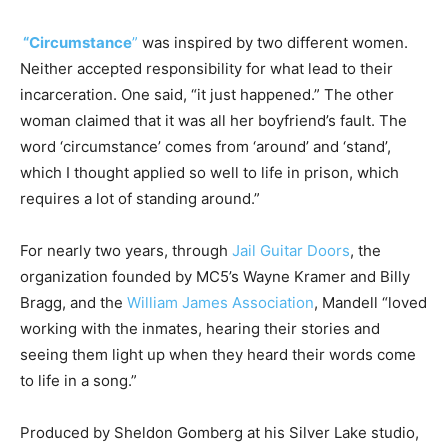
“Circumstance
”
was inspired by two different women.
Neither accepted responsibility for what lead to their
incarceration. One said, “it just happened.” The other
woman claimed that it was all her boyfriend’s fault. The
word ‘circumstance’ comes from ‘around’ and ‘stand’,
which I thought applied so well to life in prison, which
requires a lot of standing around.”
For nearly two years, through
Jail Guitar Doors
, the
organization founded by MC5’s Wayne Kramer and Billy
Bragg, and the
William James Association
, Mandell “loved
working with the inmates, hearing their stories and
seeing them light up when they heard their words come
to life in a song.”
Produced by Sheldon Gomberg at his Silver Lake studio,