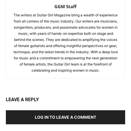
GGM Staff
The writers at Guitar Girl Magazine bring a wealth of experience
from all corners of the music industry. Our writers are musicians,
songwriters, producers, and passionate advocates for women in
music, with years of hands-on expertise both on stage and
behind the scenes. They are dedicated to amplifying the voices
of female guitarists and offering insightful perspectives on gear,
technique, and the latest trends in the industry. With a deep love
for music and a commitment to empowering the next generation
of female artists, the Guitar Girl team is at the forefront of
celebrating and inspiring women in music.
LEAVE A REPLY
LOG IN TO LEAVE A COMMENT