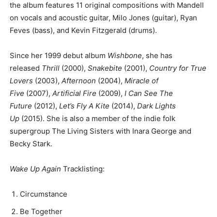
the album features 11 original compositions with Mandell
on vocals and acoustic guitar, Milo Jones (guitar), Ryan
Feves (bass), and Kevin Fitzgerald (drums).
Since her 1999 debut album
Wishbone
, she has
released
Thrill
(2000),
Snakebite
(2001),
Country for True
Lovers
(2003),
Afternoon
(2004),
Miracle of
Five
(2007),
Artificial Fire
(2009),
I Can See The
Future
(2012),
Let’s Fly A Kite
(2014),
Dark Lights
Up
(2015). She is also a member of the indie folk
supergroup The Living Sisters with Inara George and
Becky Stark.
Wake Up Again
Tracklisting:
Circumstance
Be Together