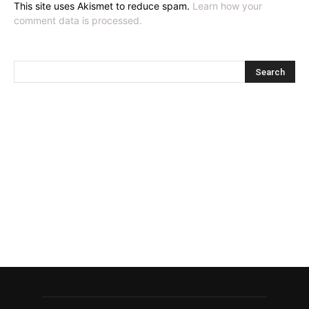
This site uses Akismet to reduce spam.
Learn how your
comment data is processed.