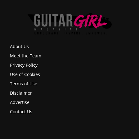
About Us
Meet the Team
Privacy Policy
Use of Cookies
Terms of Use
Disclaimer
Advertise
Contact Us