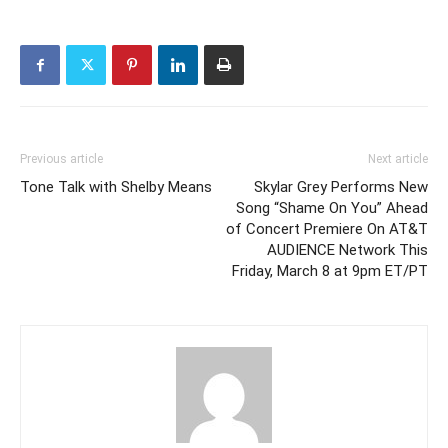
Previous article
Next article
Tone Talk with Shelby Means
Skylar Grey Performs New
Song “Shame On You” Ahead
of Concert Premiere On AT&T
AUDIENCE Network This
Friday, March 8 at 9pm ET/PT