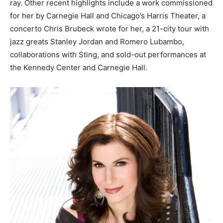
ray. Other recent highlights include a work commissioned
for her by Carnegie Hall and Chicago’s Harris Theater, a
concerto Chris Brubeck wrote for her, a 21-city tour with
jazz greats Stanley Jordan and Romero Lubambo,
collaborations with Sting, and sold-out performances at
the Kennedy Center and Carnegie Hall.