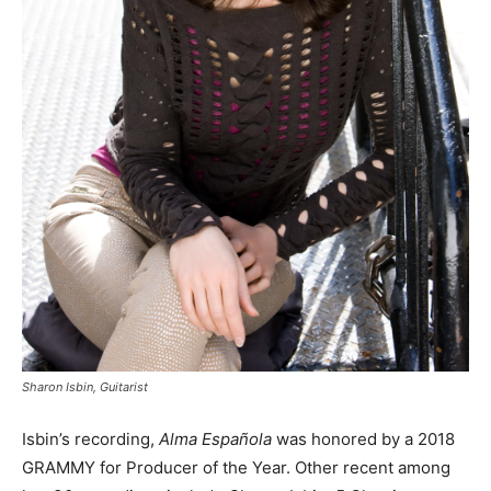
Sharon Isbin, Guitarist
Isbin’s recording,
Alma Española
was honored by a 2018
GRAMMY for Producer of the Year. Other recent among