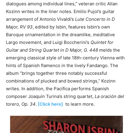
dialogues among individual lines,” veteran critic Allan
Kozinn writes in the liner notes. Emilio Pujol’s guitar
arrangement of Antonio Vivaldi’s
Lute Concerto in D
Major, RV 93
, edited by Isbin, features Isbin’s own
Baroque ornamentation in the dreamlike, meditative
Largo movement, and Luigi Boccherini’s
Quintet for
Guitar and String Quartet in D Major, G. 448
melds the
emerging classical style of late 18th-century Vienna with
hints of Spanish flamenco in the lively Fandango. The
album “brings together three notably successful
combinations of plucked and bowed strings,” Kozinn
writes. In addition, the Pacifica performs Spanish
composer Joaquín Turina’s string quartet,
La oración del
torero, Op. 34
.
[Click here]
to learn more.