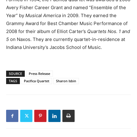
Avery Fisher Career Grant and named “Ensemble of the
Year” by
Musical America
in 2009. They earned the
Grammy Award for Best Chamber Music Performance of
2008 for their album of Elliot Carter’s
Quartets Nos. 1 and
5
on Naxos. They are currently quartet-in-residence at
Indiana University’s Jacobs School of Music.
SOURCE
Press Release
TAGS
Pacifica Quartet
Sharon Isbin