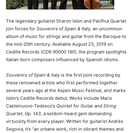
The legendary guitarist Sharon Isbin and Pacifica Quartet
join forces for
Souvenirs of Spain & Italy
, an uncommon
album of music for strings and guitar from the Baroque to
the mid-20th century. Available August 23, 2019 on
Cedille Records (CDR 90000 190), the program spotlights
Italian-born composers influenced by Spanish idioms.
Souvenirs of Spain & Italy
is the first joint recording by
these renowned artists who first performed together
several years ago at the Aspen Music Festival, and marks
Isbin’s Cedille Records debut. Works include Mario
Castelnuovo-Tedesco’s
Quintet for Guitar and String
Quartet, Op. 143
, a seldom-heard gem demanding
virtuosity from every player. Written for guitarist Andrés
Segovia, it’s “an urbane work, rich in vibrant themes and