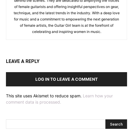
behind the scenes. They are dedicated to amplifying the voices
of female guitarists and offering insightful perspectives on gear,
technique, and the latest trends in the industry. With a deep love
for music and a commitment to empowering the next generation
of female artists, the Guitar Girl team is at the forefront of
celebrating and inspiring women in music.
LEAVE A REPLY
LOG IN TO LEAVE A COMMENT
This site uses Akismet to reduce spam.
Learn how your
comment data is processed.