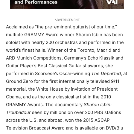
ADVERTISEMENT
Acclaimed as “the pre-eminent guitarist of our time,”
multiple GRAMMY Award winner Sharon Isbin has been
soloist with nearly 200 orchestras and performed in the
world’s finest halls. Winner of the Toronto, Madrid and
ARD Munich Competitions, Germany’s Echo Klassik and
Guitar Player’s Best Classical Guitarist awards, she
performed in Scorsese’s Oscar-winning
The Departed
, at
Ground Zero for the first internationally televised 9/11
memorial, the White House by invitation of President
Obama, and as the only classical artist in the 2010
GRAMMY Awards. The documentary
Sharon Isbin:
Troubadour
seen by millions on over 200 PBS stations
across the U.S. and abroad, won the 2015 ASCAP
Television Broadcast Award and is available on DVD/Blu-