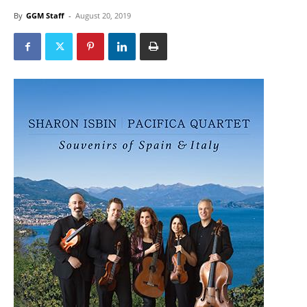
By
GGM Staff
-
August 20, 2019