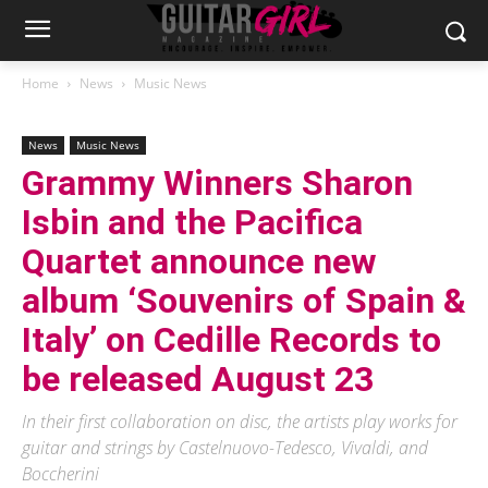
Home
News
Music News
News
Music News
Grammy Winners Sharon
Isbin and the Pacifica
Quartet announce new
album ‘Souvenirs of Spain &
Italy’ on Cedille Records to
be released August 23
In their first collaboration on disc, the artists play works for
guitar and strings by Castelnuovo-Tedesco, Vivaldi, and
Boccherini