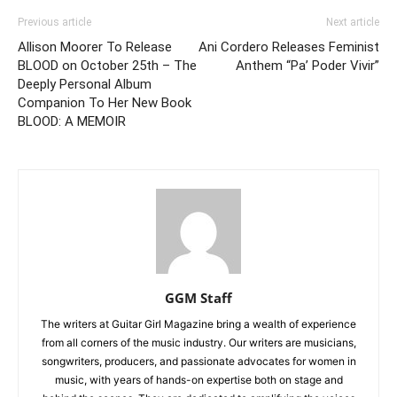
Previous article
Next article
Allison Moorer To Release
Ani Cordero Releases Feminist
BLOOD on October 25th – The
Anthem “Pa’ Poder Vivir”
Deeply Personal Album
Companion To Her New Book
BLOOD: A MEMOIR
GGM Staff
The writers at Guitar Girl Magazine bring a wealth of experience
from all corners of the music industry. Our writers are musicians,
songwriters, producers, and passionate advocates for women in
music, with years of hands-on expertise both on stage and