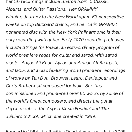
her 30 recordings include
Sharon Isbin: 5 Classic
Albums, and Guitar Passions. Her GRAMMY-
winning Journey to the New World spent 63 consecutive
weeks on top Billboard charts, and her Latin GRAMMY
nominated disc with the New York Philharmonic is their
only recording with guitar. Early 2020 recording releases
include Strings for Peace, an extraordinary program of
world premiere ragas for guitar and sarod, with sarod
master Amjad Ali Khan, Ayaan and Amaan Ali Bangash,
and tabla, and a disc featuring world premiere recordings
of works by Tan Dun, Brouwer, Lauro, Danielpour and
Chris Brubeck all composed for Isbin. She has
commissioned and premiered over 80 works by some of
the world’s finest composers, and directs the guitar
departments at the Aspen Music Festival and The
Juilliard School, which she created in 1989.
Formed in 1994, the Pacifica Quartet was awarded a 2006