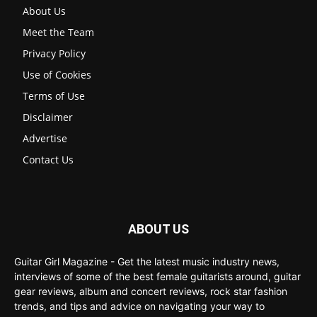
About Us
Meet the Team
Privacy Policy
Use of Cookies
Terms of Use
Disclaimer
Advertise
Contact Us
ABOUT US
Guitar Girl Magazine - Get the latest music industry news,
interviews of some of the best female guitarists around, guitar
gear reviews, album and concert reviews, rock star fashion
trends, and tips and advice on navigating your way to