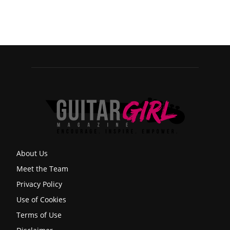
About Us
Meet the Team
Privacy Policy
Use of Cookies
Terms of Use