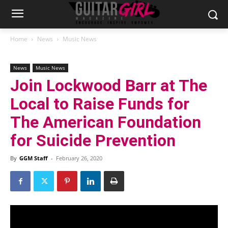
Home
News
Music News
News
Music News
Join Lockwood Barr at The
Local to Raise Funds for
The American Foundation
for Suicide Prevention
By
GGM Staff
-
February 26, 2020