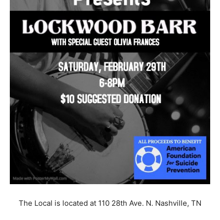
The Local is located at 110 28th Ave. N. Nashville, TN