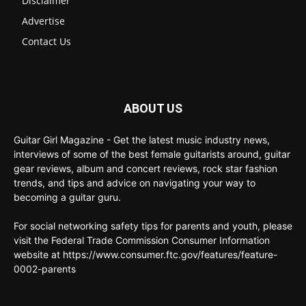
Disclaimer
Advertise
Contact Us
ABOUT US
Guitar Girl Magazine - Get the latest music industry news,
interviews of some of the best female guitarists around, guitar
gear reviews, album and concert reviews, rock star fashion
trends, and tips and advice on navigating your way to
becoming a guitar guru.
For social networking safety tips for parents and youth, please
visit the Federal Trade Commission Consumer Information
website at https://www.consumer.ftc.gov/features/feature-
0002-parents