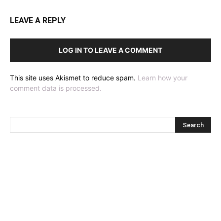
LEAVE A REPLY
LOG IN TO LEAVE A COMMENT
This site uses Akismet to reduce spam.
Learn how your
comment data is processed.