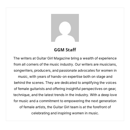
GGM Staff
The writers at Guitar Girl Magazine bring a wealth of experience
from all corners of the music industry. Our writers are musicians,
songwriters, producers, and passionate advocates for women in
music, with years of hands-on expertise both on stage and
behind the scenes. They are dedicated to amplifying the voices
of female guitarists and offering insightful perspectives on gear,
technique, and the latest trends in the industry. With a deep love
for music and a commitment to empowering the next generation
of female artists, the Guitar Girl team is at the forefront of
celebrating and inspiring women in music.