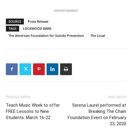
ADVERTISEMENT
SOURCE
Press Release
TAGS
LOCKWOOD BARR
The American Foundation for Suicide Prevention
The Local
Previous article
Next article
Teach Music Week to offer
Serena Laurel performed at
FREE Lessons to New
Breaking The Chain
Students: March 16-22
Foundation Event on February
23, 2020