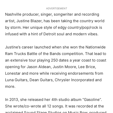
ADVERTISEMENT
Nashville producer, singer, songwriter and recording
artist, Justine Blazer, has been taking the country world
by storm. Her unique style of edgy country/pop/rock is
infused with a hint of Detroit soul and modern vibes.
Justine’s career launched when she won the Nationwide
Ram Trucks Battle of the Bands competition. That lead to
an extensive tour playing 250 dates a year coast to coast
opening for Jason Aldean, Justin Moore, Lee Brice,
Lonestar and more while receiving endorsements from
Luna Guitars, Dean Guitars, Chrysler Incorporated and
more.
In 2013, she released her 4th studio album “Gasoline”.
She wrote/co-wrote all 12 songs. It was recorded at the
acclaimed Sound Stage Studios on Music Row, produced