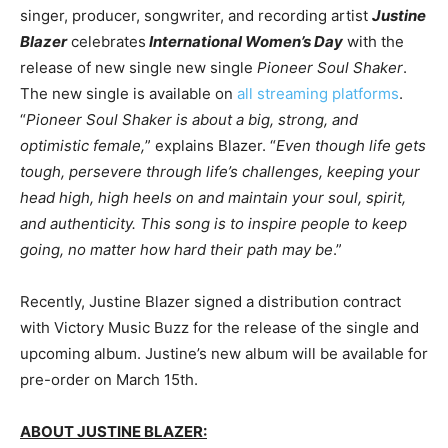
singer, producer, songwriter, and recording artist
Justine
Blazer
celebrates
International Women’s Day
with the
release of new single new single
Pioneer Soul Shaker
.
The new single is available on
all streaming platforms
.
“
Pioneer Soul Shaker is about a big, strong, and
optimistic female,
” explains Blazer. “
Even though life gets
tough, persevere through life’s challenges, keeping your
head high, high heels on and maintain your soul, spirit,
and authenticity. This song is to inspire people to keep
going, no matter how hard their path may be
.”
Recently, Justine Blazer signed a distribution contract
with Victory Music Buzz for the release of the single and
upcoming album. Justine’s new album will be available for
pre-order on March 15th.
ABOUT JUSTINE BLAZER: