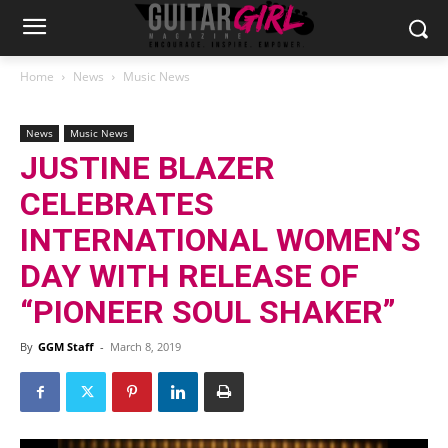
Home
News
Music News
News
Music News
JUSTINE BLAZER
CELEBRATES
INTERNATIONAL WOMEN’S
DAY WITH RELEASE OF
“PIONEER SOUL SHAKER”
By
GGM Staff
-
March 8, 2019