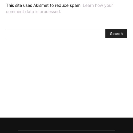
This site uses Akismet to reduce spam.
Learn how your
comment data is processed.