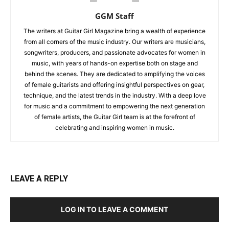
GGM Staff
The writers at Guitar Girl Magazine bring a wealth of experience
from all corners of the music industry. Our writers are musicians,
songwriters, producers, and passionate advocates for women in
music, with years of hands-on expertise both on stage and
behind the scenes. They are dedicated to amplifying the voices
of female guitarists and offering insightful perspectives on gear,
technique, and the latest trends in the industry. With a deep love
for music and a commitment to empowering the next generation
of female artists, the Guitar Girl team is at the forefront of
celebrating and inspiring women in music.
LEAVE A REPLY
LOG IN TO LEAVE A COMMENT