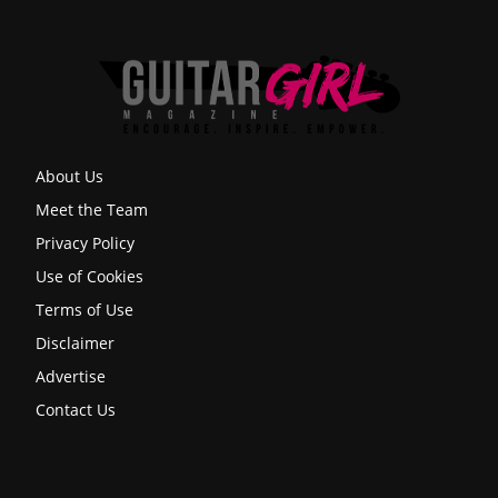
About Us
Meet the Team
Privacy Policy
Use of Cookies
Terms of Use
Disclaimer
Advertise
Contact Us