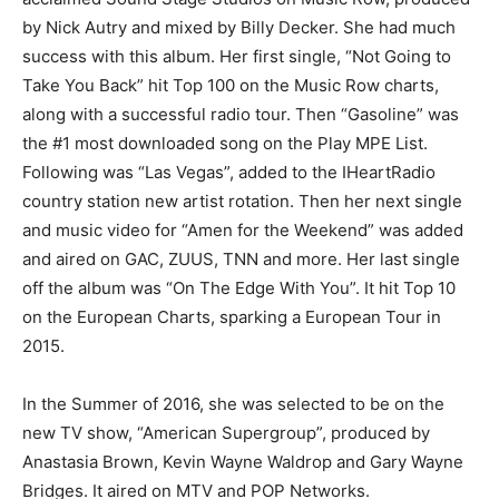
by Nick Autry and mixed by Billy Decker. She had much
success with this album. Her first single, “Not Going to
Take You Back” hit Top 100 on the Music Row charts,
along with a successful radio tour. Then “Gasoline” was
the #1 most downloaded song on the Play MPE List.
Following was “Las Vegas”, added to the IHeartRadio
country station new artist rotation. Then her next single
and music video for “Amen for the Weekend” was added
and aired on GAC, ZUUS, TNN and more. Her last single
off the album was “On The Edge With You”. It hit Top 10
on the European Charts, sparking a European Tour in
2015.
In the Summer of 2016, she was selected to be on the
new TV show, “American Supergroup”, produced by
Anastasia Brown, Kevin Wayne Waldrop and Gary Wayne
Bridges. It aired on MTV and POP Networks.