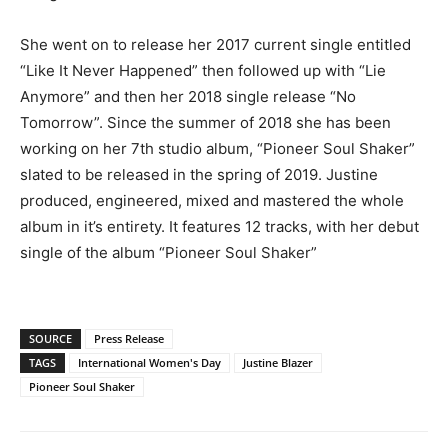
She went on to release her 2017 current single entitled
“Like It Never Happened” then followed up with “Lie
Anymore” and then her 2018 single release “No
Tomorrow”. Since the summer of 2018 she has been
working on her 7th studio album, “Pioneer Soul Shaker”
slated to be released in the spring of 2019. Justine
produced, engineered, mixed and mastered the whole
album in it’s entirety. It features 12 tracks, with her debut
single of the album “Pioneer Soul Shaker”
SOURCE
Press Release
TAGS
International Women's Day
Justine Blazer
Pioneer Soul Shaker