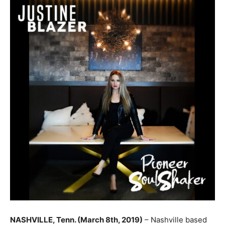
NASHVILLE, Tenn. (March 8th, 2019)
– Nashville based