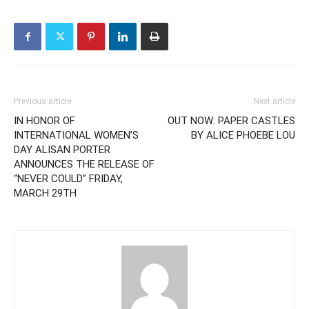
Previous article
Next article
IN HONOR OF
OUT NOW: PAPER CASTLES
INTERNATIONAL WOMEN’S
BY ALICE PHOEBE LOU
DAY ALISAN PORTER
ANNOUNCES THE RELEASE OF
“NEVER COULD” FRIDAY,
MARCH 29TH