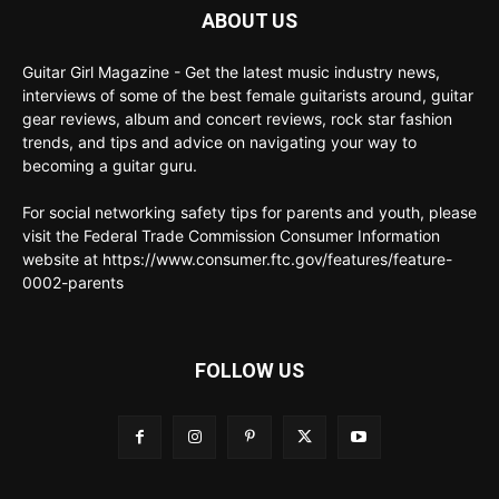
ABOUT US
Guitar Girl Magazine - Get the latest music industry news,
interviews of some of the best female guitarists around, guitar
gear reviews, album and concert reviews, rock star fashion
trends, and tips and advice on navigating your way to
becoming a guitar guru.
For social networking safety tips for parents and youth, please
visit the Federal Trade Commission Consumer Information
website at https://www.consumer.ftc.gov/features/feature-
0002-parents
FOLLOW US