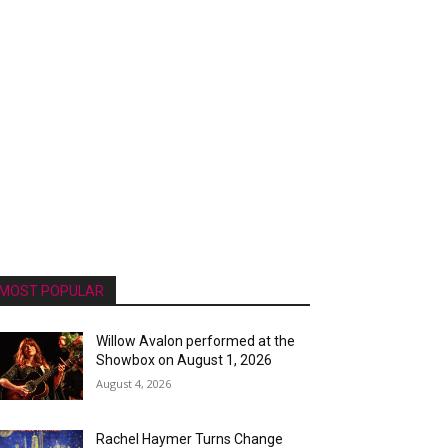
MOST POPULAR
Willow Avalon performed at the
Showbox on August 1, 2026
August 4, 2026
Rachel Haymer Turns Change