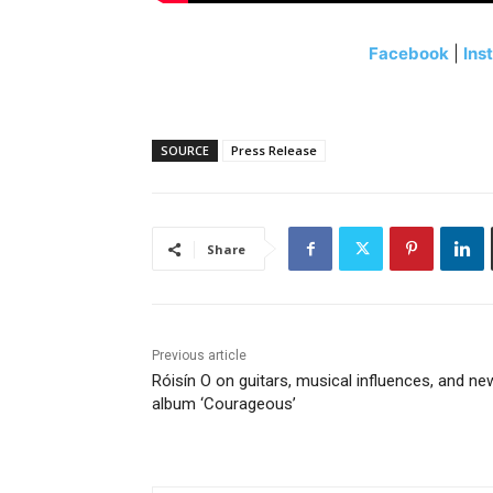
Facebook
|
Ins
SOURCE
Press Release
Share
Previous article
Róisín O on guitars, musical influences, and ne
album ‘Courageous’