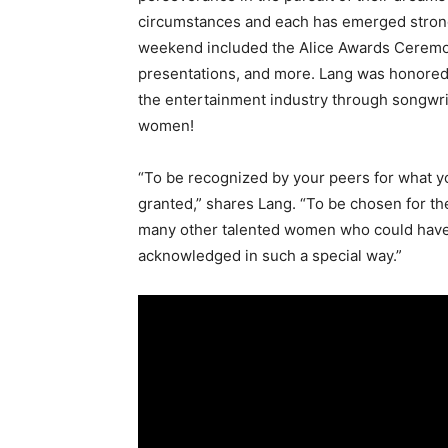
circumstances and each has emerged stron
weekend included the Alice Awards Ceremon
presentations, and more. Lang was honored f
the entertainment industry through songwri
women!
“To be recognized by your peers for what y
granted,” shares Lang. “To be chosen for th
many other talented women who could have 
acknowledged in such a special way.”