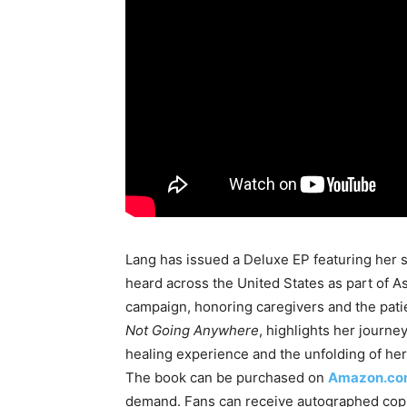
Lang has issued a Deluxe EP featuring her 
heard across the United States as part of As
campaign, honoring caregivers and the patie
Not Going Anywhere
, highlights her journe
healing experience and the unfolding of her
The book can be purchased on
Amazon.c
demand. Fans can receive autographed cop