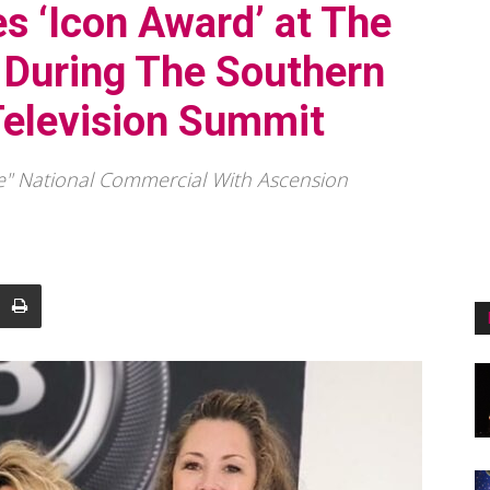
s ‘Icon Award’ at The
 During The Southern
Television Summit
" National Commercial With Ascension