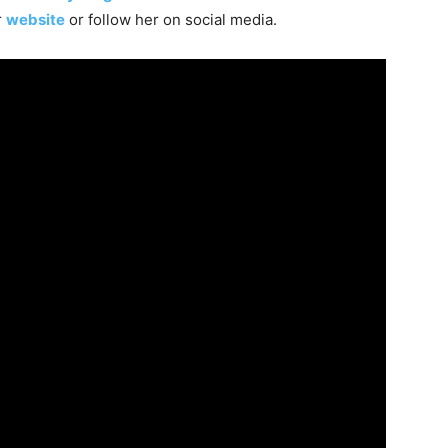
r
website
or follow her on social media.