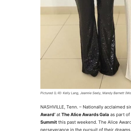
Pictured (L-R): Kelly Lang, Jeannie Seely, Mandy Barnett 
NASHVILLE, Tenn. – Nationally acclaimed s
Award’
at
The Alice Awards Gala
as part of
Summit
this past weekend. The Alice Awar
perseverance in the pursuit of their dreams d