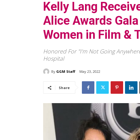
Kelly Lang Receive
Alice Awards Gala
Women in Film & 
Honored For "I'm Not Going Anywhere
Hospital
By
GGM Staff
May 23, 2022
Share