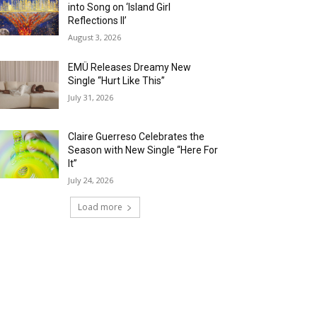
into Song on ‘Island Girl
Reflections II’
August 3, 2026
EMÜ Releases Dreamy New
Single “Hurt Like This”
July 31, 2026
Claire Guerreso Celebrates the
Season with New Single “Here For
It”
July 24, 2026
Load more