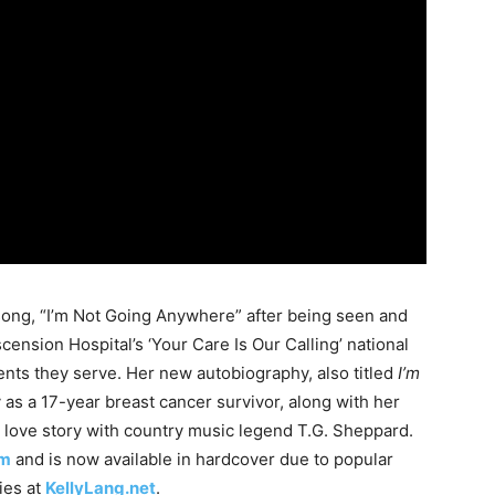
song, “I’m Not Going Anywhere” after being seen and
cension Hospital’s ‘Your Care Is Our Calling’ national
nts they serve. Her new autobiography, also titled
I’m
y as a 17-year breast cancer survivor, along with her
 love story with country music legend T.G. Sheppard.
om
and is now available in hardcover due to popular
ies at
KellyLang.net
.