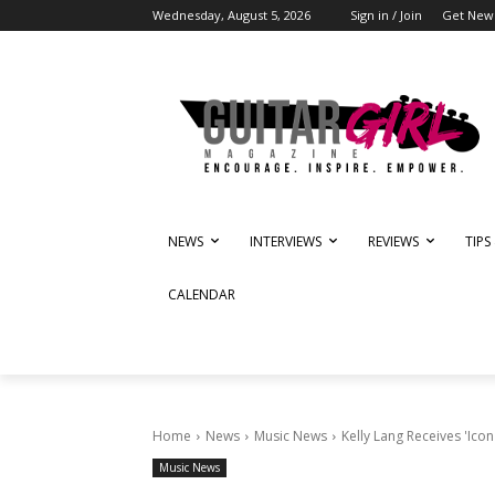
Wednesday, August 5, 2026
Sign in / Join
Get News
NEWS
INTERVIEWS
REVIEWS
TIPS
CALENDAR
Home
News
Music News
Kelly Lang Receives 'Ico
Music News