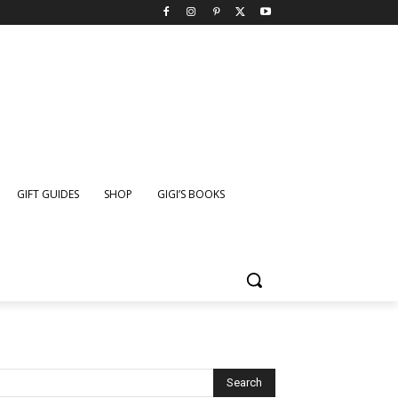
GIFT GUIDES
SHOP
GIGI’S BOOKS