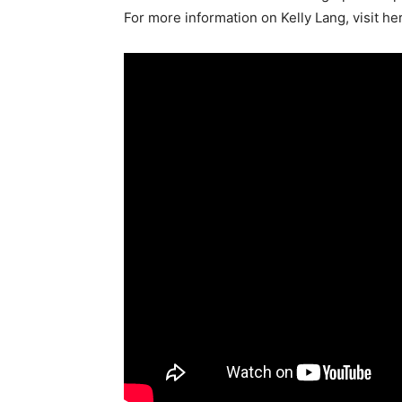
For more information on Kelly Lang, visit he