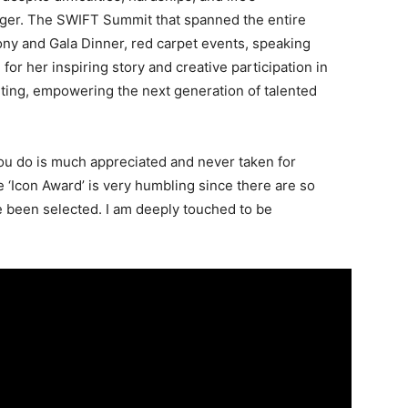
ger. The SWIFT Summit that spanned the entire
y and Gala Dinner, red carpet events, speaking
or her inspiring story and creative participation in
ting, empowering the next generation of talented
ou do is much appreciated and never taken for
e ‘Icon Award’ is very humbling since there are so
been selected. I am deeply touched to be