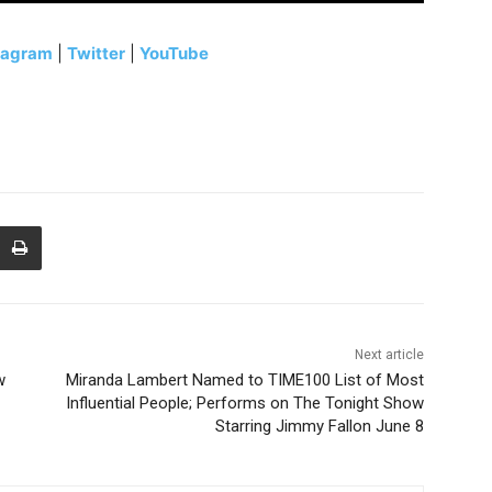
tagram
|
Twitter
|
YouTube
Next article
w
Miranda Lambert Named to TIME100 List of Most
Influential People; Performs on The Tonight Show
Starring Jimmy Fallon June 8