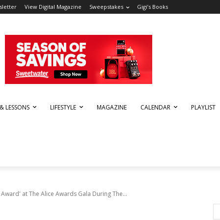
letter
View Digital Magazine
Sweepstakes
Gigi’s Books
 & LESSONS
LIFESTYLE
MAGAZINE
CALENDAR
PLAYLIST
n Award' at The Alice Awards Gala During The...