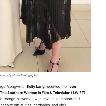
(Moments By Moser Photography)
inger/songwriter
Kelly Lang
received the
‘Icon
The Southern Women in Film & Television (SWIFT)
ds recognize women who have all demonstrated
espite difficulties, hardships, and life’s