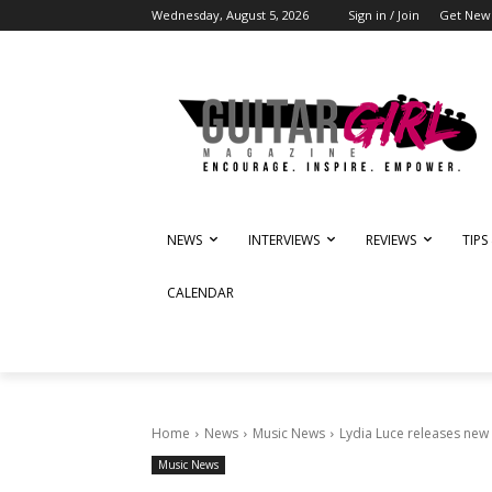
Wednesday, August 5, 2026
Sign in / Join
Get News
NEWS
INTERVIEWS
REVIEWS
TIPS
CALENDAR
Home
News
Music News
Lydia Luce releases new
Music News