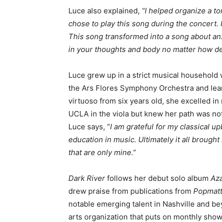
Luce also explained,
“I helped organize a to
chose to play this song during the concert.
This song transformed into a song about an
in your thoughts and body no matter how des
Luce grew up in a strict musical household
the Ars Flores Symphony Orchestra and lear
virtuoso from six years old, she excelled i
UCLA in the viola but knew her path was not 
Luce says, “
I am grateful for my classical up
education in music. Ultimately it all brough
that are only mine.”
Dark River
follows her debut solo album
Az
drew praise from publications from
Popmatt
notable emerging talent in Nashville and b
arts organization that puts on monthly show