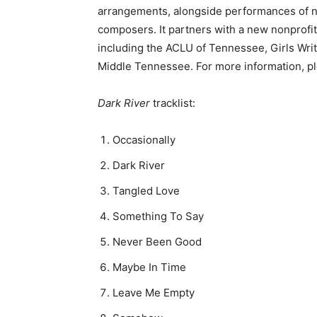
arrangements, alongside performances of n
composers. It partners with a new nonprofit
including the ACLU of Tennessee, Girls Wri
Middle Tennessee. For more information, pl
Dark River
tracklist:
Occasionally
Dark River
Tangled Love
Something To Say
Never Been Good
Maybe In Time
Leave Me Empty