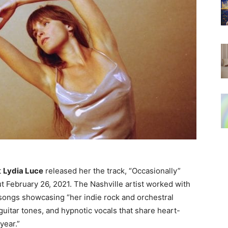
t
Lydia Luce
released her the track, “Occasionally”
t February 26, 2021. The Nashville artist worked with
 songs showcasing “
her
indie rock and orchestral
guitar tones, and hypnotic vocals that share heart-
year.”