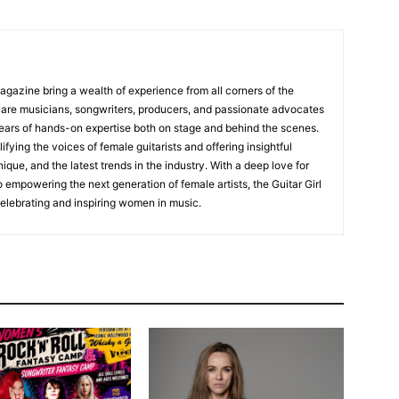
Magazine bring a wealth of experience from all corners of the
s are musicians, songwriters, producers, and passionate advocates
ears of hands-on expertise both on stage and behind the scenes.
fying the voices of female guitarists and offering insightful
ique, and the latest trends in the industry. With a deep love for
empowering the next generation of female artists, the Guitar Girl
 celebrating and inspiring women in music.