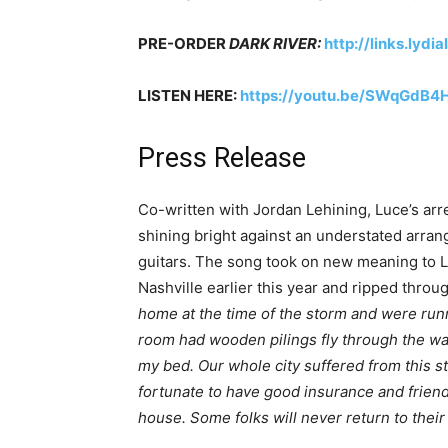
PRE-ORDER
DARK RIVER:
http://links.lyd
LISTEN HERE:
https://youtu.be/SWqGdB4
Press Release
Co-written with Jordan Lehining, Luce’s arre
shining bright against an understated arran
guitars. The song took on new meaning to Lu
Nashville earlier this year and ripped thro
home at the time of the storm and were run
room had wooden pilings fly through the wa
my bed. Our whole city suffered from this st
fortunate to have good insurance and friend
house. Some folks will never return to thei