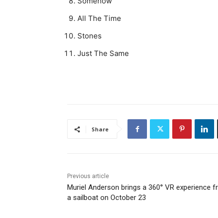
Somehow
All The Time
Stones
Just The Same
Share
Previous article
Muriel Anderson brings a 360° VR experience 
a sailboat on October 23