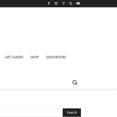
GIFT GUIDES
SHOP
GIGI’S BOOKS