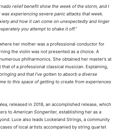
rnado relief benefit show the week of the storm, and I
 I was experiencing severe panic attacks that week.
xiety and how it can come on unexpectedly and linger
perately you attempt to shake it off.”
 where her mother was a professional conductor for
ning the violin was not presented as a choice. A
n numerous philharmonics. She obtained her master’s at
that of a professional classical musician. Explaining,
bringing and that I’ve gotten to absorb a diverse
t me to this space of getting to create from experiences
alea,
released in 2018, an accomplished release, which
ers
to
American Songwriter
,
establishing her as a
eyond. Luce also leads Lockeland Strings, a community
cases of local artists accompanied by string quartet