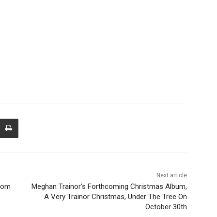
Next article
from
Meghan Trainor’s Forthcoming Christmas Album,
A Very Trainor Christmas, Under The Tree On
October 30th