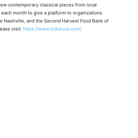
ew contemporary classical pieces from local
 each month to give a platform to organizations
te Nashville, and the Second Harvest Food Bank of
ease visit:
https://www.lydialuce.com/