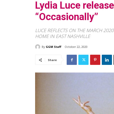
Lydia Luce releas
“Occasionally”
LUCE REFLECTS ON THE MARCH 202
HOME IN EAST NASHVILLE
By
GGM Staff
October 22, 2020
Share