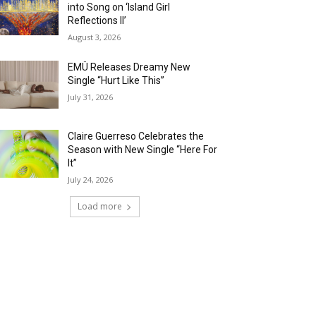
into Song on ‘Island Girl
Reflections II’
August 3, 2026
EMÜ Releases Dreamy New
Single “Hurt Like This”
July 31, 2026
Claire Guerreso Celebrates the
Season with New Single “Here For
It”
July 24, 2026
Load more