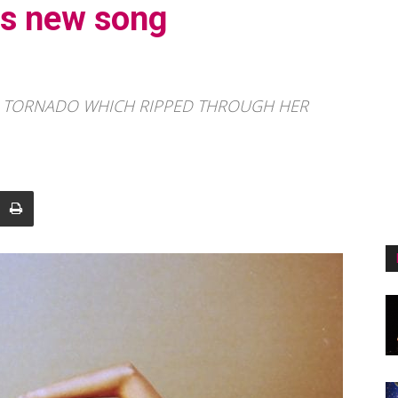
es new song
0 TORNADO WHICH RIPPED THROUGH HER