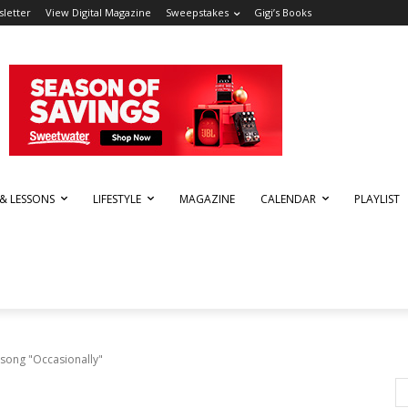
letter
View Digital Magazine
Sweepstakes
Gigi’s Books
 & LESSONS
LIFESTYLE
MAGAZINE
CALENDAR
PLAYLIST
 song "Occasionally"