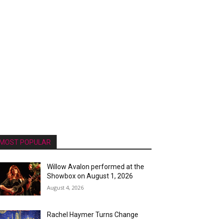
MOST POPULAR
Willow Avalon performed at the
Showbox on August 1, 2026
August 4, 2026
Rachel Haymer Turns Change