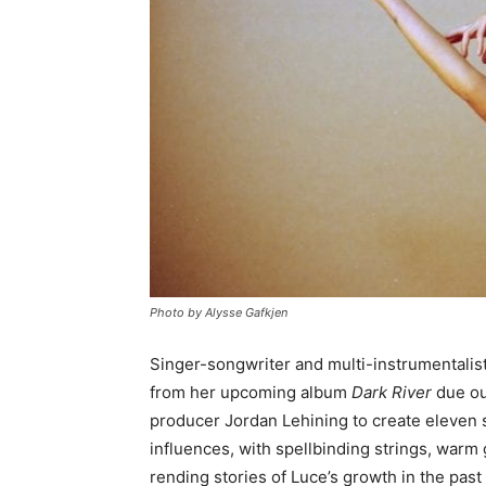
Photo by Alysse Gafkjen
Singer-songwriter and multi-instrumentalis
from her upcoming album
Dark River
due ou
producer Jordan Lehining to create eleven
influences, with spellbinding strings, warm 
rending stories of Luce’s growth in the past 