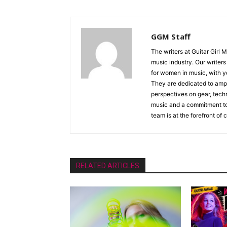
GGM Staff
The writers at Guitar Girl 
music industry. Our writer
for women in music, with y
They are dedicated to ampli
perspectives on gear, techn
music and a commitment to 
team is at the forefront of
RELATED ARTICLES