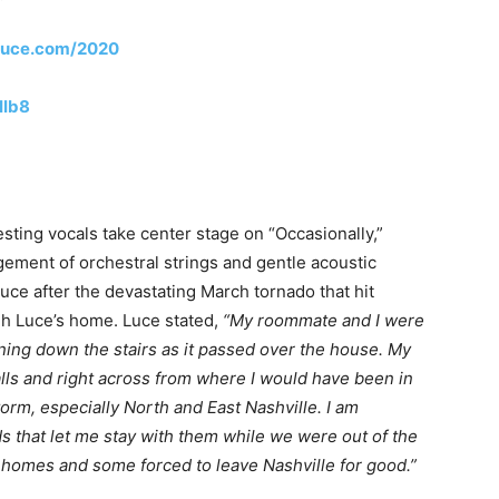
ialuce.com/2020
HIb8
sting vocals take center stage on “Occasionally,”
gement of orchestral strings and gentle acoustic
ce after the devastating March tornado that hit
ugh Luce’s home. Luce stated,
“My roommate and I were
ning down the stairs as it passed over the house. My
lls and right across from where I would have been in
orm, especially North and East Nashville. I am
s that let me stay with them while we were out of the
r homes and some forced to leave Nashville for good.”