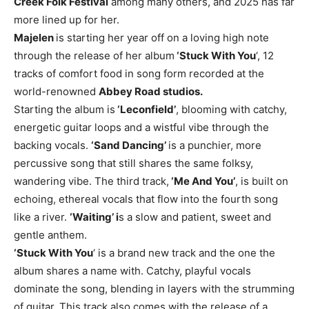
Creek Folk Festival
among many others, and 2025 has far
more lined up for her.
Majelen
is starting her year off on a loving high note
through the release of her album
‘Stuck With You
‘, 12
tracks of comfort food in song form recorded at the
world-renowned
Abbey Road studios.
Starting the album is
‘Leconfield’
, blooming with catchy,
energetic guitar loops and a wistful vibe through the
backing vocals.
‘Sand Dancing’
is a punchier, more
percussive song that still shares the same folksy,
wandering vibe. The third track,
‘Me And You’
, is built on
echoing, ethereal vocals that flow into the fourth song
like a river.
‘Waiting’ i
s a slow and patient, sweet and
gentle anthem.
‘Stuck With You
‘ is a brand new track and the one the
album shares a name with. Catchy, playful vocals
dominate the song, blending in layers with the strumming
of guitar. This track also comes with the release of a