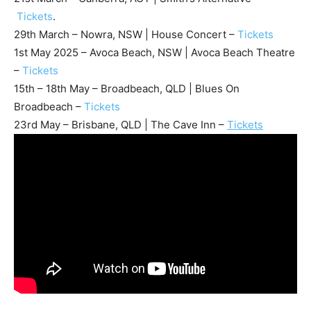
Tickets
.
29th March – Nowra, NSW | House Concert –
Tickets
1st May 2025 – Avoca Beach, NSW | Avoca Beach Theatre
–
Tickets
15th – 18th May – Broadbeach, QLD | Blues On
Broadbeach –
Tickets
23rd May – Brisbane, QLD | The Cave Inn –
Tickets