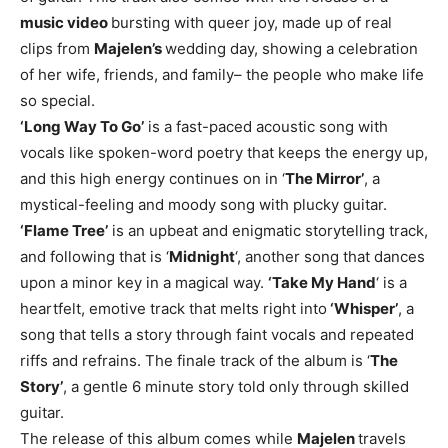
music video
bursting with queer joy, made up of real
clips from
Majelen’s
wedding day, showing a celebration
of her wife, friends, and family– the people who make life
so special.
‘Long Way To Go’
is a fast-paced acoustic song with
vocals like spoken-word poetry that keeps the energy up,
and this high energy continues on in ‘
The Mirror’
, a
mystical-feeling and moody song with plucky guitar.
‘Flame Tree’
is an upbeat and enigmatic storytelling track,
and following that is ‘
Midnight
‘, another song that dances
upon a minor key in a magical way.
‘Take My Hand
‘ is a
heartfelt, emotive track that melts right into
‘Whisper’
, a
song that tells a story through faint vocals and repeated
riffs and refrains. The finale track of the album is ‘
The
Story’
, a gentle 6 minute story told only through skilled
guitar.
The release of this album comes while
Majelen
travels