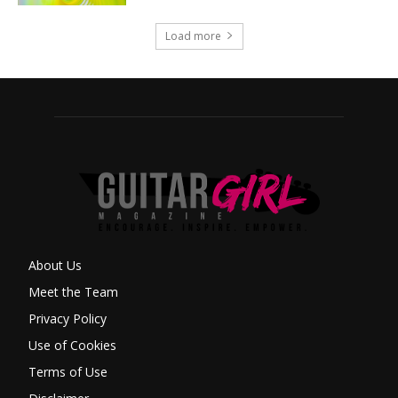
Load more
About Us
Meet the Team
Privacy Policy
Use of Cookies
Terms of Use