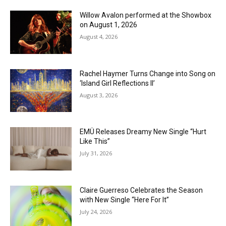
Willow Avalon performed at the Showbox
on August 1, 2026
August 4, 2026
Rachel Haymer Turns Change into Song on
‘Island Girl Reflections II’
August 3, 2026
EMÜ Releases Dreamy New Single “Hurt
Like This”
July 31, 2026
Claire Guerreso Celebrates the Season
with New Single “Here For It”
July 24, 2026