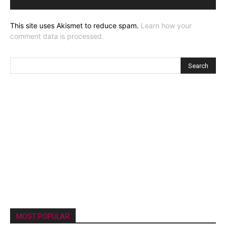
This site uses Akismet to reduce spam.
Learn how your
comment data is processed.
MOST POPULAR