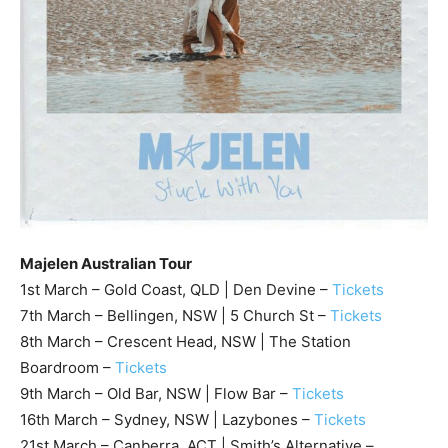
Majelen Australian Tour
1st March – Gold Coast, QLD | Den Devine –
Tickets
7th March – Bellingen, NSW | 5 Church St –
Tickets
8th March – Crescent Head, NSW | The Station
Boardroom –
Tickets
9th March – Old Bar, NSW | Flow Bar –
Tickets
16th March – Sydney, NSW | Lazybones –
Tickets
21st March – Canberra, ACT | Smith’s Alternative –