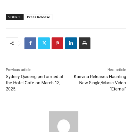
SOURCE
Press Release
Previous article
Next article
Sydney Quiseng performed at
Kairvina Releases Haunting
the Hotel Cafe on March 13,
New Single/Music Video
2025.
“Eternal”