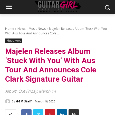
Home
News
Music News
Majelen Releases Album 'Stuck With You'
With Aus Tour And Announces Cole...
Music News
Majelen Releases Album
‘Stuck With You’ With Aus
Tour And Announces Cole
Clark Signature Guitar
Album Out Friday, March 14
By
GGM Staff
March 16, 2025