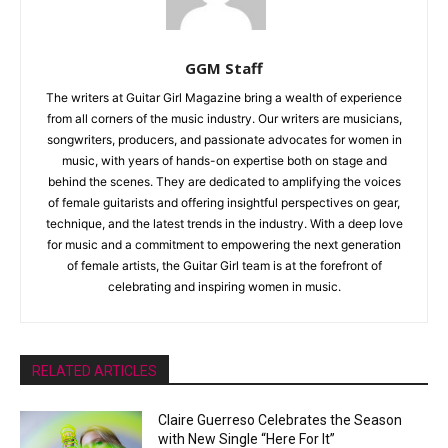
GGM Staff
The writers at Guitar Girl Magazine bring a wealth of experience
from all corners of the music industry. Our writers are musicians,
songwriters, producers, and passionate advocates for women in
music, with years of hands-on expertise both on stage and
behind the scenes. They are dedicated to amplifying the voices
of female guitarists and offering insightful perspectives on gear,
technique, and the latest trends in the industry. With a deep love
for music and a commitment to empowering the next generation
of female artists, the Guitar Girl team is at the forefront of
celebrating and inspiring women in music.
RELATED ARTICLES
Claire Guerreso Celebrates the Season
with New Single “Here For It”