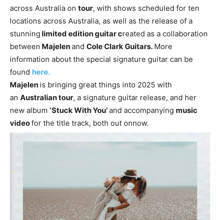
across Australia on
tour
, with shows scheduled for ten
locations across Australia, as well as the release of a
stunning
limited edition guitar c
reated as a collaboration
between
Majelen
and
Cole Clark Guitars.
More
information about the special signature guitar can be
found
here.
Majelen
is bringing great things into 2025 with
an
Australian tour
, a signature guitar release, and her
new album
‘Stuck With You’
and accompanying
music
video
for the title track, both out onnow.