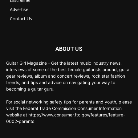
Disclaimer
Advertise
Contact Us
ABOUT US
Guitar Girl Magazine - Get the latest music industry news,
interviews of some of the best female guitarists around, guitar
gear reviews, album and concert reviews, rock star fashion
trends, and tips and advice on navigating your way to
becoming a guitar guru.
For social networking safety tips for parents and youth, please
visit the Federal Trade Commission Consumer Information
website at https://www.consumer.ftc.gov/features/feature-
0002-parents