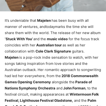
It’s undeniable that
Majelen
has been busy with all
manner of ventures, andtodaymarks the time she will
share them with the world. The release of her new album
‘Stuck With You’
and the
music video
for the focus track
coincides with her
Australian tour
as well as her
collaboration with
Cole Clark Signature
guitars.
Majelen
is a pop-rock indie sensation to watch, with her
songs taking inspiration from love stories and the
Australian outback. Her romantic approach to songwriting
had led her everywhere, from the
2018 Commonwealth
Games Opening Ceremony
alongside the
Parade of
Nations Symphony Orchestra
and
John Forman
, to the
festival circuit, making appearances at
Wintermoon Folk
Festival, Lighthouse Festival Gladstone,
and the
Palm