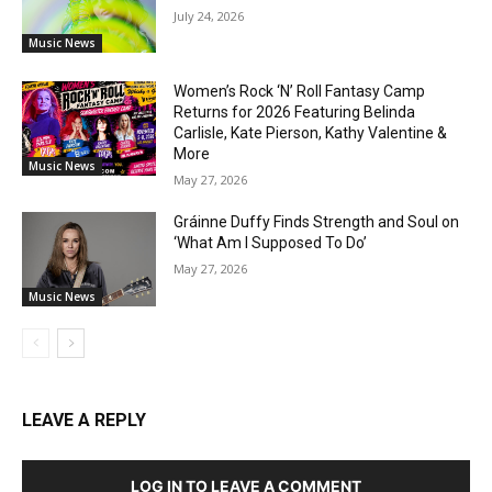
July 24, 2026
Music News
Women’s Rock ‘N’ Roll Fantasy Camp
Returns for 2026 Featuring Belinda
Carlisle, Kate Pierson, Kathy Valentine &
More
Music News
May 27, 2026
Gráinne Duffy Finds Strength and Soul on
‘What Am I Supposed To Do’
May 27, 2026
Music News
LEAVE A REPLY
LOG IN TO LEAVE A COMMENT