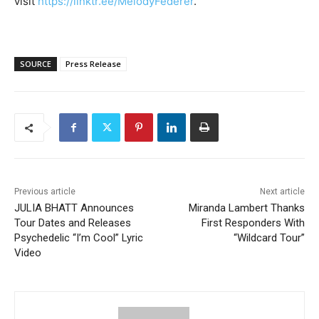
visit
https://linktr.ee/MelodyFederer
.
SOURCE
Press Release
Previous article
Next article
JULIA BHATT Announces
Miranda Lambert Thanks
Tour Dates and Releases
First Responders With
Psychedelic “I’m Cool” Lyric
“Wildcard Tour”
Video