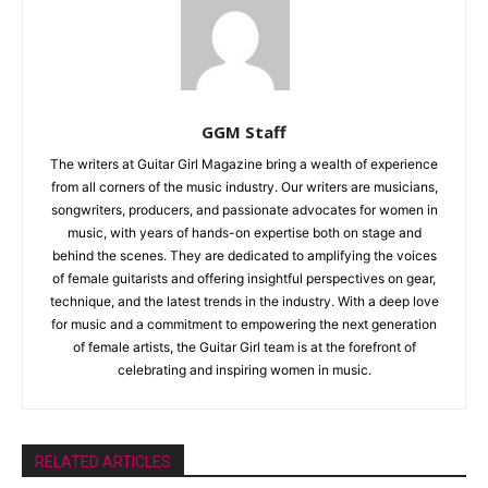
GGM Staff
The writers at Guitar Girl Magazine bring a wealth of experience
from all corners of the music industry. Our writers are musicians,
songwriters, producers, and passionate advocates for women in
music, with years of hands-on expertise both on stage and
behind the scenes. They are dedicated to amplifying the voices
of female guitarists and offering insightful perspectives on gear,
technique, and the latest trends in the industry. With a deep love
for music and a commitment to empowering the next generation
of female artists, the Guitar Girl team is at the forefront of
celebrating and inspiring women in music.
RELATED ARTICLES