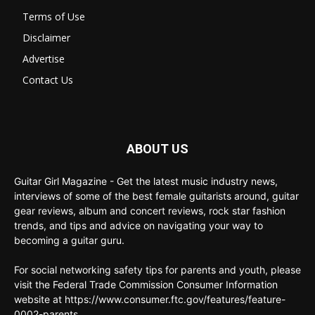
Terms of Use
Disclaimer
Advertise
Contact Us
ABOUT US
Guitar Girl Magazine - Get the latest music industry news,
interviews of some of the best female guitarists around, guitar
gear reviews, album and concert reviews, rock star fashion
trends, and tips and advice on navigating your way to
becoming a guitar guru.
For social networking safety tips for parents and youth, please
visit the Federal Trade Commission Consumer Information
website at https://www.consumer.ftc.gov/features/feature-
0002-parents