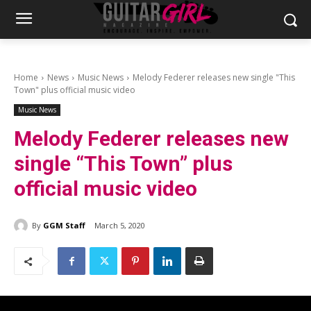
Home
News
Music News
Melody Federer releases new single "This
Town" plus official music video
Music News
Melody Federer releases new
single “This Town” plus
official music video
By
GGM Staff
March 5, 2020