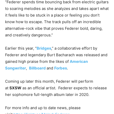
“Federer spends time bouncing back from electric guitars
to soaring melodies as she analyzes and takes apart what
it feels like to be stuck in a place or feeling you don’t
know how to escape. The track pulls off an incredible
alternative-rock vibe that proves Federer bold, daring,
and creatively dangerous.”
Earlier this year, “
Bridges
,” a collaborative effort by
Federer and legendary Burt Bacharach was released and
gained high praise from the likes of
American
Songwriter
,
Billboard
and
Forbes
.
Coming up later this month, Federer will perform
at
SXSW
as an official artist. Federer expects to release
her sophomore full-length album later in 2020.
For more info and up to date news, please