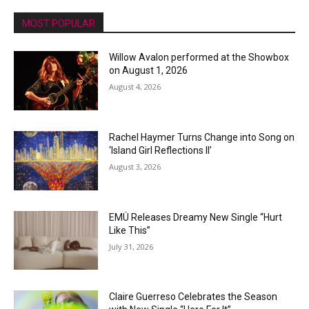
MOST POPULAR
Willow Avalon performed at the Showbox
on August 1, 2026
August 4, 2026
Rachel Haymer Turns Change into Song on
‘Island Girl Reflections II’
August 3, 2026
EMÜ Releases Dreamy New Single “Hurt
Like This”
July 31, 2026
Claire Guerreso Celebrates the Season