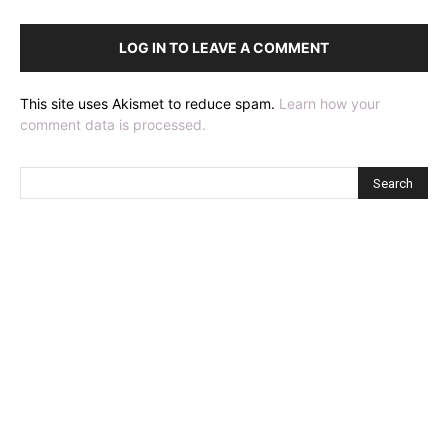
LOG IN TO LEAVE A COMMENT
This site uses Akismet to reduce spam.
Learn how your
comment data is processed.