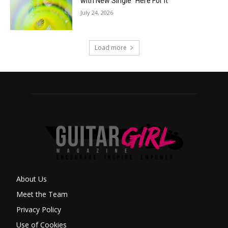
with New Single “Here For It”
July 24, 2026
Load more
About Us
Meet the Team
Privacy Policy
Use of Cookies