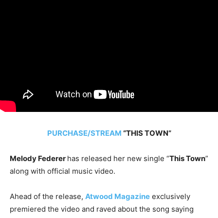
PURCHASE/STREAM
“THIS TOWN”
Melody Federer
has released her new single “
This Town
”
along with official music video.
Ahead of the release,
Atwood Magazine
exclusively
premiered the video and raved about the song saying