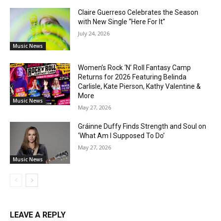
Claire Guerreso Celebrates the Season
with New Single “Here For It”
July 24, 2026
Music News
Women’s Rock ‘N’ Roll Fantasy Camp
Returns for 2026 Featuring Belinda
Carlisle, Kate Pierson, Kathy Valentine &
More
Music News
May 27, 2026
Gráinne Duffy Finds Strength and Soul on
‘What Am I Supposed To Do’
May 27, 2026
Music News
LEAVE A REPLY