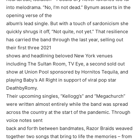
into melodrama. “No, I’m not dead.” Bynum asserts in the
opening verse of the
album’s lead single. But with a touch of sardonicism she
quickly shrugs it off, “Not quite, not yet.” That resilience
has carried the band through the last year, selling out
their first three 2021
shows and headlining beloved New York venues
including The Sultan Room, TV Eye, a second sold out
show at Union Pool sponsored by Hornitos Tequila, and
playing Baby’s All Right in support of viral pop star
DeathbyRomy.
Their upcoming singles, “Kellogg’s” and “Megachurch”
were written almost entirely while the band was spread
across the country at the start of the pandemic. Through
voice notes sent
back and forth between bandmates, Razor Braids weaved
together two songs that bring to life the memories – from