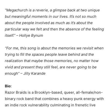
“Megachurch is a reverie, a glimpse back at two unique
but meaningful moments in our lives. It’s not so much
about the people involved as much as it’s about the
particular way we felt and then the absence of the feeling
itself.” – Hollye Bynum
“For me, this song is about the memories we revisit when
trying to fill the spaces people leave behind and the
realization that maybe those memories, no matter how
vivid and present they still feel, are never going to be
enough” – Jilly Karande
Bio:
Razor Braids is a Brooklyn-based, queer, all-female/non-
binary rock band that combines a heavy punk energy with
an indie rock vulnerability culminating in frenetic live