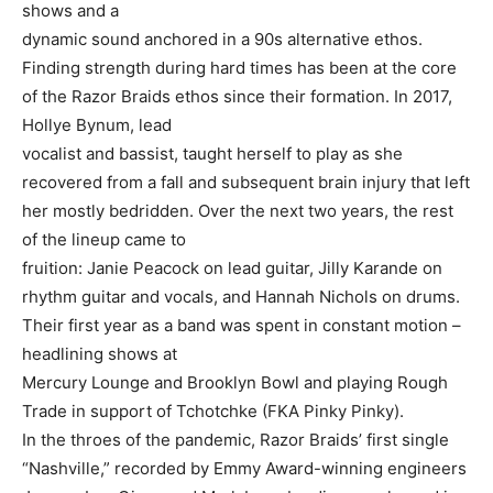
shows and a
dynamic sound anchored in a 90s alternative ethos.
Finding strength during hard times has been at the core
of the Razor Braids ethos since their formation. In 2017,
Hollye Bynum, lead
vocalist and bassist, taught herself to play as she
recovered from a fall and subsequent brain injury that left
her mostly bedridden. Over the next two years, the rest
of the lineup came to
fruition: Janie Peacock on lead guitar, Jilly Karande on
rhythm guitar and vocals, and Hannah Nichols on drums.
Their first year as a band was spent in constant motion –
headlining shows at
Mercury Lounge and Brooklyn Bowl and playing Rough
Trade in support of Tchotchke (FKA Pinky Pinky).
In the throes of the pandemic, Razor Braids’ first single
“Nashville,” recorded by Emmy Award-winning engineers