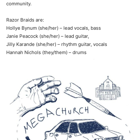
community.
Razor Braids are:
Hollye Bynum (she/her) – lead vocals, bass
Janie Peacock (she/her) – lead guitar,
Jilly Karande (she/her) – rhythm guitar, vocals
Hannah Nichols (they/them) – drums