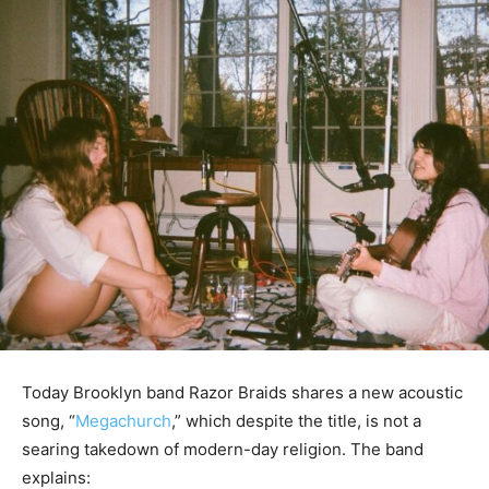
Today Brooklyn band Razor Braids shares a new acoustic
song, “
Megachurch
,” which despite the title, is not a
searing takedown of modern-day religion. The band
explains: