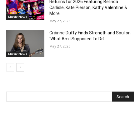
Returns for 2026 Featuring Belinda
Carlisle, Kate Pierson, Kathy Valentine &
More
Music News
May 27, 2026
Gráinne Duffy Finds Strength and Soul on
‘What Am I Supposed To Do’
May 27, 2026
Music News