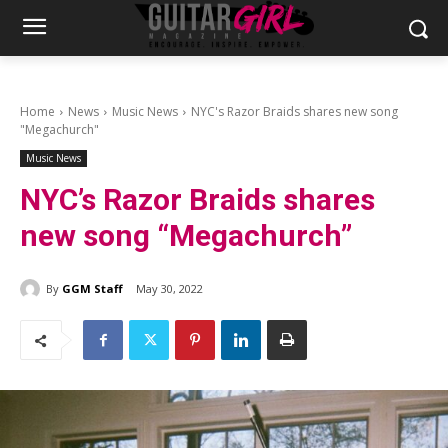
Home
News
Music News
NYC's Razor Braids shares new song
"Megachurch"
Music News
NYC’s Razor Braids shares
new song “Megachurch”
By
GGM Staff
May 30, 2022