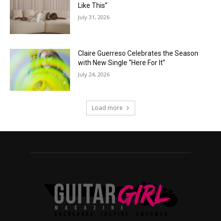
Like This”
July 31, 2026
Claire Guerreso Celebrates the Season
with New Single “Here For It”
July 24, 2026
Load more