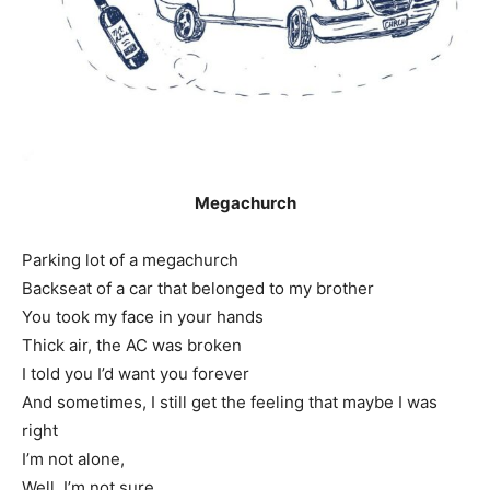
Megachurch
Parking lot of a megachurch
Backseat of a car that belonged to my brother
You took my face in your hands
Thick air, the AC was broken
I told you I’d want you forever
And sometimes, I still get the feeling that maybe I was
right
I’m not alone,
Well, I’m not sure