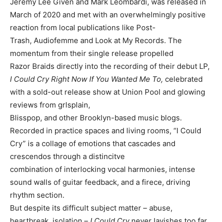
Jeremy Lee Given and Mark Leombardi, was released in
March of 2020 and met with an overwhelmingly positive
reaction from local publications like Post-
Trash, Audiofemme and Look at My Records. The
momentum from their single release propelled
Razor Braids directly into the recording of their debut LP,
I Could Cry Right Now If You Wanted Me To,
celebrated
with a sold-out release show at Union Pool and glowing
reviews from grlsplain,
Blisspop, and other Brooklyn-based music blogs.
Recorded in practice spaces and living rooms, “I Could
Cry” is a collage of emotions that cascades and
crescendos through a distincitve
combination of interlocking vocal harmonies, intense
sound walls of guitar feedback, and a firece, driving
rhythm section.
But despite its difficult subject matter – abuse,
heartbreak, isolation –
I Could Cry
never lavishes too far