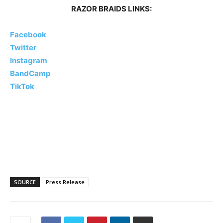
RAZOR BRAIDS LINKS:
Facebook
Twitter
Instagram
BandCamp
TikTok
SOURCE
Press Release