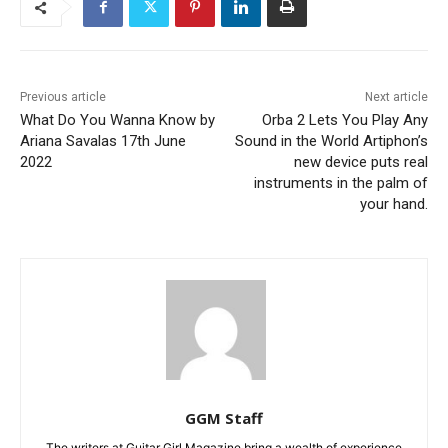
Previous article
Next article
What Do You Wanna Know by
Orba 2 Lets You Play Any
Ariana Savalas 17th June
Sound in the World Artiphon’s
2022
new device puts real
instruments in the palm of
your hand.
GGM Staff
The writers at Guitar Girl Magazine bring a wealth of experience