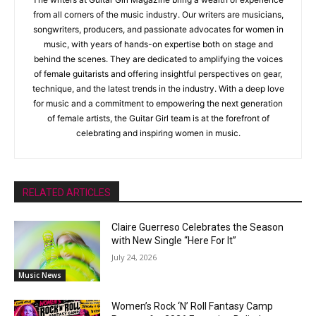
from all corners of the music industry. Our writers are musicians,
songwriters, producers, and passionate advocates for women in
music, with years of hands-on expertise both on stage and
behind the scenes. They are dedicated to amplifying the voices
of female guitarists and offering insightful perspectives on gear,
technique, and the latest trends in the industry. With a deep love
for music and a commitment to empowering the next generation
of female artists, the Guitar Girl team is at the forefront of
celebrating and inspiring women in music.
RELATED ARTICLES
Claire Guerreso Celebrates the Season
with New Single “Here For It”
July 24, 2026
Music News
Women’s Rock ‘N’ Roll Fantasy Camp