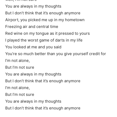
You are always in my thoughts
But I don’t think that it’s enough anymore
Airport, you picked me up in my hometown
Freezing air and central time
Red wine on my tongue as it pressed to yours
I played the worst game of darts in my life
You looked at me and you said
You’re so much better than you give yourself credit for
I’m not alone,
But I’m not sure
You are always in my thoughts
But I don’t think that it’s enough anymore
I’m not alone,
But I’m not sure
You are always in my thoughts
But I don’t think that it’s enough anymore