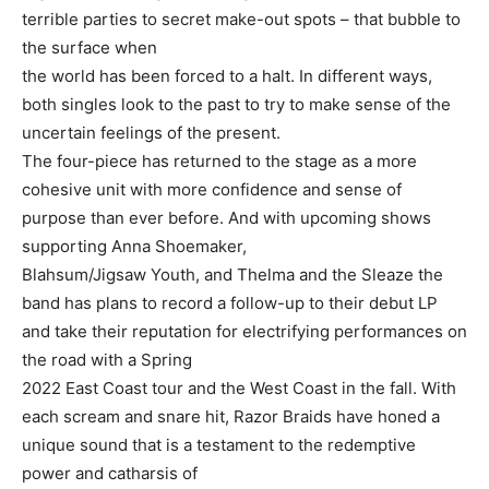
terrible parties to secret make-out spots – that bubble to
the surface when
the world has been forced to a halt. In different ways,
both singles look to the past to try to make sense of the
uncertain feelings of the present.
The four-piece has returned to the stage as a more
cohesive unit with more confidence and sense of
purpose than ever before. And with upcoming shows
supporting Anna Shoemaker,
Blahsum/Jigsaw Youth, and Thelma and the Sleaze the
band has plans to record a follow-up to their debut LP
and take their reputation for electrifying performances on
the road with a Spring
2022 East Coast tour and the West Coast in the fall. With
each scream and snare hit, Razor Braids have honed a
unique sound that is a testament to the redemptive
power and catharsis of