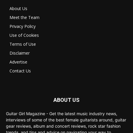
About Us
Meet the Team
Privacy Policy
Use of Cookies
Terms of Use
Disclaimer
Advertise
Contact Us
ABOUT US
Guitar Girl Magazine - Get the latest music industry news,
interviews of some of the best female guitarists around, guitar
gear reviews, album and concert reviews, rock star fashion
trends, and tips and advice on navigating your way to