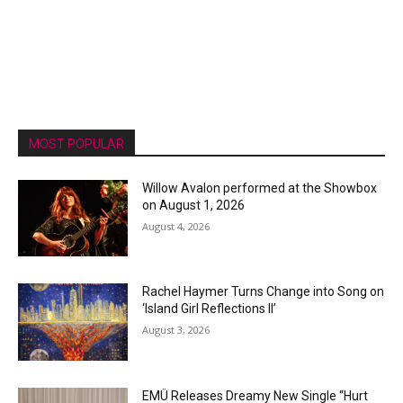
MOST POPULAR
Willow Avalon performed at the Showbox
on August 1, 2026
August 4, 2026
Rachel Haymer Turns Change into Song on
‘Island Girl Reflections II’
August 3, 2026
EMÜ Releases Dreamy New Single “Hurt