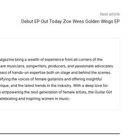
Next article
Debut EP Out Today Zoe Wees Golden Wings EP
Magazine bring a wealth of experience from all corners of the
s are musicians, songwriters, producers, and passionate advocates
ears of hands-on expertise both on stage and behind the scenes.
fying the voices of female guitarists and offering insightful
ique, and the latest trends in the industry. With a deep love for
empowering the next generation of female artists, the Guitar Girl
 celebrating and inspiring women in music.