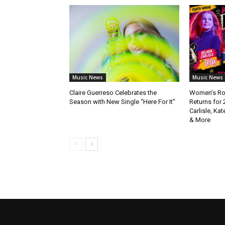
Music News
Music News
Claire Guerreso Celebrates the
Women’s Roc
Season with New Single “Here For It”
Returns for 
Carlisle, Kat
& More