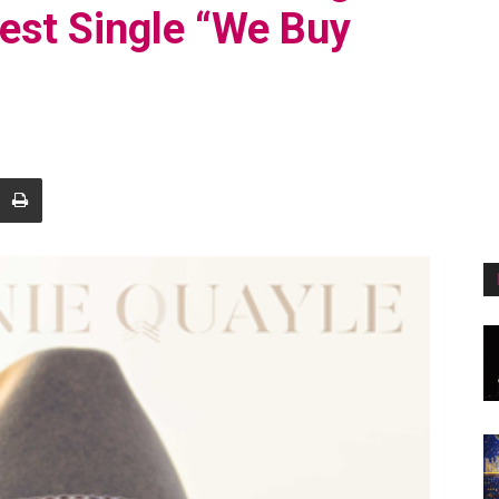
test Single “We Buy