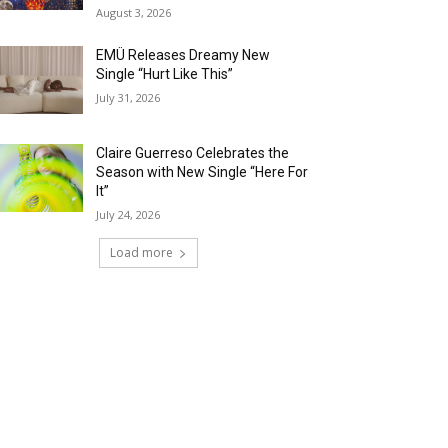
August 3, 2026
EMÜ Releases Dreamy New
Single “Hurt Like This”
July 31, 2026
Claire Guerreso Celebrates the
Season with New Single “Here For
It”
July 24, 2026
Load more