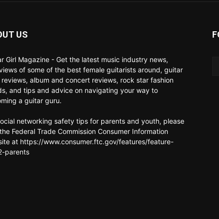
OUT US
F
ar Girl Magazine - Get the latest music industry news,
rviews of some of the best female guitarists around, guitar
 reviews, album and concert reviews, rock star fashion
ds, and tips and advice on navigating your way to
ming a guitar guru.
social networking safety tips for parents and youth, please
t the Federal Trade Commission Consumer Information
ite at https://www.consumer.ftc.gov/features/feature-
-parents