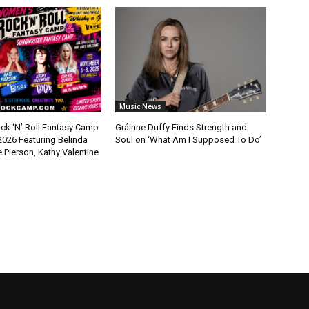
Music News
k ‘N’ Roll Fantasy Camp
Gráinne Duffy Finds Strength and
2026 Featuring Belinda
Soul on ‘What Am I Supposed To Do’
e Pierson, Kathy Valentine