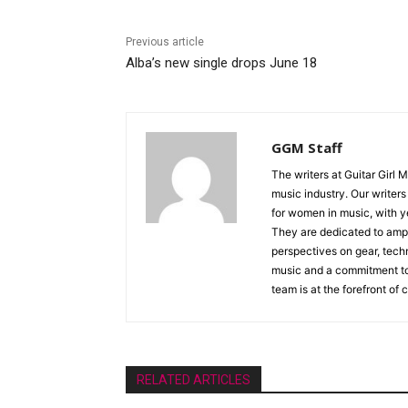
Previous article
Alba’s new single drops June 18
GGM Staff
The writers at Guitar Girl 
music industry. Our writer
for women in music, with y
They are dedicated to ampli
perspectives on gear, techn
music and a commitment to 
team is at the forefront of
RELATED ARTICLES