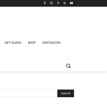
GIFT GUIDES
SHOP
GIGI’S BOOKS