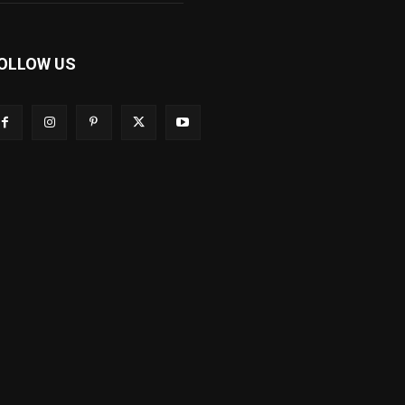
OLLOW US