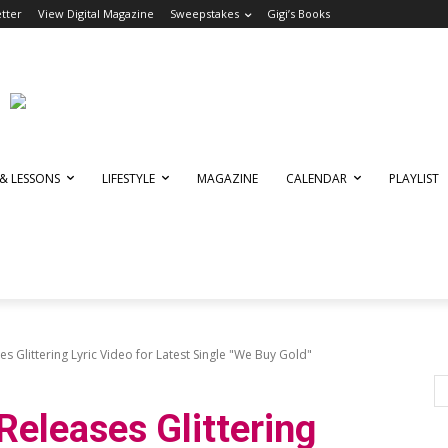
tter
View Digital Magazine
Sweepstakes
Gigi’s Books
 & LESSONS
LIFESTYLE
MAGAZINE
CALENDAR
PLAYLIST
s Glittering Lyric Video for Latest Single "We Buy Gold"
Releases Glittering