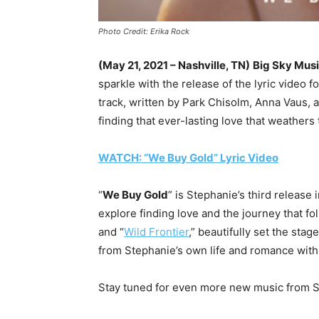
Photo Credit: Erika Rock
(May 21, 2021 – Nashville, TN)
Big Sky Mus
sparkle with the release of the lyric video for
track, written by Park Chisolm, Anna Vaus, 
finding that ever-lasting love that weathers t
WATCH: “We Buy Gold” Lyric Video
“
We Buy Gold
” is Stephanie’s third release
explore finding love and the journey that fo
and “
Wild Frontier
,” beautifully set the stag
from Stephanie’s own life and romance wit
Stay tuned for even more new music from St