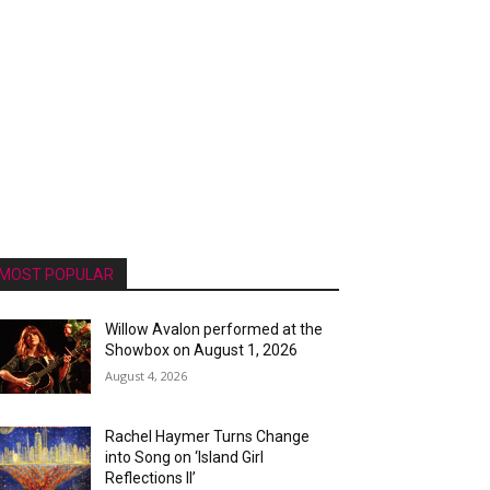
MOST POPULAR
Willow Avalon performed at the
Showbox on August 1, 2026
August 4, 2026
Rachel Haymer Turns Change
into Song on ‘Island Girl
Reflections II’