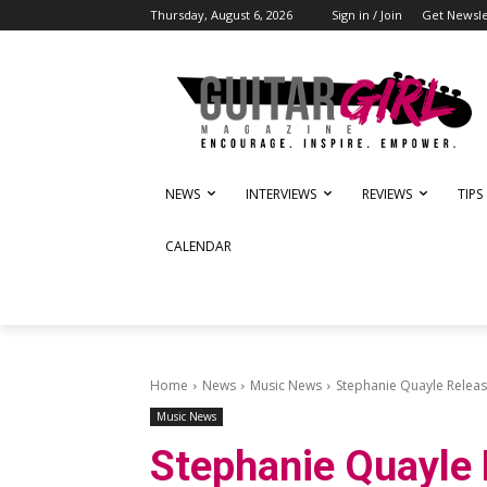
Thursday, August 6, 2026
Sign in / Join
Get Newsle
NEWS
INTERVIEWS
REVIEWS
TIPS
CALENDAR
Home
News
Music News
Stephanie Quayle Release
Music News
Stephanie Quayle 