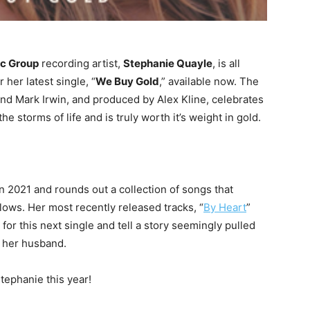
ic Group
recording artist,
Stephanie Quayle
, is all
 her latest single, “
We Buy Gold
,” available now. The
and Mark Irwin, and produced by Alex Kline, celebrates
he storms of life and is truly worth it’s weight in gold.
 in 2021 and rounds out a collection of songs that
llows. Her most recently released tracks, “
By Heart
”
e for this next single and tell a story seemingly pulled
h her husband.
ephanie this year!