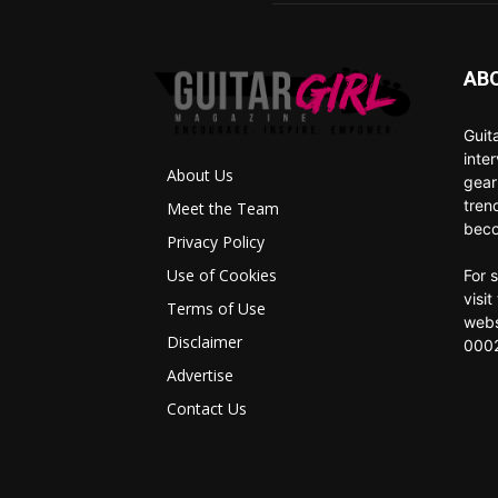
AB
Guit
inte
About Us
gear
tren
Meet the Team
beco
Privacy Policy
Use of Cookies
For 
visi
Terms of Use
webs
Disclaimer
0002
Advertise
Contact Us