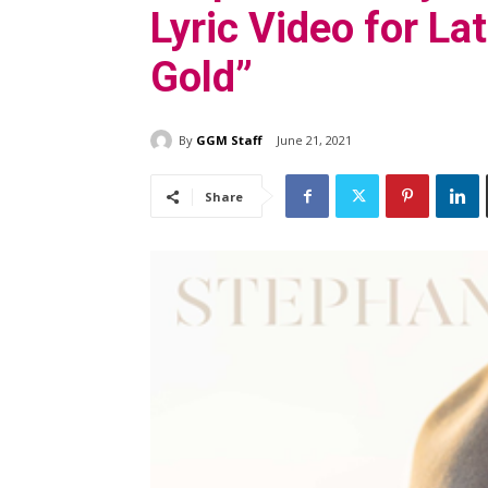
Lyric Video for La
Gold”
By
GGM Staff
June 21, 2021
Share