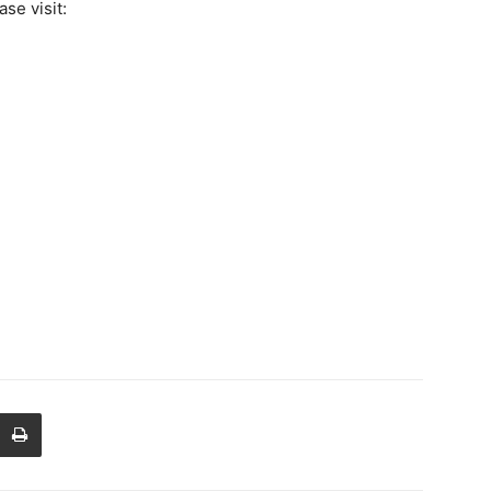
se visit: