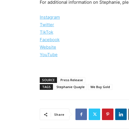
For additional information on Stephanie, plea
Instagram
Twitter
TikTok
Facebook
Website
YouTube
SOURCE
Press Release
TAGS
Stephanie Quayle
We Buy Gold
Share