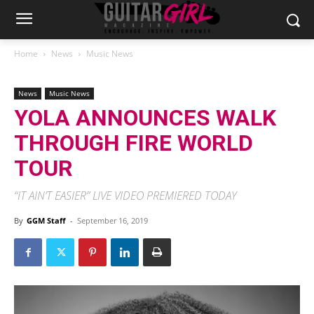
Home
News
Music News
News
Music News
YOLA ANNOUNCES WALK
THROUGH FIRE WORLD
TOUR
“IT AIN’T EASIER” LIVE VIDEO PREMIERED TODAY
By
GGM Staff
-
September 16, 2019