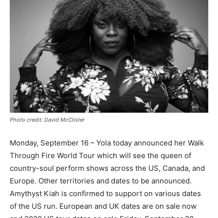
Photo credit: David McClister
Monday, September 16 – Yola today announced her Walk
Through Fire World Tour which will see the queen of
country-soul perform shows across the US, Canada, and
Europe. Other territories and dates to be announced.
Amythyst Kiah is confirmed to support on various dates
of the US run. European and UK dates are on sale now