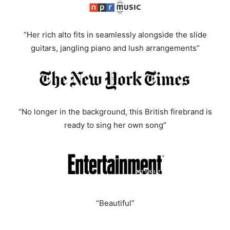
“Her rich alto fits in seamlessly alongside the slide
guitars, jangling piano and lush arrangements”
“No longer in the background, this British firebrand is
ready to sing her own song”
“Beautiful”