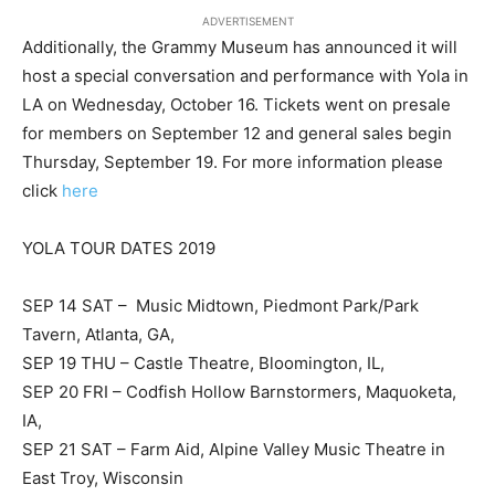
ADVERTISEMENT
Additionally, the Grammy Museum has announced it will
host a special conversation and performance with Yola in
LA on Wednesday, October 16. Tickets went on presale
for members on September 12 and general sales begin
Thursday, September 19. For more information please
click
here
YOLA TOUR DATES 2019
SEP 14 SAT – Music Midtown, Piedmont Park/Park
Tavern, Atlanta, GA,
SEP 19 THU – Castle Theatre, Bloomington, IL,
SEP 20 FRI – Codfish Hollow Barnstormers, Maquoketa,
IA,
SEP 21 SAT – Farm Aid, Alpine Valley Music Theatre in
East Troy, Wisconsin