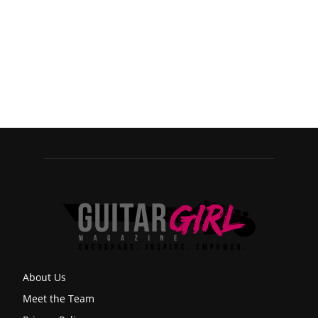
About Us
Meet the Team