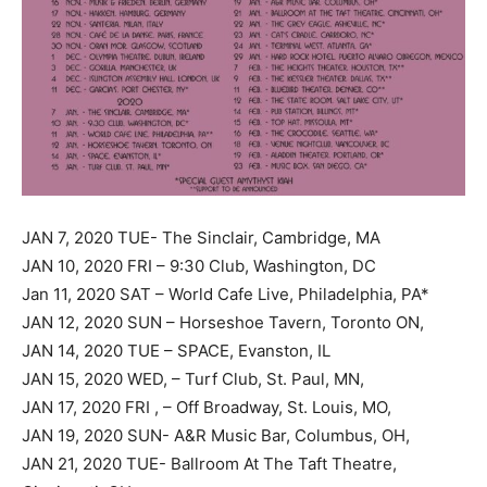
JAN 7, 2020 TUE- The Sinclair, Cambridge, MA
JAN 10, 2020 FRI – 9:30 Club, Washington, DC
Jan 11, 2020 SAT – World Cafe Live, Philadelphia, PA*
JAN 12, 2020 SUN – Horseshoe Tavern, Toronto ON,
JAN 14, 2020 TUE – SPACE, Evanston, IL
JAN 15, 2020 WED, – Turf Club, St. Paul, MN,
JAN 17, 2020 FRI , – Off Broadway, St. Louis, MO,
JAN 19, 2020 SUN- A&R Music Bar, Columbus, OH,
JAN 21, 2020 TUE- Ballroom At The Taft Theatre,