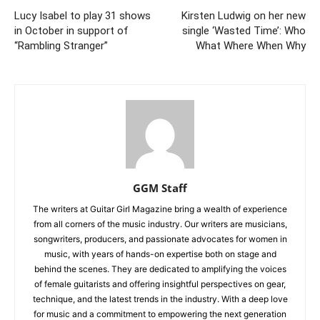
Lucy Isabel to play 31 shows
Kirsten Ludwig on her new
in October in support of
single ‘Wasted Time’: Who
“Rambling Stranger”
What Where When Why
GGM Staff
The writers at Guitar Girl Magazine bring a wealth of experience
from all corners of the music industry. Our writers are musicians,
songwriters, producers, and passionate advocates for women in
music, with years of hands-on expertise both on stage and
behind the scenes. They are dedicated to amplifying the voices
of female guitarists and offering insightful perspectives on gear,
technique, and the latest trends in the industry. With a deep love
for music and a commitment to empowering the next generation