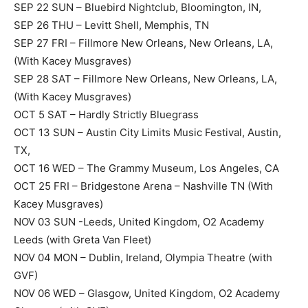
SEP 22 SUN – Bluebird Nightclub, Bloomington, IN,
SEP 26 THU – Levitt Shell, Memphis, TN
SEP 27 FRI – Fillmore New Orleans, New Orleans, LA,
(With Kacey Musgraves)
SEP 28 SAT – Fillmore New Orleans, New Orleans, LA,
(With Kacey Musgraves)
OCT 5 SAT – Hardly Strictly Bluegrass
OCT 13 SUN – Austin City Limits Music Festival, Austin,
TX,
OCT 16 WED – The Grammy Museum, Los Angeles, CA
OCT 25 FRI – Bridgestone Arena – Nashville TN (With
Kacey Musgraves)
NOV 03 SUN -Leeds, United Kingdom, O2 Academy
Leeds (with Greta Van Fleet)
NOV 04 MON – Dublin, Ireland, Olympia Theatre (with
GVF)
NOV 06 WED – Glasgow, United Kingdom, O2 Academy