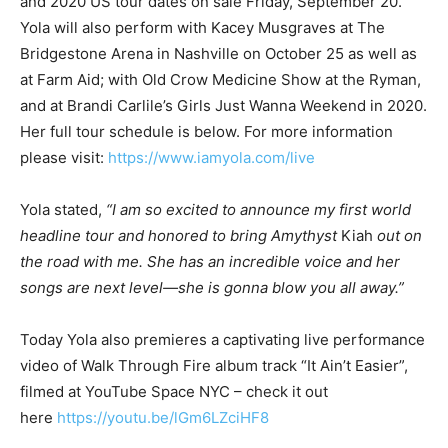
and 2020 US tour dates on sale Friday, September 20.
Yola will also perform with Kacey Musgraves at The
Bridgestone Arena in Nashville on October 25 as well as
at Farm Aid; with Old Crow Medicine Show at the Ryman,
and at Brandi Carlile’s Girls Just Wanna Weekend in 2020.
Her full tour schedule is below. For more information
please visit:
https://www.iamyola.com/live
Yola stated,
“I am so excited to announce my first world
headline tour and honored to bring Amythyst
Kiah
out on
the road with me. She has an incredible voice and her
songs are next level—she is gonna blow you all away.”
Today Yola also premieres a captivating live performance
video of Walk Through Fire album track “It Ain’t Easier”,
filmed at YouTube Space NYC – check it out
here
https://youtu.be/lGm6LZciHF8