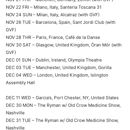
NOV 22 FRI – Milano, Italy, Santeria Toscana 31
NOV 24 SUN – Milan, Italy, Alcatraz (with GVF)
NOV 26 TUE – Barcelona, Spain, Sant Jordi Club (with
GVF)
NOV 28 THR – Paris, France, Café de la Danse
NOV 30 SAT – Glasgow, United Kingdom, Òran Mór (with
GVF)
DEC 01 SUN – Dublin, Ireland, Olympia Theatre
DEC 03 TUE – Manchester, United Kingdom, Gorilla
DEC 04 WED – London, United Kingdom, Islington
Assembly Hall
DEC 11 WED – Garcia’s, Port Chester, NY, United States
DEC 30 MON – The Ryman w/ Old Crow Medicine Show,
Nashville
DEC 31 TUE – The Ryman w/ Old Crow Medicine Show,
Nashville