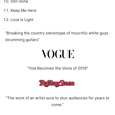
Still Gone
Keep Me Here
Love Is Light
“Breaking the country stereotype of mournful white guys
strumming guitars”
“Yola Becomes the Voice of 2019”
“The work of an artist sure to stun audiences for years to
come.”