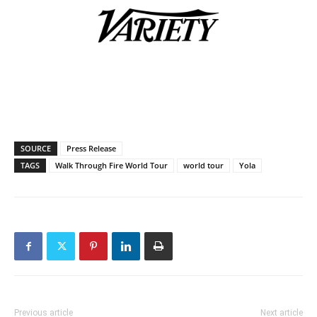
SOURCE
Press Release
TAGS
Walk Through Fire World Tour
world tour
Yola
Previous article
Next article