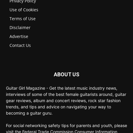
Privacy Policy
Use of Cookies
Terms of Use
Disclaimer
Advertise
Contact Us
ABOUT US
Guitar Girl Magazine - Get the latest music industry news,
interviews of some of the best female guitarists around, guitar
gear reviews, album and concert reviews, rock star fashion
trends, and tips and advice on navigating your way to
becoming a guitar guru.
For social networking safety tips for parents and youth, please
visit the Federal Trade Commission Consumer Information