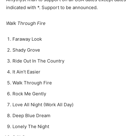
indicated with *. Support to be announced.
Walk Through Fire
Faraway Look
Shady Grove
Ride Out In The Country
It Ain’t Easier
Walk Through Fire
Rock Me Gently
Love All Night (Work All Day)
Deep Blue Dream
Lonely The Night