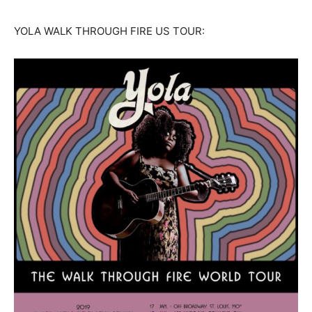
YOLA WALK THROUGH FIRE US TOUR: