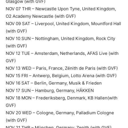
Glasgow (with GVF)
NOV 07 THR – Newcastle Upon Tyne, United Kingdom,
O2 Academy Newcastle (with GVF)
NOV 09 SAT – Liverpool, United Kingdom, Mountford Hall
(with GVF)
NOV 10 SUN – Nottingham, United Kingdom, Rock City
(with GVF)
NOV 12 TUE – Amsterdam, Netherlands, AFAS Live (with
GVF)
NOV 13 WED – Paris, France, Zénith de Paris (with GVF)
NOV 15 FRI – Antwerp, Belgium, Lotto Arena (with GVF)
NOV 16 SAT – Berlin, Germany, Musik & Frieden
NOV 17 SUN – Hamburg, Germany, HÄKKEN
NOV 18 MON – Frederiksberg, Denmark, KB Hallen(with
GVF)
NOV 20 WED – Cologne, Germany, Palladium Cologne
(with GVF)
NOV 21 THR – München, Germany, Zenith (with GVF)