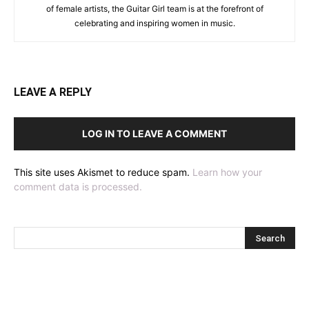
of female artists, the Guitar Girl team is at the forefront of
celebrating and inspiring women in music.
LEAVE A REPLY
LOG IN TO LEAVE A COMMENT
This site uses Akismet to reduce spam.
Learn how your
comment data is processed.