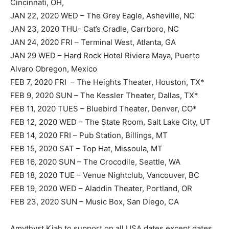
Cincinnati, OH,
JAN 22, 2020 WED – The Grey Eagle, Asheville, NC
JAN 23, 2020 THU- Cat’s Cradle, Carrboro, NC
JAN 24, 2020 FRI – Terminal West, Atlanta, GA
JAN 29 WED – Hard Rock Hotel Riviera Maya, Puerto
Alvaro Obregon, Mexico
FEB 7, 2020 FRI – The Heights Theater, Houston, TX*
FEB 9, 2020 SUN – The Kessler Theater, Dallas, TX*
FEB 11, 2020 TUES – Bluebird Theater, Denver, CO*
FEB 12, 2020 WED – The State Room, Salt Lake City, UT
FEB 14, 2020 FRI – Pub Station, Billings, MT
FEB 15, 2020 SAT – Top Hat, Missoula, MT
FEB 16, 2020 SUN – The Crocodile, Seattle, WA
FEB 18, 2020 TUE – Venue Nightclub, Vancouver, BC
FEB 19, 2020 WED – Aladdin Theater, Portland, OR
FEB 23, 2020 SUN – Music Box, San Diego, CA
Amythyst Kiah to support on all USA dates except dates