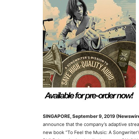
SINGAPORE, September 9, 2019
(Newswir
announce that the company’s adaptive strea
new book “To Feel the Music: A Songwriter’