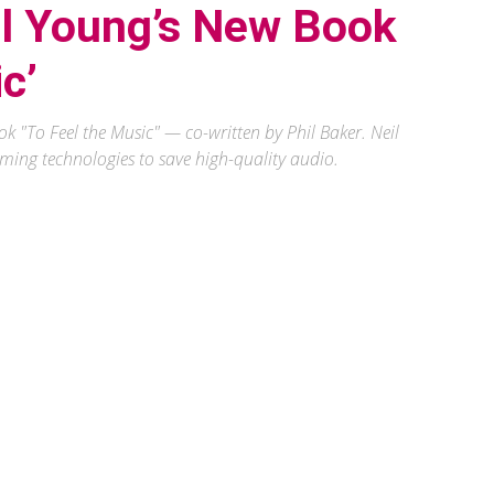
il Young’s New Book
c’
k "To Feel the Music" — co-written by Phil Baker. Neil
ming technologies to save high-quality audio.