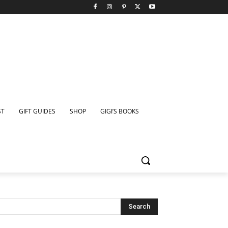
ST
GIFT GUIDES
SHOP
GIGI’S BOOKS