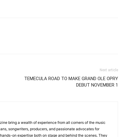
Next article
TEMECULA ROAD TO MAKE GRAND OLE OPRY
DEBUT NOVEMBER 1
zine bring a wealth of experience from all corners of the music
cians, songwriters, producers, and passionate advocates for
 hands-on expertise both on stage and behind the scenes. They