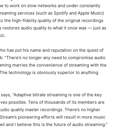
ime to work on slow networks and under constantly
streaming services (such as Spotify and Apple Music)
 the high-fidelity quality of the original recordings
restores audio quality to what it once was — just as
ic.
ho has put his name and reputation on the quest of
ook: “There’s no longer any need to compromise audio
reaming marries the convenience of streaming with the
 The technology is obviously superior to anything
says, “Adaptive bitrate streaming is one of the key
ives possible. Tens of thousands of its members are
udio quality master recordings. There’s no higher
aStream’s pioneering efforts will result in more music
il and I believe this is the future of audio streaming.”