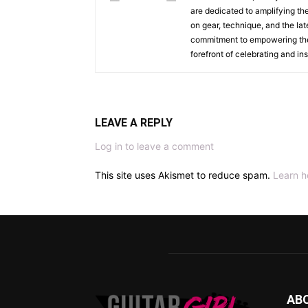
are dedicated to amplifying the
on gear, technique, and the lat
commitment to empowering the n
forefront of celebrating and i
LEAVE A REPLY
Log in to leave a comment
This site uses Akismet to reduce spam.
Learn h
AB