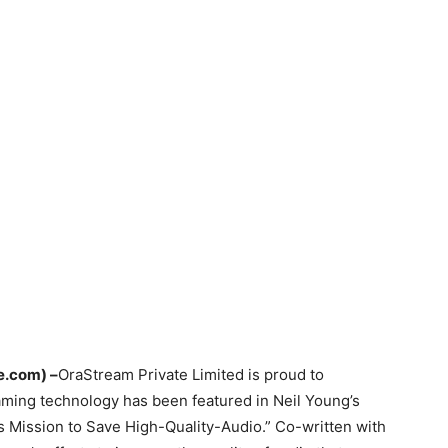
e.com)
–
​​​​OraStream Private Limited is proud to
ming technology has been featured in Neil Young’s
s Mission to Save High-Quality-Audio.” Co-written with