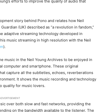
oung’s efforts to improve the quality of audio that
opment story behind Pono and relates how Neil
 Guardian (UK) described as “a revolution in fandom,”
ue adaptive streaming technology developed in
 his music streaming in high resolution with the Neil
om
).
he music in the Neil Young Archives to be enjoyed in
nal computer and smartphone. These original
hat capture all the subtleties, echoes, reverberations
ironment. It shows the music recording and technology
 quality for music lovers.
ADVERTISEMENT
sic over both slow and fast networks, providing the
pending on the bandwidth available to the listener. The