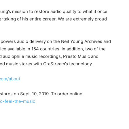
ng’s mission to restore audio quality to what it once
rtaking of his entire career. We are extremely proud
 powers audio delivery on the Neil Young Archives and
ce available in 154 countries. In addition, two of the
and audiophile music recordings, Presto Music and
ed music stores with OraStream’s technology.
com/about
kstores on Sept. 10, 2019. To order online,
o-feel-the-music