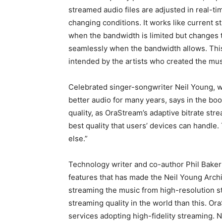
streamed audio files are adjusted in real-t
changing conditions. It works like current 
when the bandwidth is limited but changes to
seamlessly when the bandwidth allows. This 
intended by the artists who created the mus
Celebrated singer-songwriter Neil Young, w
better audio for many years, says in the b
quality, as OraStream’s adaptive bitrate st
best quality that users’ devices can handle.
else.”
Technology writer and co-author Phil Baker 
features that has made the Neil Young Arch
streaming the music from high-resolution st
streaming quality in the world than this. Or
services adopting high-fidelity streaming. Ne