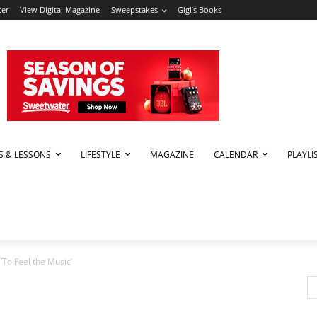
ter
View Digital Magazine
Sweepstakes
Gigi’s Books
PS & LESSONS
LIFESTYLE
MAGAZINE
CALENDAR
PLAYLI
To Feel the Music’