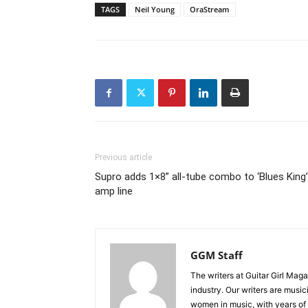
TAGS
Neil Young
OraStream
Previous article
Supro adds 1×8” all-tube combo to ‘Blues King’
amp line
GGM Staff
The writers at Guitar Girl Maga
industry. Our writers are musi
women in music, with years of