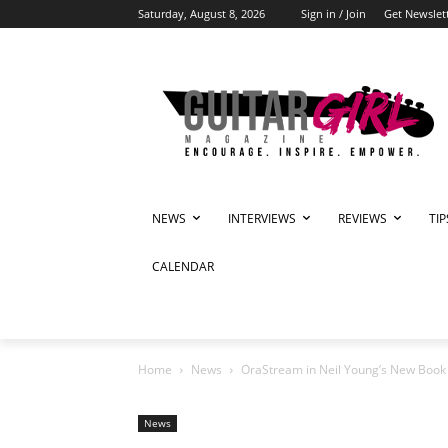
Saturday, August 8, 2026
Sign in / Join
Get Newslet
NEWS
INTERVIEWS
REVIEWS
TI
CALENDAR
Home
News
OraStream in Neil Young’s New Book ‘
News