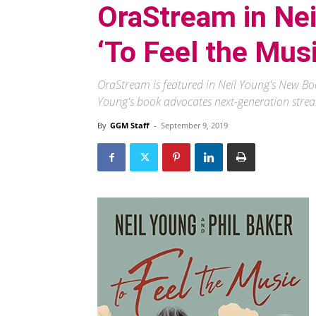
OraStream in Ne
‘To Feel the Musi
OraStream is featured in Neil Young's New Boo
Young's book advocates next-generation strea
By
GGM Staff
-
September 9, 2019