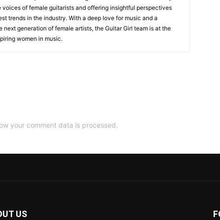
 voices of female guitarists and offering insightful perspectives
est trends in the industry. With a deep love for music and a
ext generation of female artists, the Guitar Girl team is at the
nspiring women in music.
ow your comment data is processed.
OUT US
F