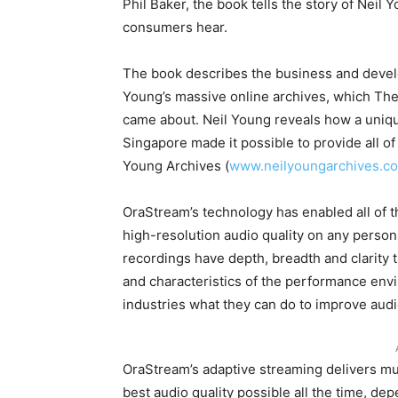
Phil Baker, the book tells the story of Neil Y
consumers hear.
The book describes the business and devel
Young’s massive online archives, which The
came about. Neil Young reveals how a uniq
Singapore made it possible to provide all of
Young Archives (
www.neilyoungarchives.c
OraStream’s technology has enabled all of t
high-resolution audio quality on any perso
recordings have depth, breadth and clarity t
and characteristics of the performance env
industries what they can do to improve audio
OraStream’s adaptive streaming delivers mu
best audio quality possible all the time, de