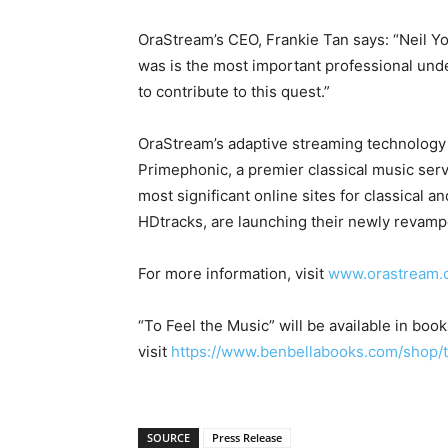
OraStream’s CEO, Frankie Tan says: “Neil You
was is the most important professional unde
to contribute to this quest.”
OraStream’s adaptive streaming technology
Primephonic, a premier classical music servi
most significant online sites for classical 
HDtracks, are launching their newly revamp
For more information, visit
www.orastream.
“To Feel the Music” will be available in boo
visit
https://www.benbellabooks.com/shop/t
SOURCE
Press Release