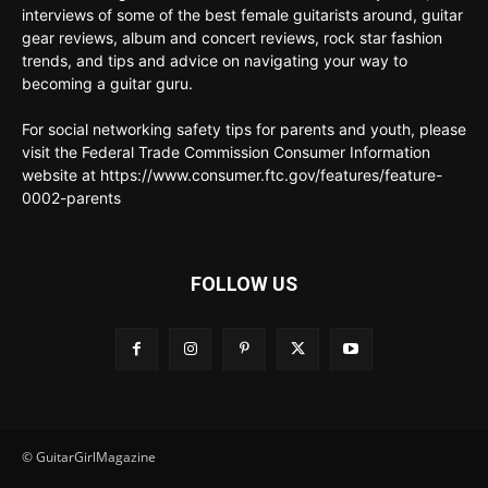
interviews of some of the best female guitarists around, guitar
gear reviews, album and concert reviews, rock star fashion
trends, and tips and advice on navigating your way to
becoming a guitar guru.
For social networking safety tips for parents and youth, please
visit the Federal Trade Commission Consumer Information
website at https://www.consumer.ftc.gov/features/feature-
0002-parents
FOLLOW US
© GuitarGirlMagazine