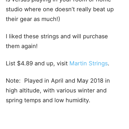
studio where one doesn’t really beat up
their gear as much!)
I liked these strings and will purchase
them again!
List $4.89 and up, visit
Martin Strings
.
Note: Played in April and May 2018 in
high altitude, with various winter and
spring temps and low humidity.