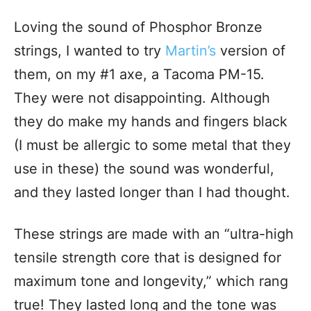
Loving the sound of Phosphor Bronze
strings, I wanted to try
Martin’s
version of
them, on my #1 axe, a Tacoma PM-15.
They were not disappointing. Although
they do make my hands and fingers black
(I must be allergic to some metal that they
use in these) the sound was wonderful,
and they lasted longer than I had thought.
These strings are made with an “ultra-high
tensile strength core that is designed for
maximum tone and longevity,” which rang
true! They lasted long and the tone was