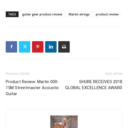
TAGS
guitar gear product review
Martin strings
product review
Previous article
Next article
Product Review: Martin 000-
SHURE RECEIVES 2018
15M Streetmaster Acoustic
GLOBAL EXCELLENCE AWARD
Guitar