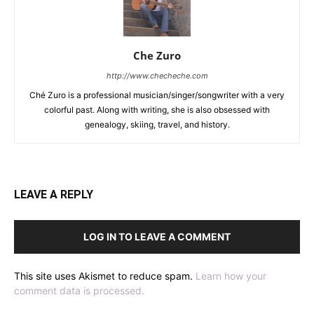
Che Zuro
http://www.checheche.com
Ché Zuro is a professional musician/singer/songwriter with a very
colorful past. Along with writing, she is also obsessed with
genealogy, skiing, travel, and history.
LEAVE A REPLY
LOG IN TO LEAVE A COMMENT
This site uses Akismet to reduce spam.
Learn how your
comment data is processed.