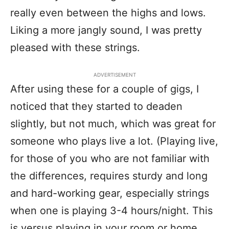
really even between the highs and lows.
Liking a more jangly sound, I was pretty
pleased with these strings.
ADVERTISEMENT
After using these for a couple of gigs, I
noticed that they started to deaden
slightly, but not much, which was great for
someone who plays live a lot. (Playing live,
for those of you who are not familiar with
the differences, requires sturdy and long
and hard-working gear, especially strings
when one is playing 3-4 hours/night. This
is versus playing in your room or home