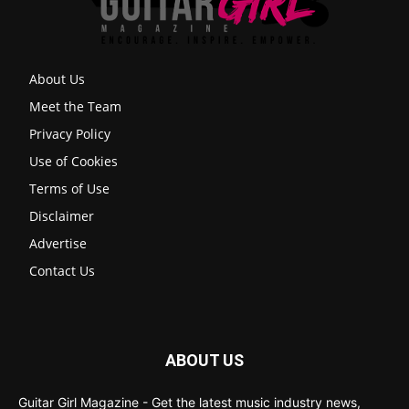
About Us
Meet the Team
Privacy Policy
Use of Cookies
Terms of Use
Disclaimer
Advertise
Contact Us
ABOUT US
Guitar Girl Magazine - Get the latest music industry news,