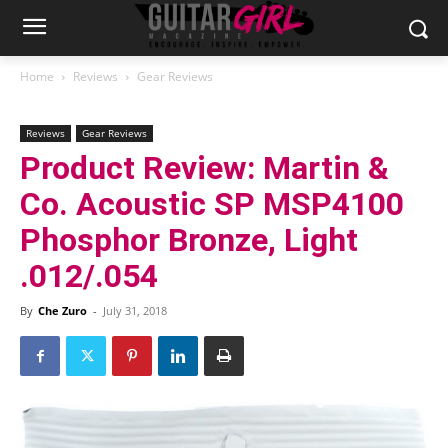
Home
Reviews
Gear Reviews
Reviews
Gear Reviews
Product Review: Martin &
Co. Acoustic SP MSP4100
Phosphor Bronze, Light
.012/.054
By
Che Zuro
-
July 31, 2018