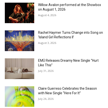
Willow Avalon performed at the Showbox
on August 1, 2026
August 4, 2026
Rachel Haymer Turns Change into Song on
‘Island Girl Reflections II’
August 3, 2026
EMÜ Releases Dreamy New Single “Hurt
Like This”
July 31, 2026
Claire Guerreso Celebrates the Season
with New Single “Here For It”
July 24, 2026