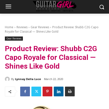
Home
Reviews
Gear Reviews
Product Review: Shubb C2G Capo
Royale for Classical — Shines Like Gold
Gear Reviews
Product Review: Shubb C2G
Capo Royale for Classical —
Shines Like Gold
By
Lynnay Della Luce
March 22, 2020