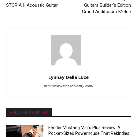
STORIA II Acoustic Guitar
Guitars Builder’s Edition
Grand Auditorium K24ce
Lynnay Della Luce
http://www.vicesofvanity.com/
RELATED ARTICLES
Fender Mustang Micro Plus Review: A
Pocket-Sized Powerhouse That Rekindles