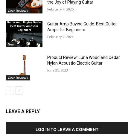
the Joy of Playing Guitar
February 4, 2025
Gear Reviews
Guitar Amp Buying Guide: Best Guitar
Amps for Beginners
February 7, 2024
Gear
Product Review: Luna Woodland Cedar
Nylon Acoustic-Electric Guitar
June 25, 2023
Gear Reviews
LEAVE A REPLY
LOG IN TO LEAVE A COMMENT