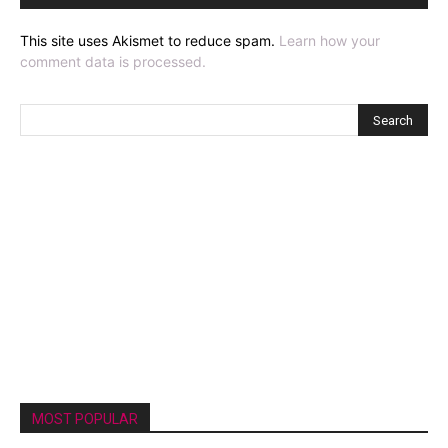
This site uses Akismet to reduce spam.
Learn how your
comment data is processed.
MOST POPULAR