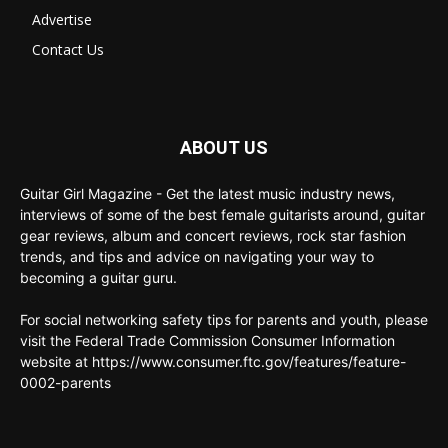
Advertise
Contact Us
ABOUT US
Guitar Girl Magazine - Get the latest music industry news,
interviews of some of the best female guitarists around, guitar
gear reviews, album and concert reviews, rock star fashion
trends, and tips and advice on navigating your way to
becoming a guitar guru.
For social networking safety tips for parents and youth, please
visit the Federal Trade Commission Consumer Information
website at https://www.consumer.ftc.gov/features/feature-
0002-parents