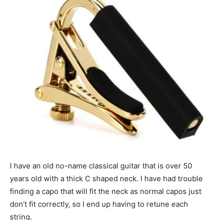
I have an old no-name classical guitar that is over 50
years old with a thick C shaped neck. I have had trouble
finding a capo that will fit the neck as normal capos just
don’t fit correctly, so I end up having to retune each
string.