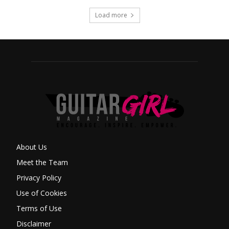
Load more
About Us
Meet the Team
Privacy Policy
Use of Cookies
Terms of Use
Disclaimer