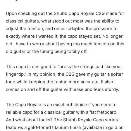
Upon checking out the Shubb Capo Royale C2G made for
classical guitars, what stood out most was the ability to
adjust the tension, and once I adapted the pressure to
exactly where I wanted it, the capo stayed set. No longer
did I have to worry about having too much tension on this
old guitar or the tuning being totally off.
This capo is designed to “press the strings just like your
fingertip.” In my opinion, the C2G gave my guitar a softer
tone while keeping the tuning more accurate. It also
comes on and off the guitar with ease and feels sturdy.
The Capo Royale is an excellent choice if you need a
reliable capo for a classical guitar with a flat fretboard.
And what about looks? The Shubb Royale Capo series
features a gold-toned titanium finish (available in gold or