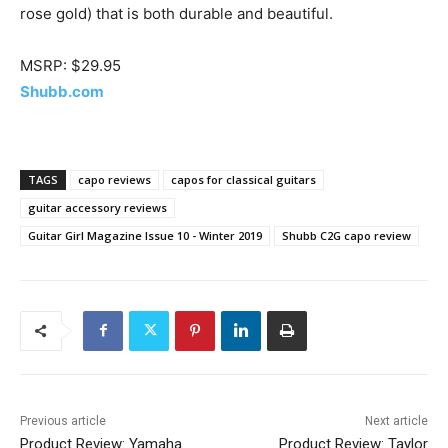
rose gold) that is both durable and beautiful.
MSRP: $29.95
Shubb.com
TAGS
capo reviews
capos for classical guitars
guitar accessory reviews
Guitar Girl Magazine Issue 10 - Winter 2019
Shubb C2G capo review
Previous article
Next article
Product Review: Yamaha
Product Review: Taylor