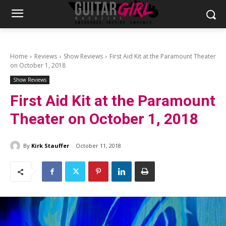
Home
Reviews
Show Reviews
First Aid Kit at the Paramount Theater
on October 1, 2018
Show Reviews
First Aid Kit at the Paramount
Theater on October 1, 2018
By
Kirk Stauffer
October 11, 2018