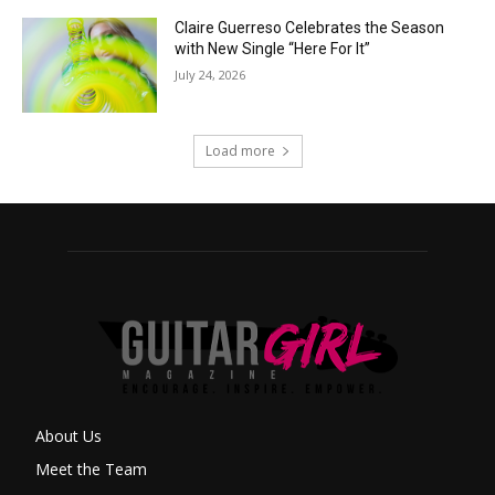
Claire Guerreso Celebrates the Season
with New Single “Here For It”
July 24, 2026
Load more
About Us
Meet the Team