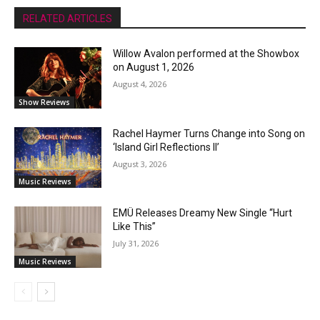
RELATED ARTICLES
Willow Avalon performed at the Showbox
on August 1, 2026
August 4, 2026
Show Reviews
Rachel Haymer Turns Change into Song on
‘Island Girl Reflections II’
August 3, 2026
Music Reviews
EMÜ Releases Dreamy New Single “Hurt
Like This”
July 31, 2026
Music Reviews