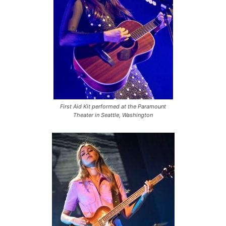
First Aid Kit performed at the Paramount
Theater in Seattle, Washington