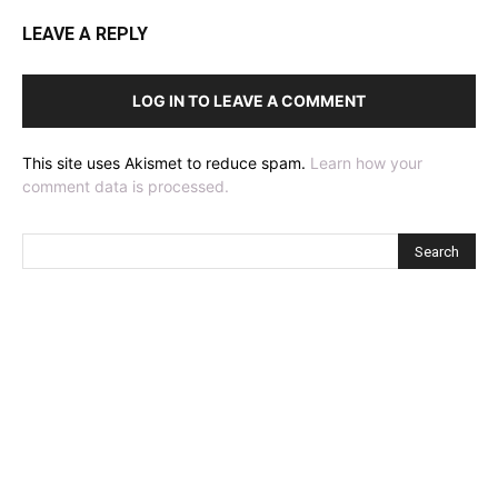
LEAVE A REPLY
LOG IN TO LEAVE A COMMENT
This site uses Akismet to reduce spam.
Learn how your
comment data is processed.