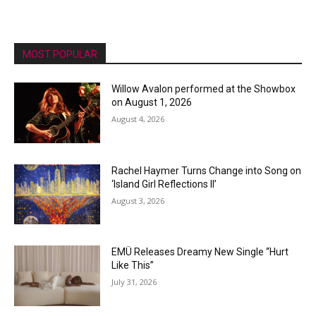
MOST POPULAR
Willow Avalon performed at the Showbox
on August 1, 2026
August 4, 2026
Rachel Haymer Turns Change into Song on
‘Island Girl Reflections II’
August 3, 2026
EMÜ Releases Dreamy New Single “Hurt
Like This”
July 31, 2026