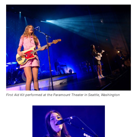
First Aid Kit performed at the Paramount Theater in Seattle, Washington