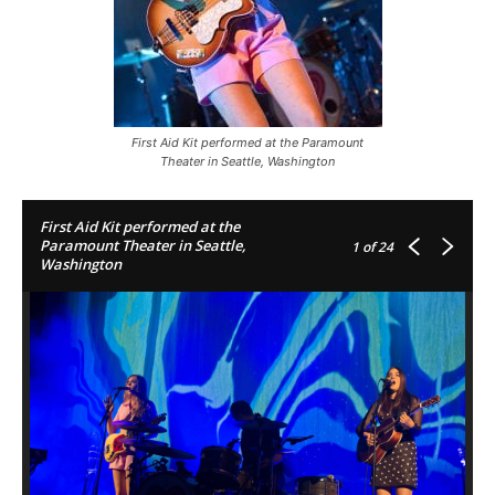
First Aid Kit performed at the Paramount
Theater in Seattle, Washington
First Aid Kit performed at the
Paramount Theater in Seattle,
1
of 24
Washington