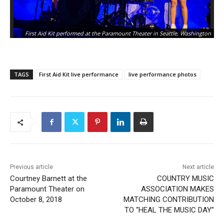
First Aid Kit performed at the Paramount Theater in Seattle, Washington
TAGS
First Aid Kit live performance
live performance photos
Previous article
Next article
Courtney Barnett at the
COUNTRY MUSIC
Paramount Theater on
ASSOCIATION MAKES
October 8, 2018
MATCHING CONTRIBUTION
TO “HEAL THE MUSIC DAY”