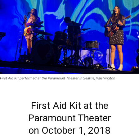
First Aid Kit performed at the Paramount Theater in Seattle, Washington
First Aid Kit at the
Paramount Theater
on October 1, 2018