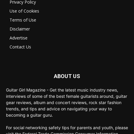
Privacy Policy
Use of Cookies
Terms of Use
Disclaimer
Advertise
Contact Us
ABOUT US
Guitar Girl Magazine - Get the latest music industry news,
interviews of some of the best female guitarists around, guitar
gear reviews, album and concert reviews, rock star fashion
trends, and tips and advice on navigating your way to
becoming a guitar guru.
For social networking safety tips for parents and youth, please
visit the Federal Trade Commission Consumer Information