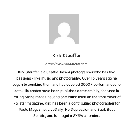
Kirk Stauffer
http://www.KRStauffer.com
Kirk Stauffer is a Seattle-based photographer who has two
passions - live music and photography. Over 15 years ago he
began to combine them and has covered 3000+ performances to
date. His photos have been published commercially, featured in
Rolling Stone magazine, and one found itself on the front cover of
Pollstar magazine. Kirk has been a contributing photographer for
Paste Magazine, LiveDaily, No Depression and Back Beat
Seattle, and is a regular SXSW attendee.