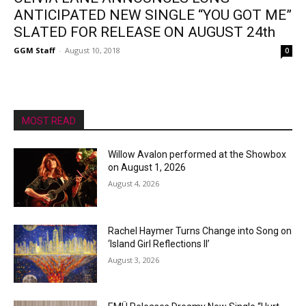
ANTICIPATED NEW SINGLE “YOU GOT ME”
SLATED FOR RELEASE ON AUGUST 24th
GGM Staff
-
August 10, 2018
0
MOST READ
Willow Avalon performed at the Showbox
on August 1, 2026
August 4, 2026
Rachel Haymer Turns Change into Song on
‘Island Girl Reflections II’
August 3, 2026