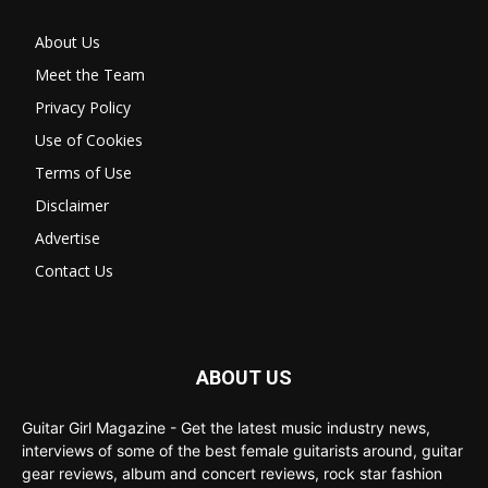
About Us
Meet the Team
Privacy Policy
Use of Cookies
Terms of Use
Disclaimer
Advertise
Contact Us
ABOUT US
Guitar Girl Magazine - Get the latest music industry news,
interviews of some of the best female guitarists around, guitar
gear reviews, album and concert reviews, rock star fashion