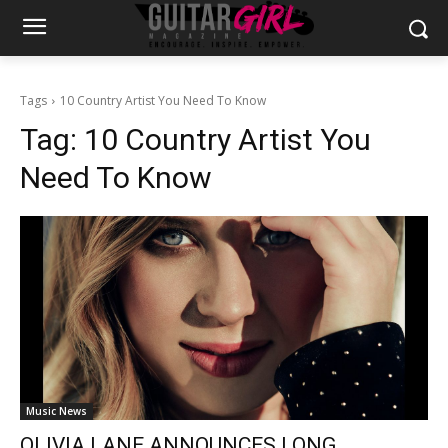
Tags
10 Country Artist You Need To Know
Tag:
10 Country Artist You
Need To Know
Music News
OLIVIA LANE ANNOUNCES LONG