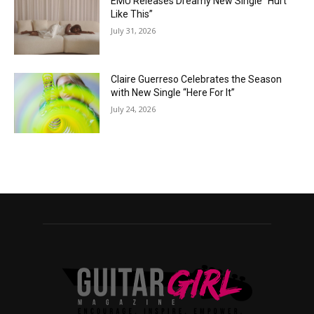
EMÜ Releases Dreamy New Single “Hurt
Like This”
July 31, 2026
Claire Guerreso Celebrates the Season
with New Single “Here For It”
July 24, 2026