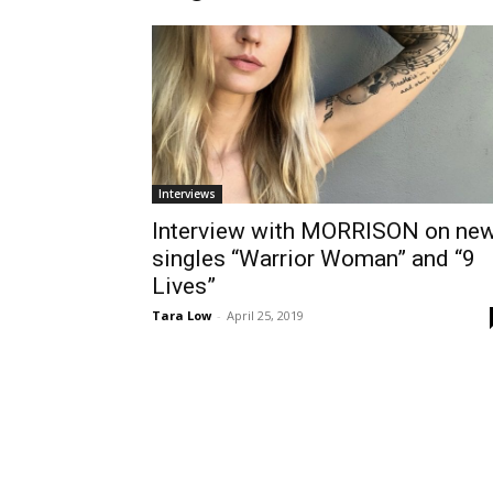
Interviews
Interview with MORRISON on ne
singles “Warrior Woman” and “9
Lives”
Tara Low
-
April 25, 2019