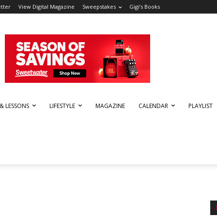
tter
View Digital Magazine
Sweepstakes
Gigi’s Books
 & LESSONS
LIFESTYLE
MAGAZINE
CALENDAR
PLAYLIST