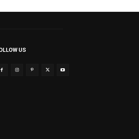
OLLOW US