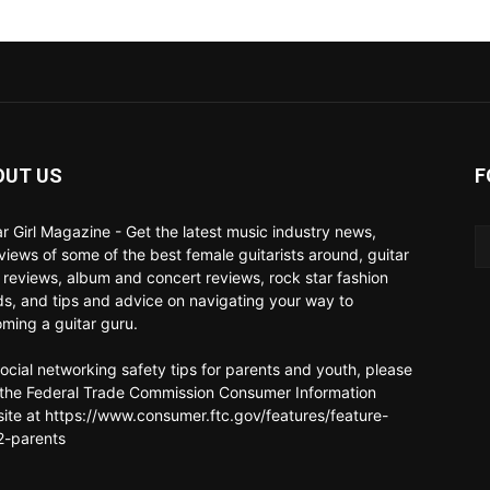
OUT US
F
ar Girl Magazine - Get the latest music industry news,
rviews of some of the best female guitarists around, guitar
 reviews, album and concert reviews, rock star fashion
ds, and tips and advice on navigating your way to
ming a guitar guru.
social networking safety tips for parents and youth, please
t the Federal Trade Commission Consumer Information
ite at https://www.consumer.ftc.gov/features/feature-
-parents