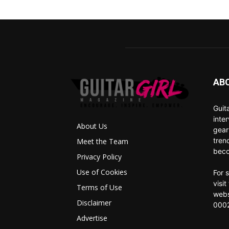
AB
Guit
inte
About Us
gear
tren
Meet the Team
beco
Privacy Policy
Use of Cookies
For 
visi
Terms of Use
webs
Disclaimer
0002
Advertise