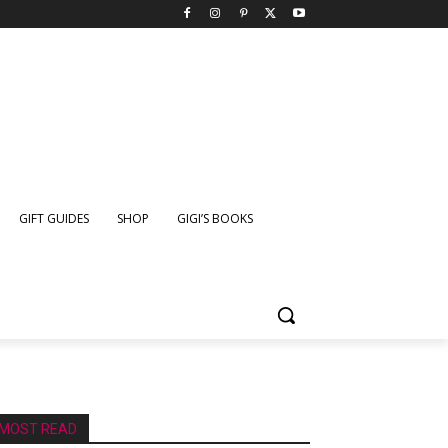
GIFT GUIDES
SHOP
GIGI’S BOOKS
MOST READ