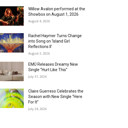
Willow Avalon performed at the
Showbox on August 1, 2026
August 4, 2026
Rachel Haymer Turns Change
into Song on ‘Island Girl
Reflections II’
August 3, 2026
EMÜ Releases Dreamy New
Single “Hurt Like This”
July 31, 2026
Claire Guerreso Celebrates the
Season with New Single “Here
For It”
July 24, 2026