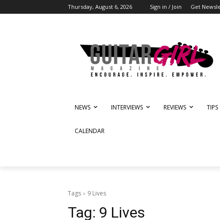
Thursday, August 6, 2026
Sign in / Join
Get Newsle
NEWS
INTERVIEWS
REVIEWS
TIPS
CALENDAR
Tags
9 Lives
Tag:
9 Lives