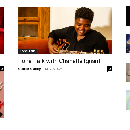
Tone Talk
Tone Talk with Chanelle Ignant
Guitar Gabby
-
May 2, 2023
0
0