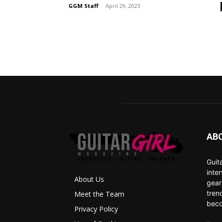
GGM Staff
-
April 29, 2023
AB
Guit
inte
About Us
gear
tren
Meet the Team
beco
Privacy Policy