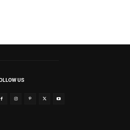
OLLOW US