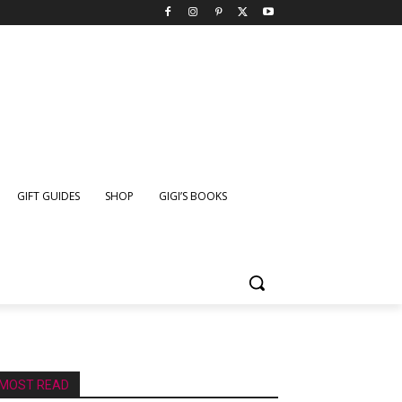
GIFT GUIDES
SHOP
GIGI’S BOOKS
MOST READ