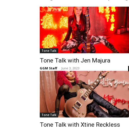
Tone Talk
Tone Talk with Jen Majura
GGM Staff
-
June 3, 2023
Tone Talk
Tone Talk with Xtine Reckless