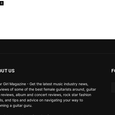
0
OUT US
F
ar Girl Magazine - Get the latest music industry news,
rviews of some of the best female guitarists around, guitar
 reviews, album and concert reviews, rock star fashion
ds, and tips and advice on navigating your way to
ming a guitar guru.