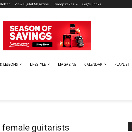
letter
View Digital Magazine
Sweepstakes
Gigi’s Books
 & LESSONS
LIFESTYLE
MAGAZINE
CALENDAR
PLAYLIST
g female guitarists