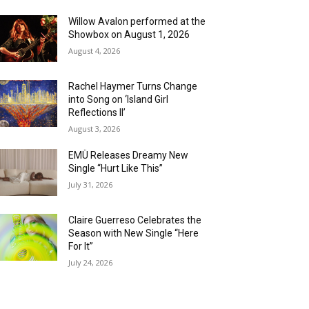
Willow Avalon performed at the
Showbox on August 1, 2026
August 4, 2026
Rachel Haymer Turns Change
into Song on ‘Island Girl
Reflections II’
August 3, 2026
EMÜ Releases Dreamy New
Single “Hurt Like This”
July 31, 2026
Claire Guerreso Celebrates the
Season with New Single “Here
For It”
July 24, 2026