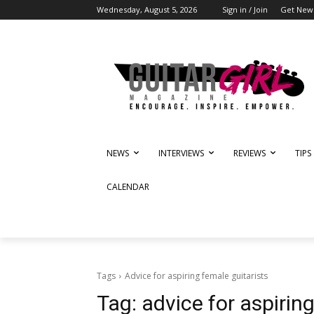
Wednesday, August 5, 2026
Sign in / Join
Get News
NEWS
INTERVIEWS
REVIEWS
TIPS
CALENDAR
Tags
Advice for aspiring female guitarists
Tag:
advice for aspirin