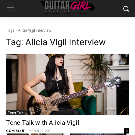
Tags
Alicia Vigil interview
Tag:
Alicia Vigil interview
Tone Talk
Tone Talk with Alicia Vigil
GGM Staff
-
March 29, 2020
0