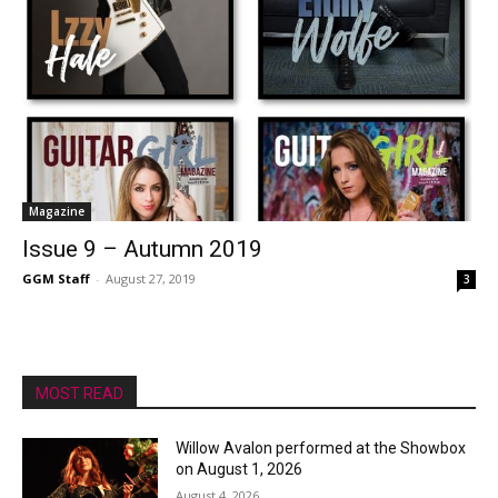
Magazine
Issue 9 – Autumn 2019
GGM Staff
-
August 27, 2019
3
MOST READ
Willow Avalon performed at the Showbox
on August 1, 2026
August 4, 2026