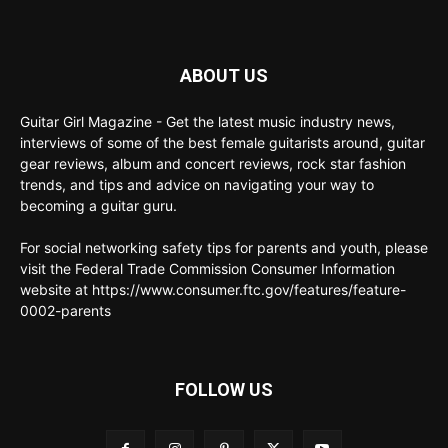
ABOUT US
Guitar Girl Magazine - Get the latest music industry news,
interviews of some of the best female guitarists around, guitar
gear reviews, album and concert reviews, rock star fashion
trends, and tips and advice on navigating your way to
becoming a guitar guru.
For social networking safety tips for parents and youth, please
visit the Federal Trade Commission Consumer Information
website at https://www.consumer.ftc.gov/features/feature-
0002-parents
FOLLOW US