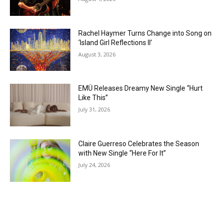
Rachel Haymer Turns Change into Song on
‘Island Girl Reflections II’
August 3, 2026
EMÜ Releases Dreamy New Single “Hurt
Like This”
July 31, 2026
Claire Guerreso Celebrates the Season
with New Single “Here For It”
July 24, 2026