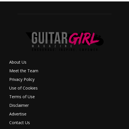
About Us
Meet the Team
Privacy Policy
Use of Cookies
Terms of Use
Disclaimer
Advertise
Contact Us