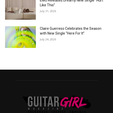
EMÜ Releases Dreamy New Single “Hurt
Like This”
July 31, 2026
Claire Guerreso Celebrates the Season
with New Single “Here For It”
July 24, 2026