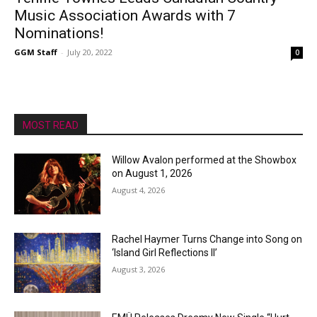
Music Association Awards with 7
Nominations!
GGM Staff
-
July 20, 2022
0
MOST READ
Willow Avalon performed at the Showbox
on August 1, 2026
August 4, 2026
Rachel Haymer Turns Change into Song on
‘Island Girl Reflections II’
August 3, 2026