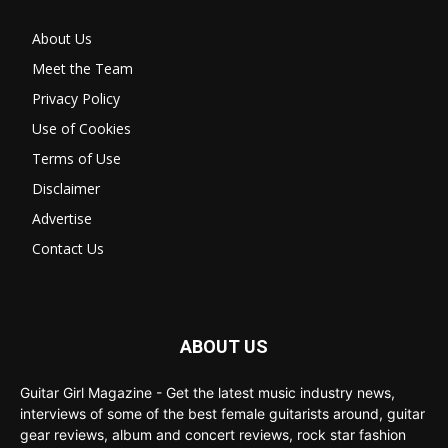
About Us
Meet the Team
Privacy Policy
Use of Cookies
Terms of Use
Disclaimer
Advertise
Contact Us
ABOUT US
Guitar Girl Magazine - Get the latest music industry news,
interviews of some of the best female guitarists around, guitar
gear reviews, album and concert reviews, rock star fashion