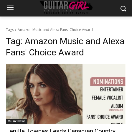
Tags
Amazon Music and Alexa Fans' Choice Award
Tag:
Amazon Music and Alexa
Fans' Choice Award
Music News
Tenille Townes Leads Canadian Country