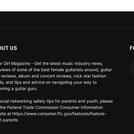
OUT US
F
ar Girl Magazine - Get the latest music industry news,
rviews of some of the best female guitarists around, guitar
 reviews, album and concert reviews, rock star fashion
ds, and tips and advice on navigating your way to
ming a guitar guru.
social networking safety tips for parents and youth, please
t the Federal Trade Commission Consumer Information
ite at https://www.consumer.ftc.gov/features/feature-
-parents