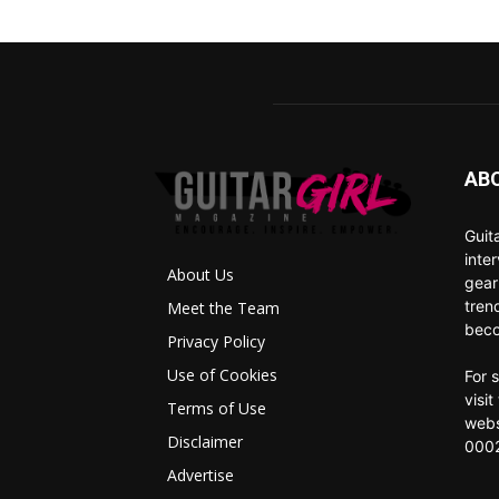
AB
Guit
inte
About Us
gear
tren
Meet the Team
beco
Privacy Policy
Use of Cookies
For 
visi
Terms of Use
webs
Disclaimer
0002
Advertise