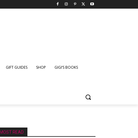
GIFT GUIDES
SHOP
GIGI’S BOOKS
MOST READ