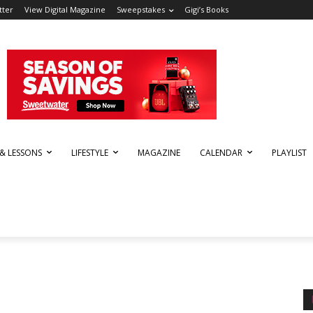
tter
View Digital Magazine
Sweepstakes
Gigi’s Books
 & LESSONS
LIFESTYLE
MAGAZINE
CALENDAR
PLAYLIST