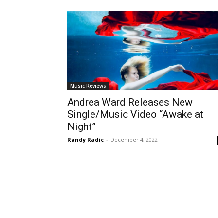
Music Reviews
Andrea Ward Releases New
Single/Music Video “Awake at
Night”
Randy Radic
-
December 4, 2022