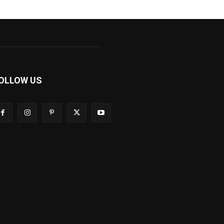
OLLOW US