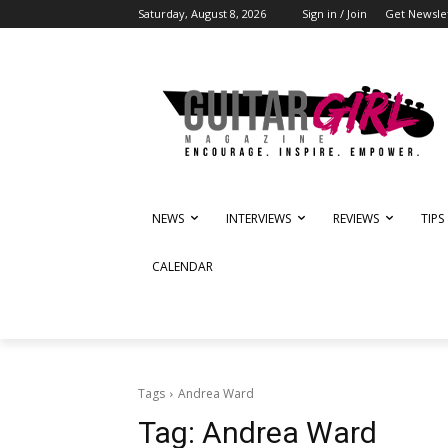
Saturday, August 8, 2026
Sign in / Join
Get Newsle
NEWS
INTERVIEWS
REVIEWS
TIPS
CALENDAR
Tags
Andrea Ward
Tag:
Andrea Ward