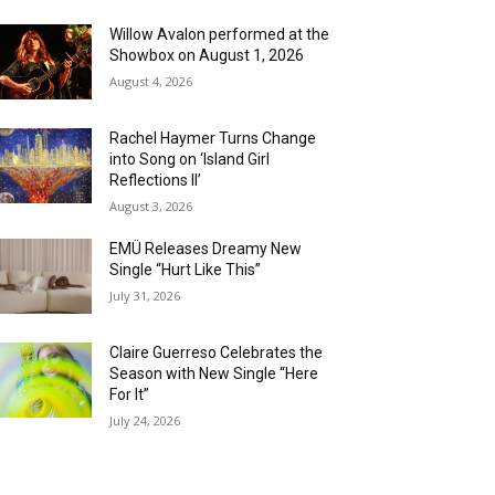
Willow Avalon performed at the
Showbox on August 1, 2026
August 4, 2026
Rachel Haymer Turns Change
into Song on ‘Island Girl
Reflections II’
August 3, 2026
EMÜ Releases Dreamy New
Single “Hurt Like This”
July 31, 2026
Claire Guerreso Celebrates the
Season with New Single “Here
For It”
July 24, 2026