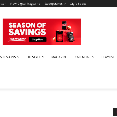
tter
View Digital Magazine
Sweepstakes
Gigi’s Books
 & LESSONS
LIFESTYLE
MAGAZINE
CALENDAR
PLAYLIST
y