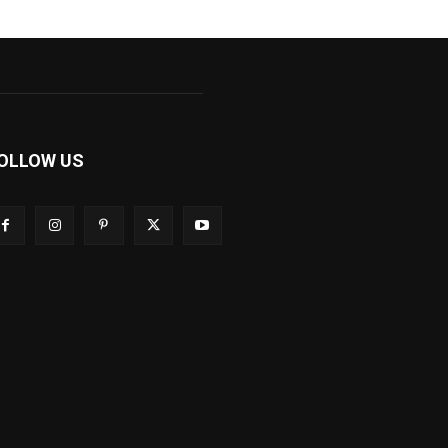
OLLOW US