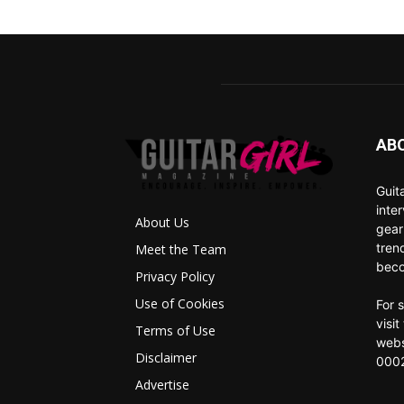
AB
Guit
inte
About Us
gear
tren
Meet the Team
beco
Privacy Policy
Use of Cookies
For 
visi
Terms of Use
webs
Disclaimer
0002
Advertise