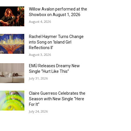
Willow Avalon performed at the
Showbox on August 1, 2026
August 4, 2026
Rachel Haymer Turns Change
into Song on ‘Island Girl
Reflections II’
August 3, 2026
EMÜ Releases Dreamy New
Single “Hurt Like This”
July 31, 2026
Claire Guerreso Celebrates the
Season with New Single “Here
For It”
July 24, 2026