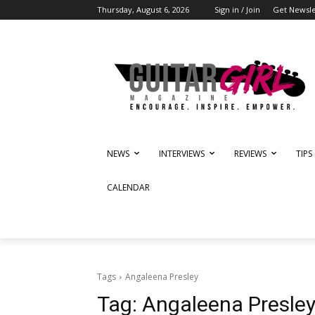
Thursday, August 6, 2026
Sign in / Join
Get Newsle
NEWS
INTERVIEWS
REVIEWS
TIPS
CALENDAR
Tags
Angaleena Presley
Tag:
Angaleena Presle