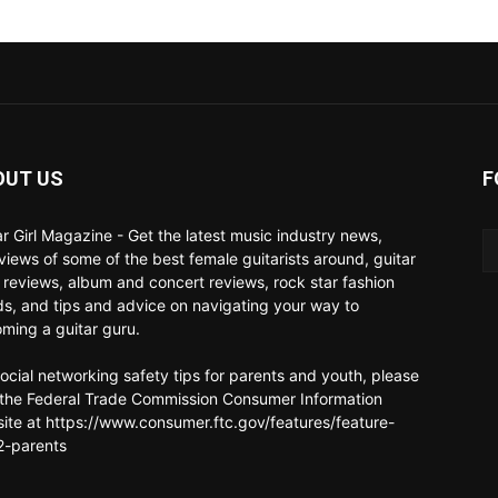
OUT US
F
ar Girl Magazine - Get the latest music industry news,
rviews of some of the best female guitarists around, guitar
 reviews, album and concert reviews, rock star fashion
ds, and tips and advice on navigating your way to
ming a guitar guru.
social networking safety tips for parents and youth, please
t the Federal Trade Commission Consumer Information
ite at https://www.consumer.ftc.gov/features/feature-
-parents