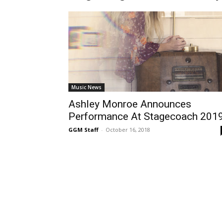
Music News
Ashley Monroe Announces
Performance At Stagecoach 201
GGM Staff
-
October 16, 2018