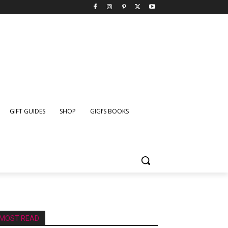
GIFT GUIDES
SHOP
GIGI’S BOOKS
MOST READ