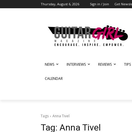
Thursday, August 6, 2026
Sign in / Join
Get Newsle
NEWS
INTERVIEWS
REVIEWS
TIPS
CALENDAR
Tags
Anna Tivel
Tag:
Anna Tivel