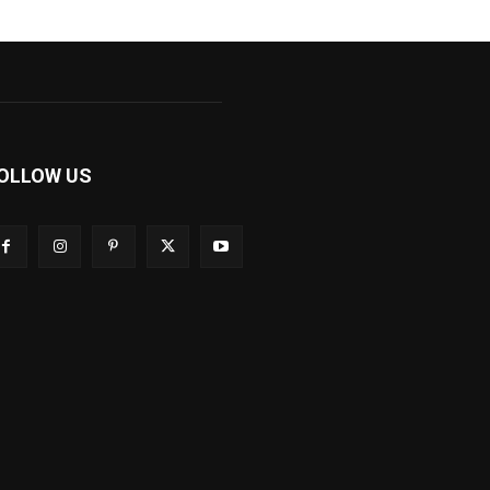
OLLOW US