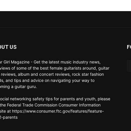
OUT US
F
ar Girl Magazine - Get the latest music industry news,
rviews of some of the best female guitarists around, guitar
 reviews, album and concert reviews, rock star fashion
ds, and tips and advice on navigating your way to
ming a guitar guru.
social networking safety tips for parents and youth, please
t the Federal Trade Commission Consumer Information
ite at https://www.consumer.ftc.gov/features/feature-
-parents