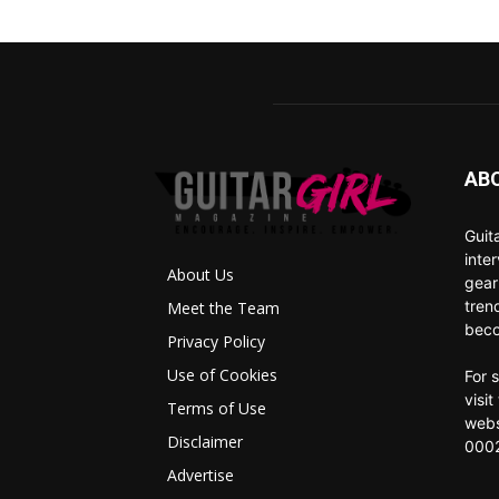
AB
Guit
inte
About Us
gear
tren
Meet the Team
beco
Privacy Policy
Use of Cookies
For 
visi
Terms of Use
webs
Disclaimer
0002
Advertise