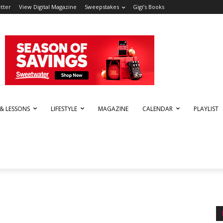
tter
View Digital Magazine
Sweepstakes
Gigi’s Books
 & LESSONS
LIFESTYLE
MAGAZINE
CALENDAR
PLAYLIST