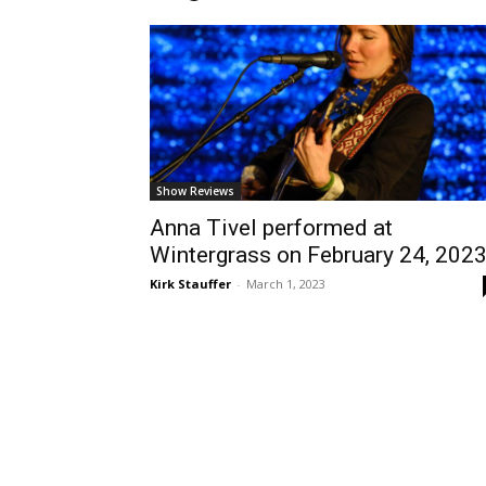
Show Reviews
Anna Tivel performed at
Wintergrass on February 24, 202
Kirk Stauffer
-
March 1, 2023