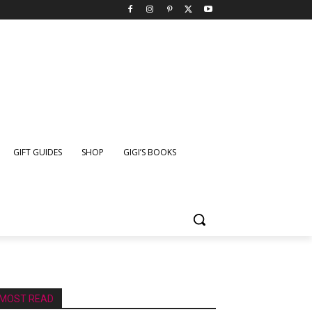
GIFT GUIDES
SHOP
GIGI’S BOOKS
MOST READ