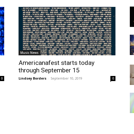
Music News
Americanafest starts today
3
through September 15
Lindsey Borders
-
September 10, 2019
0
0