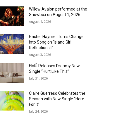
Willow Avalon performed at the
Showbox on August 1, 2026
August 4, 2026
Rachel Haymer Turns Change
into Song on ‘Island Girl
Reflections II’
August 3, 2026
EMÜ Releases Dreamy New
Single “Hurt Like This”
July 31, 2026
Claire Guerreso Celebrates the
Season with New Single “Here
For It”
July 24, 2026