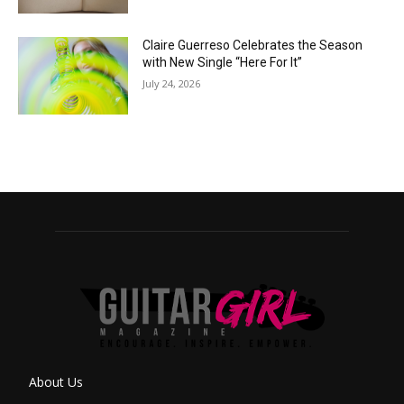
Claire Guerreso Celebrates the Season
with New Single “Here For It”
July 24, 2026
About Us