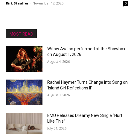
Kirk Stauffer
-
November 17, 2025
0
MOST READ
Willow Avalon performed at the Showbox
on August 1, 2026
August 4, 2026
Rachel Haymer Turns Change into Song on
‘Island Girl Reflections II’
August 3, 2026
EMÜ Releases Dreamy New Single “Hurt
Like This”
July 31, 2026