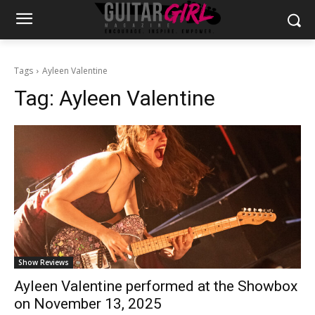
Tags
Ayleen Valentine
Tag:
Ayleen Valentine
Show Reviews
Ayleen Valentine performed at the Showbox
on November 13, 2025