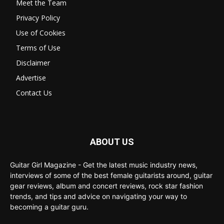
Meet the Team
Privacy Policy
Use of Cookies
Terms of Use
Disclaimer
Advertise
Contact Us
ABOUT US
Guitar Girl Magazine - Get the latest music industry news,
interviews of some of the best female guitarists around, guitar
gear reviews, album and concert reviews, rock star fashion
trends, and tips and advice on navigating your way to
becoming a guitar guru.